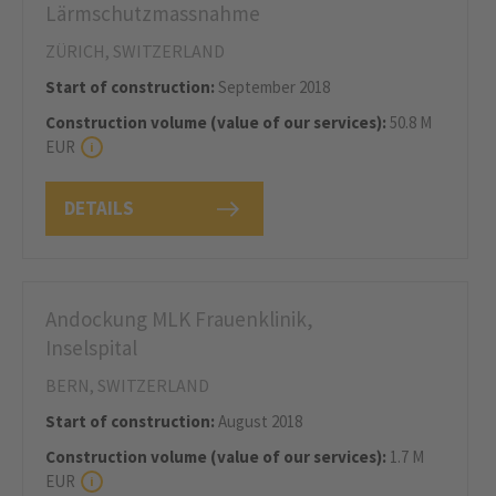
Lärmschutzmassnahme
ZÜRICH, SWITZERLAND
Start of construction:
September 2018
Construction volume (value of our services):
50.8 M
EUR
DETAILS
Andockung MLK Frauenklinik,
Inselspital
BERN, SWITZERLAND
Start of construction:
August 2018
Construction volume (value of our services):
1.7 M
EUR