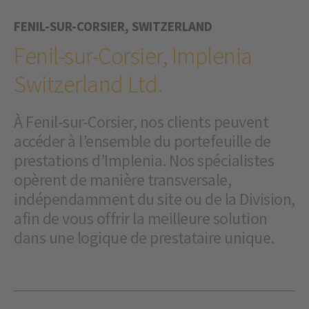
FENIL-SUR-CORSIER, SWITZERLAND
Fenil-sur-Corsier, Implenia
Switzerland Ltd.
À Fenil-sur-Corsier, nos clients peuvent
accéder à l’ensemble du portefeuille de
prestations d’Implenia. Nos spécialistes
opèrent de manière transversale,
indépendamment du site ou de la Division,
afin de vous offrir la meilleure solution
dans une logique de prestataire unique.