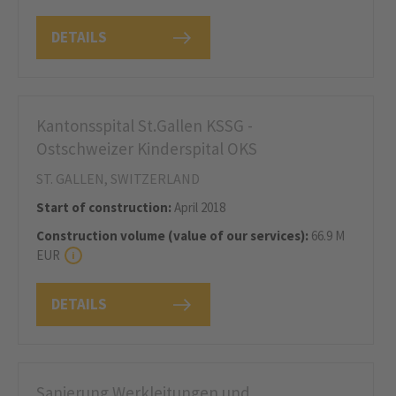
DETAILS
Kantonsspital St.Gallen KSSG -
Ostschweizer Kinderspital OKS
ST. GALLEN, SWITZERLAND
Start of construction:
April 2018
Construction volume (value of our services):
66.9 M
EUR
DETAILS
Sanierung Werkleitungen und