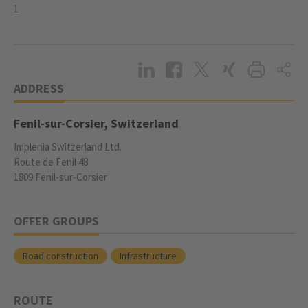
1
ADDRESS
Fenil-sur-Corsier, Switzerland
Implenia Switzerland Ltd.
Route de Fenil 48
1809 Fenil-sur-Corsier
OFFER GROUPS
Road construction
Infrastructure
ROUTE