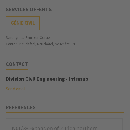
SERVICES OFFERTS
GÉNIE CIVIL
Synonymes: Fenil-sur-Corsier
Canton: Neuchâtel, Neuchâtel, Neuchâtel, NE
CONTACT
Division Civil Engineering - Intrasub
Send email
REFERENCES
N01/38 Expansion of Zurich northern