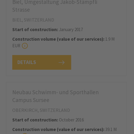
Biel, Umgestaltung Jakob-Stämpfli
Strasse
BIEL, SWITZERLAND
Start of construction:
January 2017
Construction volume (value of our services):
1.9 M
EUR
DETAILS
Neubau Schwimm- und Sporthallen
Campus Sursee
OBERKIRCH, SWITZERLAND
Start of construction:
October 2016
Construction volume (value of our services):
39.1 M