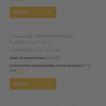
DETAILS
Erneuerung Saanenmöserstrasse
Priorität 3, Los 5+6+7
SAANENMÖSER, SWITZERLAND
Start of construction:
June 2017
Construction volume (value of our services):
9.3 M
EUR
DETAILS