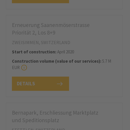
Erneuerung Saanenmöserstrasse
Priorität 2, Los 8+9
ZWEISIMMEN, SWITZERLAND
Start of construction:
April 2020
Construction volume (value of our services):
5.7 M
EUR
DETAILS
Bernapark, Erschliessung Marktplatz
und Speditionsplatz