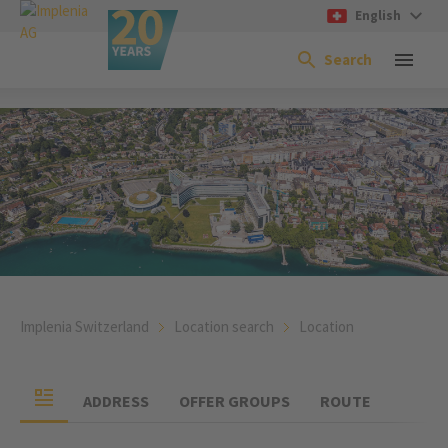
English
Search
Implenia Switzerland
Location search
Location
ADDRESS
OFFER GROUPS
ROUTE