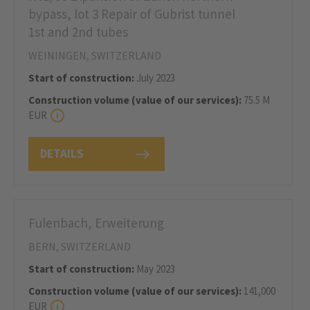
bypass, lot 3 Repair of Gubrist tunnel
1st and 2nd tubes
WEININGEN, SWITZERLAND
Start of construction:
July 2023
Construction volume (value of our services):
75.5 M
EUR
DETAILS
Fulenbach, Erweiterung
BERN, SWITZERLAND
Start of construction:
May 2023
Construction volume (value of our services):
141,000
EUR