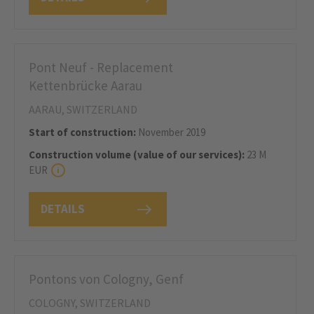
Pont Neuf - Replacement
Kettenbrücke Aarau
AARAU, SWITZERLAND
Start of construction:
November 2019
Construction volume (value of our services):
23 M
EUR
DETAILS
Pontons von Cologny, Genf
COLOGNY, SWITZERLAND