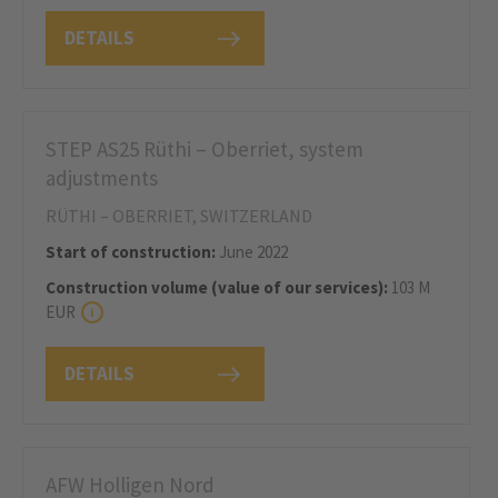
DETAILS
STEP AS25 Rüthi – Oberriet, system
adjustments
RÜTHI – OBERRIET, SWITZERLAND
Start of construction:
June 2022
Construction volume (value of our services):
103 M
EUR
DETAILS
AFW Holligen Nord