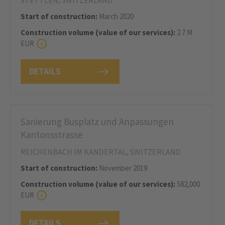
STETTLEN, SWITZERLAND
Start of construction:
March 2020
Construction volume (value of our services):
2.7 M
EUR
DETAILS
Sanierung Busplatz und Anpassungen
Kantonsstrasse
REICHENBACH IM KANDERTAL, SWITZERLAND
Start of construction:
November 2019
Construction volume (value of our services):
582,000
EUR
DETAILS