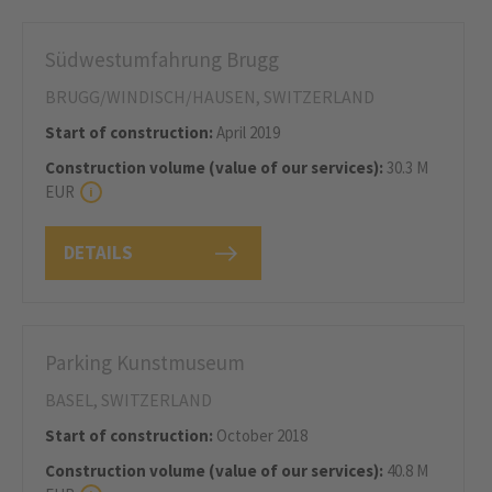
Südwestumfahrung Brugg
BRUGG/WINDISCH/HAUSEN, SWITZERLAND
Start of construction:
April 2019
Construction volume (value of our services):
30.3 M
EUR
DETAILS
Parking Kunstmuseum
BASEL, SWITZERLAND
Start of construction:
October 2018
Construction volume (value of our services):
40.8 M