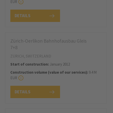
EUR
DETAILS
Zürich-Oerlikon Bahnhofausbau Gleis
7+8
ZÜRICH, SWITZERLAND
Start of construction:
January 2012
Construction volume (value of our services):
9.4 M
EUR
DETAILS