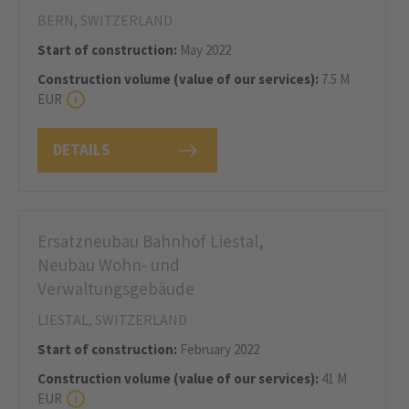
BERN, SWITZERLAND
Start of construction:
May 2022
Construction volume (value of our services):
7.5 M
EUR
DETAILS
Ersatzneubau Bahnhof Liestal,
Neubau Wohn- und
Verwaltungsgebäude
LIESTAL, SWITZERLAND
Start of construction:
February 2022
Construction volume (value of our services):
41 M
EUR