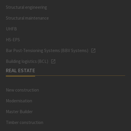
Structural engineering
Structural maintenance
UHFB
HS-EPS
Bar Post-Tensioning Systems (BBV Systems)
Building logistics (BCL)
REAL ESTATE
New construction
Modernisation
Master Builder
Timber construction