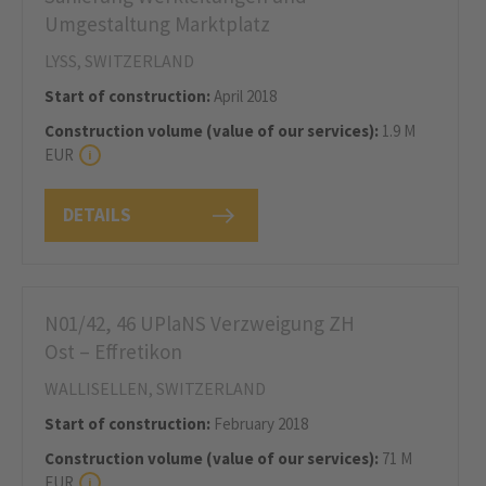
Umgestaltung Marktplatz
LYSS, SWITZERLAND
Start of construction:
April 2018
Construction volume (value of our services):
1.9 M
EUR
DETAILS
N01/42, 46 UPlaNS Verzweigung ZH
Ost – Effretikon
WALLISELLEN, SWITZERLAND
Start of construction:
February 2018
Construction volume (value of our services):
71 M
EUR