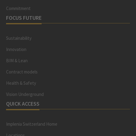
Commitment
FOCUS FUTURE
Sustainability
Innovation
BIM & Lean
Contract models
Health & Safety
Vision Underground
QUICK ACCESS
Implenia Switzerland Home
Locations