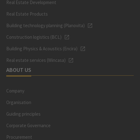
Real Estate Development
Real Estate Products
Building technology planning (Planovita)
Construction logistics (BCL)
Building Physics & Acoustics (Encira)
Real estate services (Wincasa)
ABOUT US
Company
Organisation
Guiding principles
Corporate Governance
Procurement