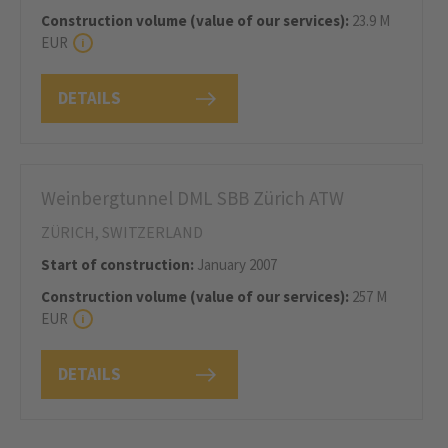
Construction volume (value of our services):
23.9 M
EUR
DETAILS
Weinbergtunnel DML SBB Zürich ATW
ZÜRICH, SWITZERLAND
Start of construction:
January 2007
Construction volume (value of our services):
257 M
EUR
DETAILS