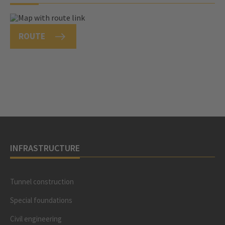
ROUTE
INFRASTRUCTURE
Tunnel construction
Special foundations
Civil engineering