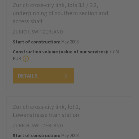
Zurich cross-city link, lots 3.1 / 3.2,
underpinning of southern section and
access shaft
ZURICH, SWITZERLAND
Start of construction:
May 2008
Construction volume (value of our services):
7.7 M
EUR
DETAILS
Zurich cross-city link, lot 2,
Löwenstrasse train station
ZURICH, SWITZERLAND
Start of construction:
May 2008