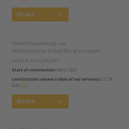
DETAILS
Verkehrssanierung und
städtebauliche Entwicklung in Laupen
LAUPEN, SWITZERLAND
Start of construction:
March 2023
Construction volume (value of our services):
52.7 M
EUR
DETAILS