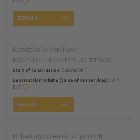
EUR
DETAILS
Korrektion Gerbers Kurve
REICHENBACH IM KANDERTAL, SWITZERLAND
Start of construction:
October 2018
Construction volume (value of our services):
1.6 M
EUR
DETAILS
Einhausung Schwamendingen (ZH) –