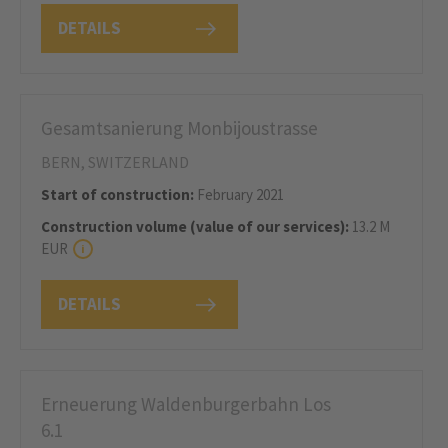
DETAILS
Gesamtsanierung Monbijoustrasse
BERN, SWITZERLAND
Start of construction:
February 2021
Construction volume (value of our services):
13.2 M
EUR
DETAILS
Erneuerung Waldenburgerbahn Los
6.1