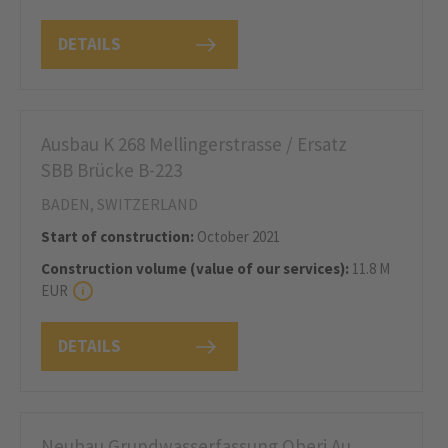
DETAILS
Ausbau K 268 Mellingerstrasse / Ersatz
SBB Brücke B-223
BADEN, SWITZERLAND
Start of construction:
October 2021
Construction volume (value of our services):
11.8 M
EUR
DETAILS
Neubau Grundwasserfassung Oberi Au