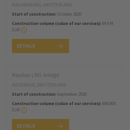
WALDENBURG, SWITZERLAND
Start of construction:
October 2020
Construction volume (value of our services):
69.9 M
EUR
DETAILS
Neubau LNG-Anlage
NEUENEGG, SWITZERLAND
Start of construction:
September 2020
Construction volume (value of our services):
609,000
EUR
DETAILS