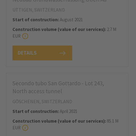
UTTIGEN, SWITZERLAND
Start of construction:
August 2021
Construction volume (value of our services):
2.7 M
EUR
DETAILS
Secondo tubo San Gottardo - Lot 243,
North access tunnel
GÖSCHENEN, SWITZERLAND
Start of construction:
April 2021
Construction volume (value of our services):
85.1 M
EUR