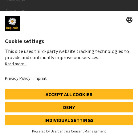
Vacancies
Contacts
References
Sustainability Report
Newsletter
MEDIA
Newsroom
Media contact
Social Media
Downloads for media