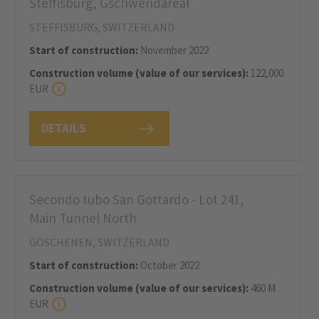
Steffisburg, Gschwendareal
STEFFISBURG, SWITZERLAND
Start of construction:
November 2022
Construction volume (value of our services):
122,000
EUR
DETAILS
Secondo tubo San Gottardo - Lot 241,
Main Tunnel North
GÖSCHENEN, SWITZERLAND
Start of construction:
October 2022
Construction volume (value of our services):
460 M
EUR