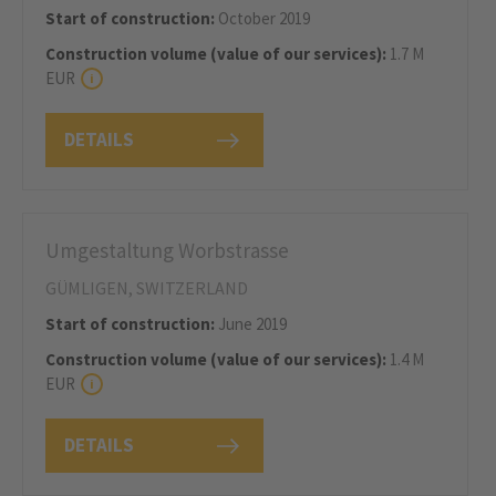
Start of construction:
October 2019
Construction volume (value of our services):
1.7 M
EUR
DETAILS
Umgestaltung Worbstrasse
GÜMLIGEN, SWITZERLAND
Start of construction:
June 2019
Construction volume (value of our services):
1.4 M
EUR
DETAILS