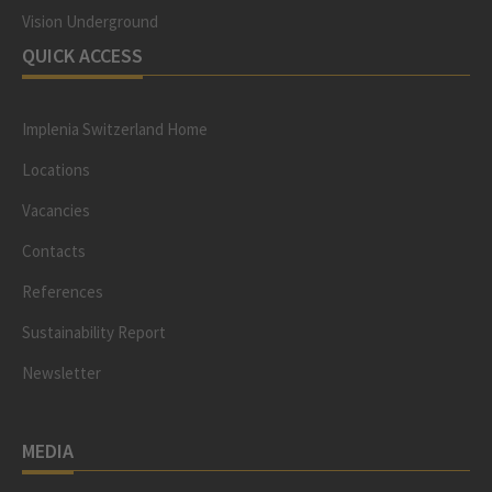
Vision Underground
QUICK ACCESS
Implenia Switzerland Home
Locations
Vacancies
Contacts
References
Sustainability Report
Newsletter
MEDIA