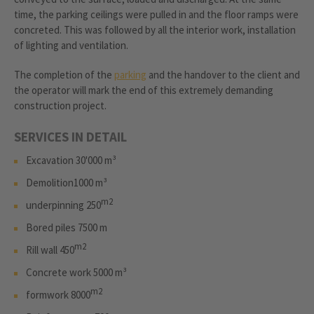
time, the parking ceilings were pulled in and the floor ramps were
concreted. This was followed by all the interior work, installation
of lighting and ventilation.
The completion of the
parking
and the handover to the client and
the operator will mark the end of this extremely demanding
construction project.
SERVICES IN DETAIL
Excavation 30'000 m³
Demolition1000 m³
m2
underpinning 250
Bored piles 7500 m
m2
Rill wall 450
Concrete work 5000 m³
m2
formwork 8000