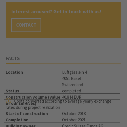
Interest aroused? Get in touch with us!
CONTACT
FACTS
Location
Luftgässlein 4
4051 Basel
Switzerland
Status
completed
Construction volume (value
40.8 M EUR
Costs converted according to average yearly exchange
of our services)
rates during project realization
Start of construction
October 2018
Completion
October 2021
Building owner
Credit Suisse Funds AG