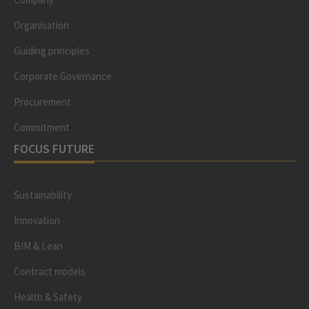
Organisation
Guiding principles
Corporate Governance
Procurement
Commitment
FOCUS FUTURE
Sustainability
Innovation
BIM & Lean
Contract models
Health & Safety