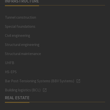
INFRASTRUCTURE
Tunnel construction
Special foundations
Civil engineering
Structural engineering
Structural maintenance
UHFB
HS-EPS
Bar Post-Tensioning Systems (BBV Systems)
Building logistics (BCL)
REAL ESTATE