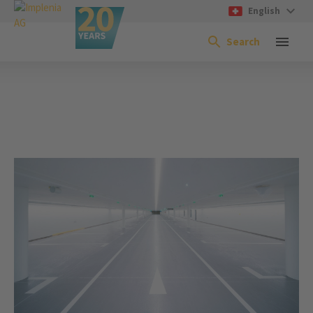
English
Search