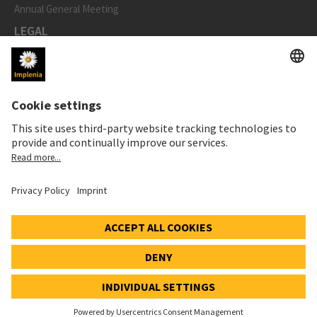
Annual General Meeting
LEGAL
Imprint
Privacy Notice
Cookie and Social Media Notice
Cookie settings
Speak Up Line
STOCK PRICE
SWX: Implenia AG
ISIN: CH0023868554
62,30 CHF
-0,40 CHF
(-0,64%)