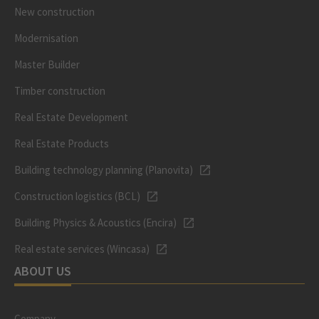
New construction
Modernisation
Master Builder
Timber construction
Real Estate Development
Real Estate Products
Building technology planning (Planovita)
Construction logistics (BCL)
Building Physics & Acoustics (Encira)
Real estate services (Wincasa)
ABOUT US
Company