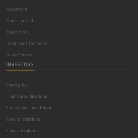
Newsroom
Media contact
Social Media
Downloads for media
News Service
INVESTORS
Share price
Financial publications
Sustainable investment
Creditor relations
Financial calendar