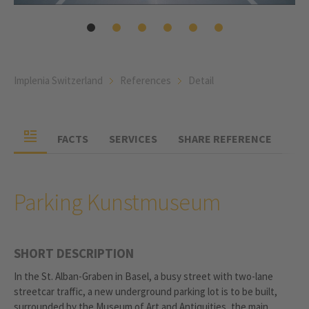
Implenia Switzerland
References
Detail
FACTS
SERVICES
SHARE REFERENCE
Parking Kunstmuseum
SHORT DESCRIPTION
In the St. Alban-Graben in Basel, a busy street with two-lane
streetcar traffic, a new underground parking lot is to be built,
surrounded by the Museum of Art and Antiquities, the main