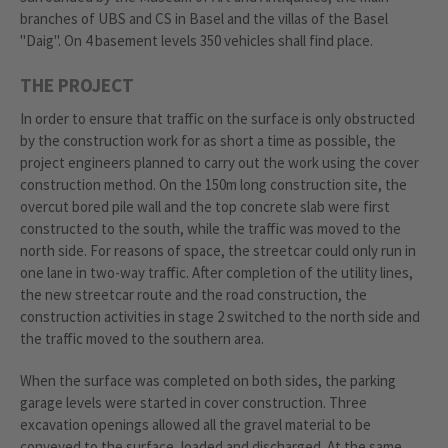
branches of UBS and CS in Basel and the villas of the Basel
"Daig". On 4 basement levels 350 vehicles shall find place.
THE PROJECT
In order to ensure that traffic on the surface is only obstructed
by the construction work for as short a time as possible, the
project engineers planned to carry out the work using the cover
construction method. On the 150m long construction site, the
overcut bored pile wall and the top concrete slab were first
constructed to the south, while the traffic was moved to the
north side. For reasons of space, the streetcar could only run in
one lane in two-way traffic. After completion of the utility lines,
the new streetcar route and the road construction, the
construction activities in stage 2 switched to the north side and
the traffic moved to the southern area.
When the surface was completed on both sides, the parking
garage levels were started in cover construction. Three
excavation openings allowed all the gravel material to be
conveyed to the surface, loaded and discharged. At the same