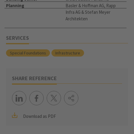
Planning
Basler & Hoffman AG, Rapp
Infra AG & Stefan Meyer
Architekten
SERVICES
Special Foundations
Infrastructure
SHARE REFERENCE
Download as PDF