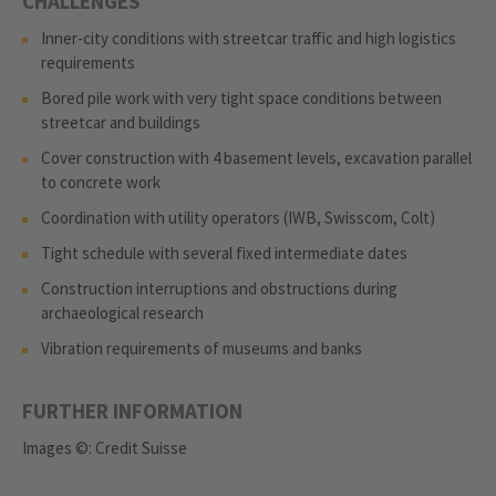
CHALLENGES
Inner-city conditions with streetcar traffic and high logistics
requirements
Bored pile work with very tight space conditions between
streetcar and buildings
Cover construction with 4 basement levels, excavation parallel
to concrete work
Coordination with utility operators (IWB, Swisscom, Colt)
Tight schedule with several fixed intermediate dates
Construction interruptions and obstructions during
archaeological research
Vibration requirements of museums and banks
FURTHER INFORMATION
Images ©: Credit Suisse