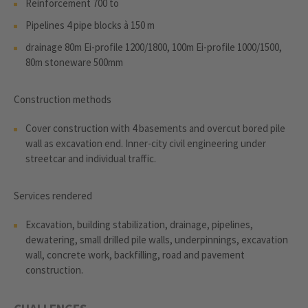
Reinforcement 700 to
Pipelines 4 pipe blocks à 150 m
drainage 80m Ei-profile 1200/1800, 100m Ei-profile 1000/1500,
80m stoneware 500mm
Construction methods
Cover construction with 4 basements and overcut bored pile
wall as excavation end. Inner-city civil engineering under
streetcar and individual traffic.
Services rendered
Excavation, building stabilization, drainage, pipelines,
dewatering, small drilled pile walls, underpinnings, excavation
wall, concrete work, backfilling, road and pavement
construction.