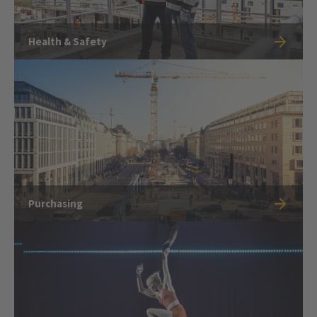
Health & Safety
Purchasing