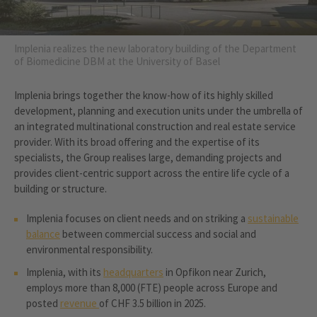
Implenia realizes the new laboratory building of the Department
of Biomedicine DBM at the University of Basel
Implenia brings together the know-how of its highly skilled
development, planning and execution units under the umbrella of
an integrated multinational construction and real estate service
provider. With its broad offering and the expertise of its
specialists, the Group realises large, demanding projects and
provides client-centric support across the entire life cycle of a
building or structure.
Implenia focuses on client needs and on striking a
sustainable
balance
between commercial success and social and
environmental responsibility.
Implenia, with its
headquarters
in Opfikon near Zurich,
employs more than 8,000 (FTE) people across Europe and
posted
revenue
of CHF 3.5 billion in 2025.