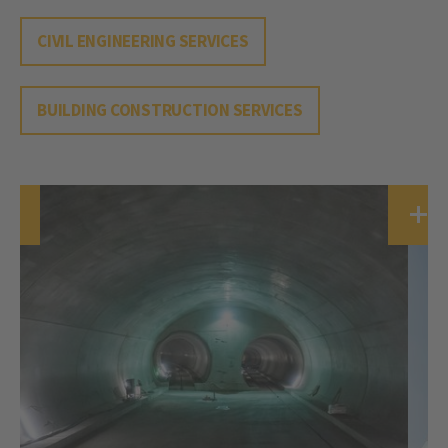
CIVIL ENGINEERING SERVICES
BUILDING CONSTRUCTION SERVICES