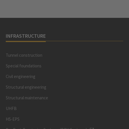
INFRASTRUCTURE
Tunnel construction
Special foundations
Civil engineering
Structural engineering
Structural maintenance
UHFB
HS-EPS