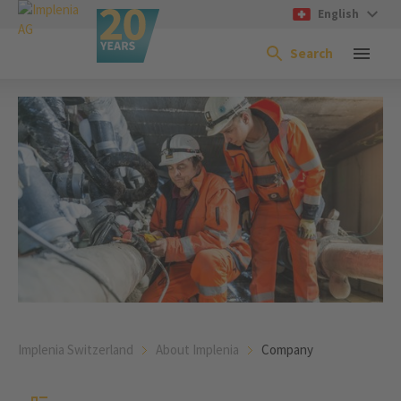
English
Search
Implenia Switzerland
About Implenia
Company