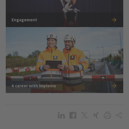
Engagement
A career with Implenia