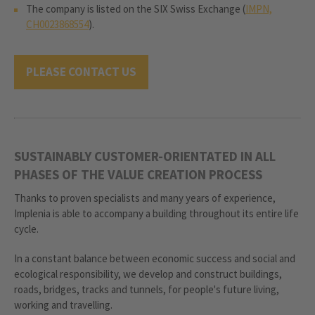
The company is listed on the SIX Swiss Exchange (
IMPN,
CH0023868554
).
PLEASE CONTACT US
SUSTAINABLY CUSTOMER-ORIENTATED IN ALL
PHASES OF THE VALUE CREATION PROCESS
Thanks to proven specialists and many years of experience,
Implenia is able to accompany a building throughout its entire life
cycle.
In a constant balance between economic success and social and
ecological responsibility, we develop and construct buildings,
roads, bridges, tracks and tunnels, for people's future living,
working and travelling.