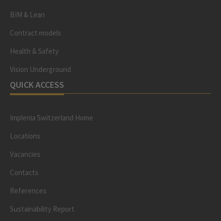
BIM & Lean
Contract models
Health & Safety
Vision Underground
QUICK ACCESS
Implenia Switzerland Home
Locations
Vacancies
Contacts
References
Sustainability Report