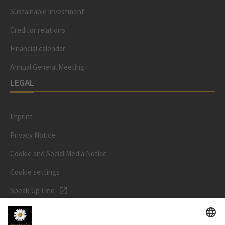
Sustainable investment
Creditor relations
Financial calendar
Annual General Meeting
LEGAL
Imprint
Privacy Notice
Cookie and Social Media Notice
Cookie settings
Speak Up Line
STOCK PRICE