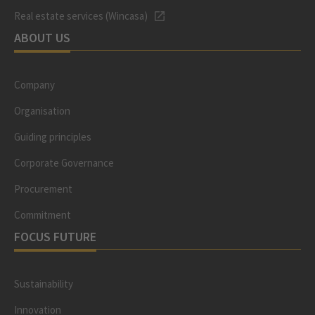
Real estate services (Wincasa)
ABOUT US
Company
Organisation
Guiding principles
Corporate Governance
Procurement
Commitment
FOCUS FUTURE
Sustainability
Innovation