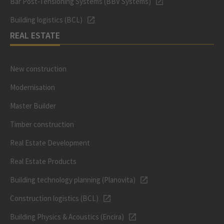
Bar Post-Tensioning Systems (BBV Systems)
Building logistics (BCL)
REAL ESTATE
New construction
Modernisation
Master Builder
Timber construction
Real Estate Development
Real Estate Products
Building technology planning (Planovita)
Construction logistics (BCL)
Building Physics & Acoustics (Encira)