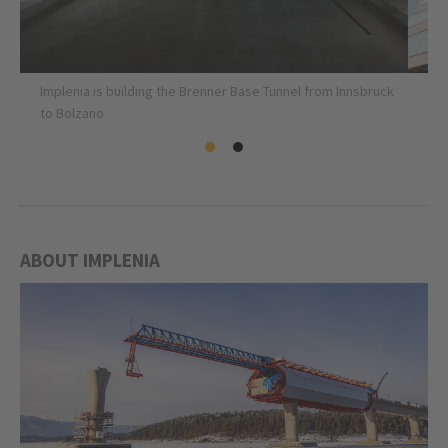
Implenia is building the Brenner Base Tunnel from Innsbruck
to Bolzano
ABOUT IMPLENIA