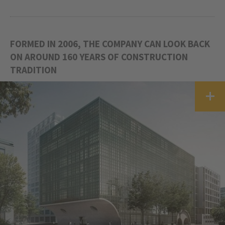
FORMED IN 2006, THE COMPANY CAN LOOK BACK
ON AROUND 160 YEARS OF CONSTRUCTION
TRADITION