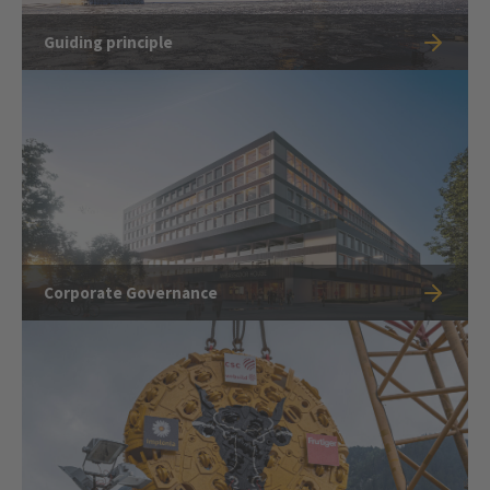
Guiding principle
Corporate Governance