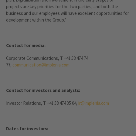
projects are key priorities for the two parties, and both the
business and our employees will have excellent opportunities for
development within the Group.”
Contact for media:
Corporate Communications, T +41 58 474 74
77,
communication@implenia.com
Contact for investors and analysts:
Investor Relations, T +41 58 474 35 04,
ir@implenia.com
Dates for investors: