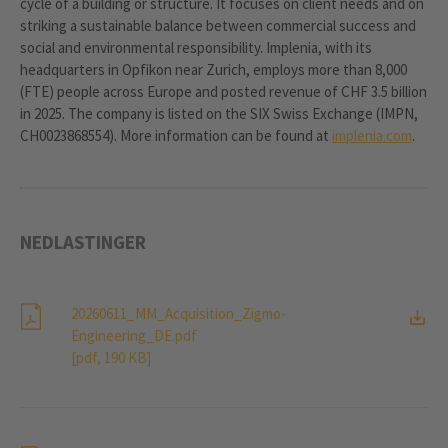
cycle of a building or structure. It focuses on client needs and on
striking a sustainable balance between commercial success and
social and environmental responsibility. Implenia, with its
headquarters in Opfikon near Zurich, employs more than 8,000
(FTE) people across Europe and posted revenue of CHF 3.5 billion
in 2025. The company is listed on the SIX Swiss Exchange (IMPN,
CH0023868554). More information can be found at
implenia.com
.
NEDLASTINGER
20260611_MM_Acquisition_Zigmo-
Engineering_DE.pdf
[pdf, 190 KB]