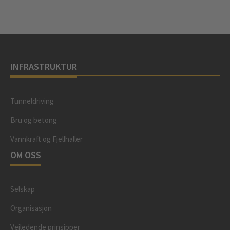
INFRASTRUKTUR
Tunneldriving
Bru og betong
Vannkraft og Fjellhaller
OM OSS
Selskap
Organisasjon
Veiledende prinsipper