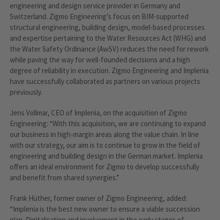
engineering and design service provider in Germany and
Switzerland. Zigmo Engineering’s focus on BIM-supported
structural engineering, building design, model-based processes
and expertise pertaining to the Water Resources Act (WHG) and
the Water Safety Ordinance (AwSV) reduces the need for rework
while paving the way for well-founded decisions and a high
degree of reliability in execution. Zigmo Engineering and Implenia
have successfully collaborated as partners on various projects
previously.
Jens Vollmar, CEO of Implenia, on the acquisition of Zigmo
Engineering: “With this acquisition, we are continuing to expand
our business in high-margin areas along the value chain. In line
with our strategy, our aim is to continue to grow in the field of
engineering and building design in the German market. Implenia
offers an ideal environment for Zigmo to develop successfully
and benefit from shared synergies.”
Frank Hüther, former owner of Zigmo Engineering, added:
“Implenia is the best new owner to ensure a viable succession
plan. Digitalisation and involvement in the early stages of