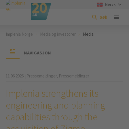
Norsk
Søk
Implenia Norge
Media og investorer
Media
NAVIGASJON
11.06.2026
Pressemeldinger,
Pressemeldinger
|
Implenia strengthens its
engineering and planning
capabilities through the
acquisition of Zigmo