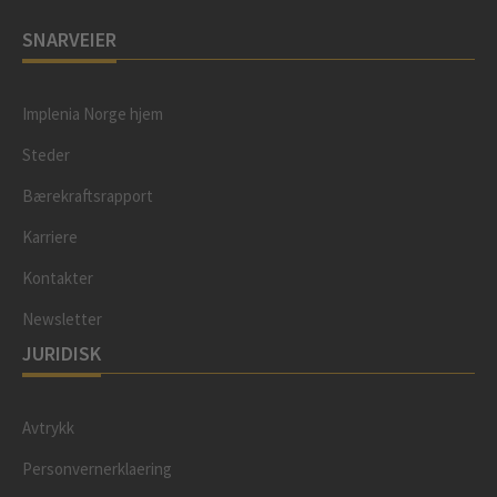
SNARVEIER
Implenia Norge hjem
Steder
Bærekraftsrapport
Karriere
Kontakter
Newsletter
JURIDISK
Avtrykk
Personvernerklaering