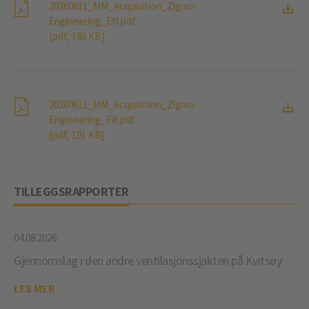
20260611_MM_Acquisition_Zigmo-
Engineering_EN.pdf
[pdf, 186 KB]
20260611_MM_Acquisition_Zigmo-
Engineering_FR.pdf
[pdf, 191 KB]
TILLEGGSRAPPORTER
04.08.2026
Gjennomslag i den andre ventilasjonssjakten på Kvitsøy
LES MER