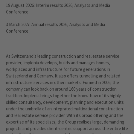
19 August 2026: Interim results 2026, Analysts and Media
Conference
3 March 2027: Annual results 2026, Analysts and Media
Conference
As Switzerland’s leading construction and real estate service
provider, Implenia develops, builds and manages homes,
workplaces and infrastructure for future generations in
Switzerland and Germany. It also offers tunnelling and related
infrastructure services in other markets. Formed in 2006, the
company can look back on around 160 years of construction
tradition. Implenia brings together the know-how of its highly
skilled consultancy, development, planning and execution units
under the umbrella of an integrated multinational construction
and real estate service provider. With its broad offering and the
expertise of its specialists, the Group realises large, demanding
projects and provides client-centric support across the entire life