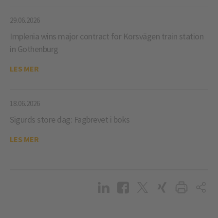
29.06.2026
Implenia wins major contract for Korsvägen train station
in Gothenburg
LES MER
18.06.2026
Sigurds store dag: Fagbrevet i boks
LES MER