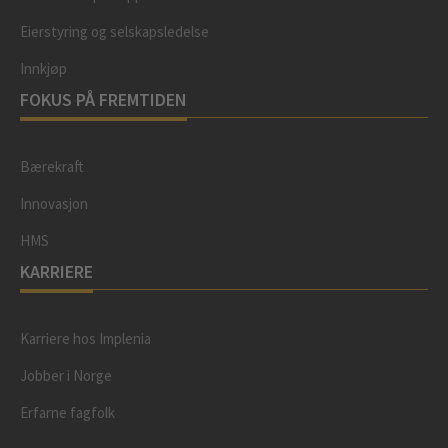
Eierstyring og selskapsledelse
Innkjøp
FOKUS PÅ FREMTIDEN
Bærekraft
Innovasjon
HMS
KARRIERE
Karriere hos Implenia
Jobber i Norge
Erfarne fagfolk