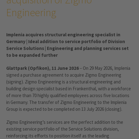
Engineering
Implenia acquires structural engineering specialist in
Germany | Ideal addition to service portfolio of Division
Service Solutions | Engineering and planning services set
to be expanded further
Glattpark (Opfikon), 11 June 2026
– On 29 May 2026, Implenia
signed a purchase agreement to acquire Zigmo Engineering
(signing). Zigmo Engineering is a structural engineering and
building design specialist based in Frankenthal, with a workforce
of more than 70 highly qualified employees across five locations
in Germany. The transfer of Zigmo Engineering to the Implenia
Group is expected to be completed on 13 July 2026 (closing).
Zigmo Engineering’s services are the perfect addition to the
existing service portfolio of the Service Solutions division,
reinforcing its efforts to position itself as the leading