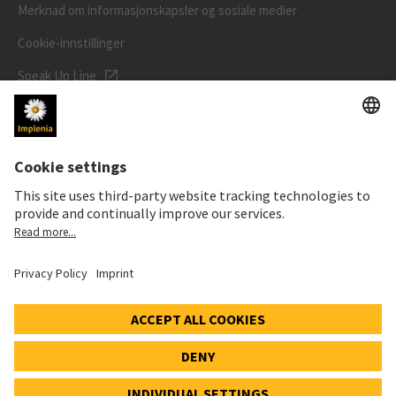
Merknad om informasjonskapsler og sosiale medier
Cookie-innstillinger
Speak Up Line
AKSJEKURSEN
SWX: Implenia AG
ISIN: CH0023868554
62,30 CHF
-0,40 CHF
(-0,64%)
Detaljer
© 2026 Implenia AG