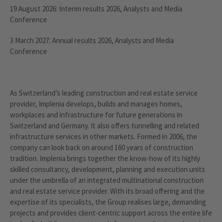
19 August 2026: Interim results 2026, Analysts and Media
Conference
3 March 2027: Annual results 2026, Analysts and Media
Conference
As Switzerland’s leading construction and real estate service
provider, Implenia develops, builds and manages homes,
workplaces and infrastructure for future generations in
Switzerland and Germany. It also offers tunnelling and related
infrastructure services in other markets. Formed in 2006, the
company can look back on around 160 years of construction
tradition. Implenia brings together the know-how of its highly
skilled consultancy, development, planning and execution units
under the umbrella of an integrated multinational construction
and real estate service provider. With its broad offering and the
expertise of its specialists, the Group realises large, demanding
projects and provides client-centric support across the entire life