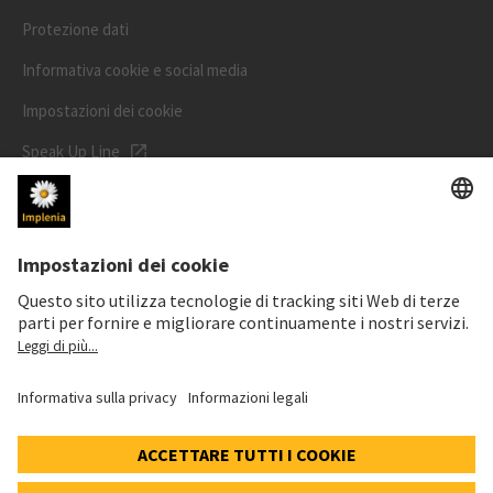
Protezione dati
Informativa cookie e social media
Impostazioni dei cookie
Speak Up Line
PREZZO DELL'AZIONE
SWX: Implenia AG
ISIN: CH0023868554
62,30 CHF
0,00 CHF
(0,00%)
Dettagli