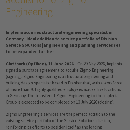
Engineering
Implenia acquires structural engineering specialist in
Germany | Ideal addition to service portfolio of Division
Service Solutions | Engineering and planning services set
to be expanded further
Glattpark (Opfikon), 11 June 2026
– On 29 May 2026, Implenia
signed a purchase agreement to acquire Zigmo Engineering
(signing). Zigmo Engineering is a structural engineering and
building design specialist based in Frankenthal, with a workforce
of more than 70 highly qualified employees across five locations
in Germany. The transfer of Zigmo Engineering to the Implenia
Group is expected to be completed on 13 July 2026 (closing).
Zigmo Engineering’s services are the perfect addition to the
existing service portfolio of the Service Solutions division,
reinforcing its efforts to position itself as the leading