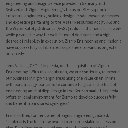
engineering and design service provider in Germany and
Switzerland. Zigmo Engineering’s focus on BIM-supported
structural engineering, building design, model-based processes
and expertise pertaining to the Water Resources Act (WHG) and
the Water Safety Ordinance (AwSV) reduces the need for rework
while paving the way for well-founded decisions and a high
degree of reliability in execution. Zigmo Engineering and Implenia
have successfully collaborated as partners on various projects
previously.
Jens Vollmar, CEO of Implenia, on the acquisition of Zigmo
Engineering: “With this acquisition, we are continuing to expand
our business in high-margin areas along the value chain. In line
with our strategy, our aim is to continue to grow in the field of
engineering and building design in the German market. Implenia
offers an ideal environment for Zigmo to develop successfully
and benefit from shared synergies.”
Frank Hüther, former owner of Zigmo Engineering, added:
“Implenia is the best new owner to ensure a viable succession
plan. Digitalisation and involvement in the early stages of