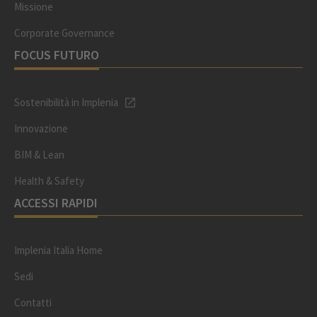
Missione
Corporate Governance
FOCUS FUTURO
Sostenibilità in Implenia
Innovazione
BIM & Lean
Health & Safety
ACCESSI RAPIDI
Implenia Italia Home
Sedi
Contatti