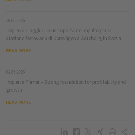
29.06.2026
Implenia si aggiudica un importante appalto per la
stazione ferroviaria di Korsvägen a Göteborg, in Svezia
READ MORE
02.06.2026
Implenia Primer – Strong foundation for profitability and
growth
READ MORE