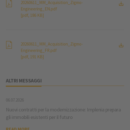
20260611_MM_Acquisition_Zigmo-
Engineering_EN.pdf
[pdf, 186 KB]
20260611_MM_Acquisition_Zigmo-
Engineering_FR.pdf
[pdf, 191 KB]
ALTRI MESSAGGI
06.07.2026
Nuovi contratti per la modernizzazione: Implenia prepara
gli immobili esistenti per il futuro
READ MORE