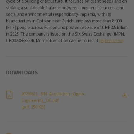
cycle of a building or structure. It focuses on client needs and on
striking a sustainable balance between commercial success and
social and environmental responsibility. Implenia, with its
headquarters in Opfikon near Zurich, employs more than 8,000
(FTE) people across Europe and posted revenue of CHF 3.5 billion
in 2025. The company is listed on the SIX Swiss Exchange (IMPN,
CH0023868554). More information can be found at
implenia.com
.
DOWNLOADS
20260611_MM_Acquisition_Zigmo-
Engineering_DE.pdf
[pdf, 190 KB]