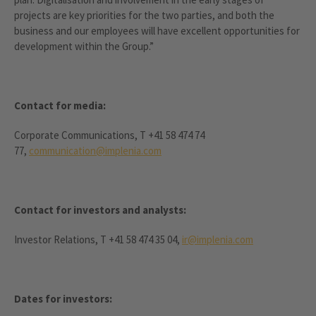
projects are key priorities for the two parties, and both the
business and our employees will have excellent opportunities for
development within the Group.”
Contact for media:
Corporate Communications, T +41 58 474 74
77,
communication@implenia.com
Contact for investors and analysts:
Investor Relations, T +41 58 474 35 04,
ir@implenia.com
Dates for investors: