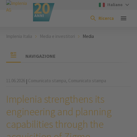
Italiano
Ricerca
Implenia Italia
Media e investitori
Media
NAVIGAZIONE
11.06.2026
Comunicato stampa,
Comunicato stampa
|
Implenia strengthens its
engineering and planning
capabilities through the
acquisition of Zigmo