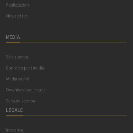
Realizzazioni
Newsletter
MEDIA
Sala stampa
Contatto per i media
Media sociali
Download per i media
Servizio stampa
LEGALE
Impronta