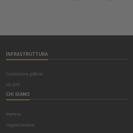
INFRASTRUTTURA
Costruzione gallerie
HS-EPS
CHI SIAMO
Impresa
Organizzazione