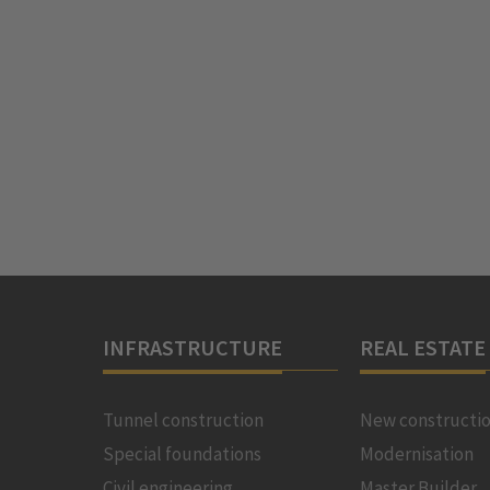
INFRASTRUCTURE
REAL ESTATE
Tunnel construction
New constructi
Special foundations
Modernisation
Civil engineering
Master Builder