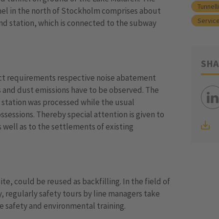
Tunnell
l in the north of Stockholm comprises about
Service
nd station, which is connected to the subway
SHA
rict requirements respective noise abatement
 and dust emissions have to be observed. The
y station was processed while the usual
sessions. Thereby special attention is given to
s well as to the settlements of existing
te, could be reused as backfilling. In the field of
 regularly safety tours by line managers take
e safety and environmental training.