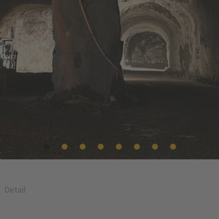
Detail