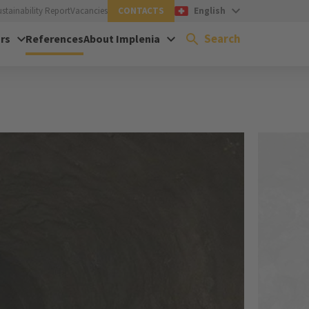
ustainability Report
Vacancies
CONTACTS
English
Search
rs
References
About Implenia