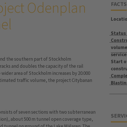
oject Odenplan
FACTS
el
Locati
Status
Constr
volume 
service
and the southern part of Stockholm
Start o
racks and doubles the capacity of the rail
constr
e wider area of Stockholm increases by 20.000
Comple
stimated traffic volume, the project Citybanan
Blasti
onsists of seven sections with two subterranean
SERVI
tion), about 500 m tunnel open coverage type,
d tunnel on ground of the Lake Mälaren. The