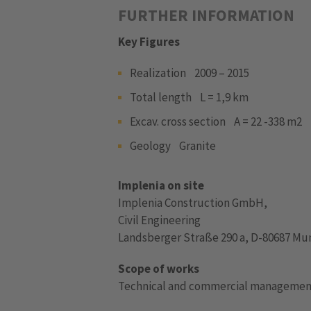
FURTHER INFORMATION
Key Figures
Realization 2009 – 2015
Total length L = 1,9 km
Excav. cross section A = 22 -338 m2
Geology Granite
Implenia on site
Implenia Construction GmbH,
Civil Engineering
Landsberger Straße 290 a, D-80687 Mu
Scope of works
Technical and commercial manageme