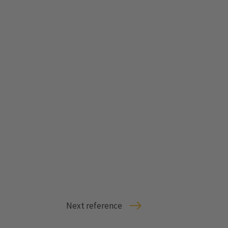
Next reference