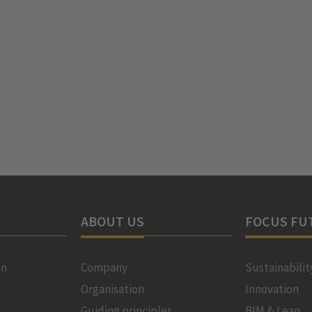
ABOUT US
FOCUS FU
on
Company
Sustainabilit
Organisation
Innovation
Guiding principles
BIM & Lean