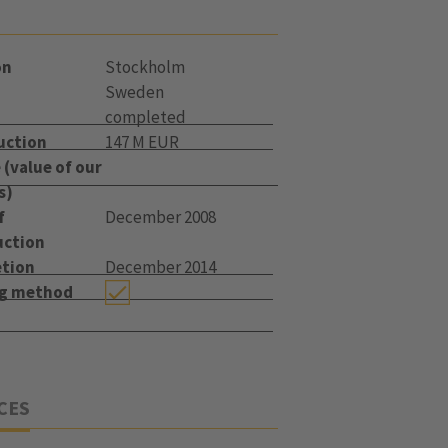
on
Stockholm
Sweden
completed
uction
147 M EUR
(value of our
s)
f
December 2008
uction
tion
December 2014
ng method
CES