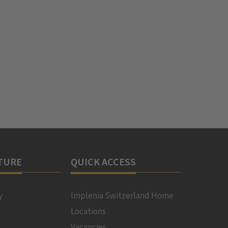
TURE
QUICK ACCESS
y
Implenia Switzerland Home
Locations
Vacancies