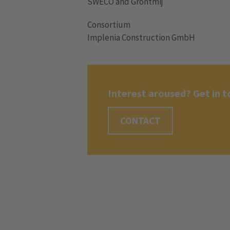
SWECO and Grontmij
Consortium
Implenia Construction GmbH
Interest aroused? Get in t
CONTACT