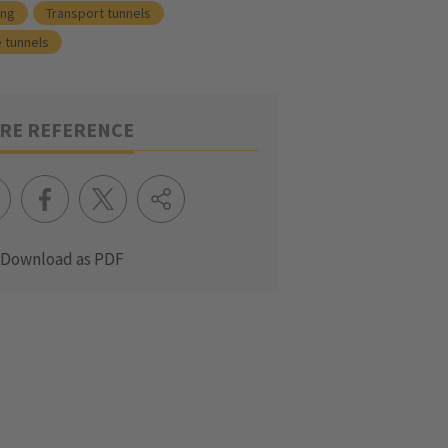
ing
Transport tunnels
 tunnels
RE REFERENCE
Download as PDF