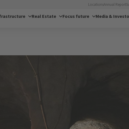
Locations
Annual Report
S
frastructure
Real Estate
Focus future
Media & Investo