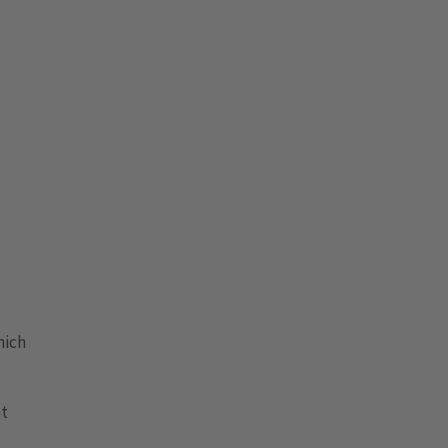
nich
nt