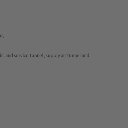
od,
it- and service tunnel, supply air tunnel and