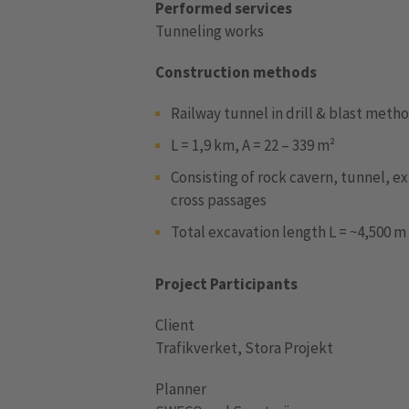
Performed services
Tunneling works
Construction methods
Railway tunnel in drill & blast meth
L = 1,9 km, A = 22 – 339 m²
Consisting of rock cavern, tunnel, ex
cross passages
Total excavation length L = ~4,500 m
Project Participants
Client
Trafikverket, Stora Projekt
Planner