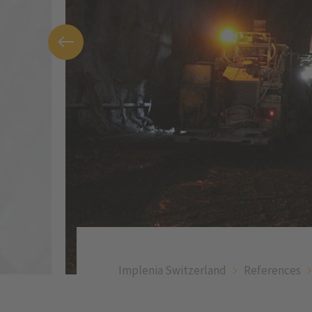
Implenia Switzerland
References