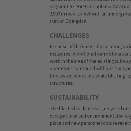
segment B3-9509 Odenplan & Vasatunne
2.000 m rock tunnel with an undergrou
station Odenplan.
CHALLENGES
Because of the inner-city location, st
measures, Vibrations from detonations
work in the area of the existing subwa
operations continued without track pos
forecasted vibrations while blasting, a
structures.
SUSTAINABILITY
The blasted rock masses, recycled on si
occupational and environmental safety,
place and new personnel on site receiv