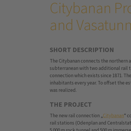
Citybanan Pr
and Vasatunn
SHORT DESCRIPTION
The Citybanan connects the northern 
subterranean with two additional rail t
connection which exists since 1871. Th
inhabitants every year. To offset the e
was realized.
THE PROJECT
The new rail connection „
Citybanan
“ c
rail stations (Odenplan and Centralsta
5.000 m rock tunnel and 500 m immerse