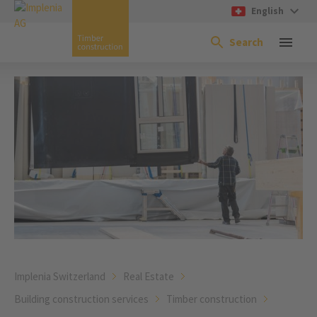
English
Search
Implenia Switzerland
Real Estate
Building construction services
Timber construction