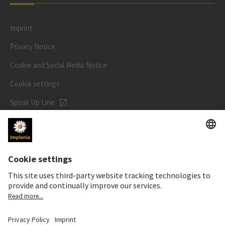
Imprint
Privacy Notice
Cookie and Social Media Notice
Cookie settings
Speak Up Line
STOCK PRICE
SWX: Implenia AG
ISIN: CH0023868554
62,30 CHF
0,00 CHF
(0,00%)
Details