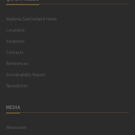
Implenia Switzerland Home
Locations
Vacancies
Contacts
References
Sustainability Report
Newsletter
MEDIA
Newsroom