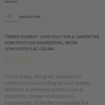
Services
NAVIGATION
TIMBER ELEMENT CONSTRUCTION & CARPENTRY,
CONSTRUCTION ENGINEERING, WOOD
COMPOSITE FLAT CEILING
Services
Three areas, one goal: sustainable
construction according to your wishes.
Whether in element construction &
carpentry, timber construction
engineering, or timber composite flat