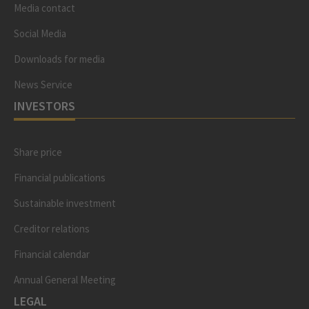
Media contact
Social Media
Downloads for media
News Service
INVESTORS
Share price
Financial publications
Sustainable investment
Creditor relations
Financial calendar
Annual General Meeting
LEGAL