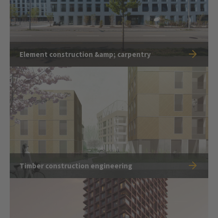
Element construction &amp; carpentry
Timber construction engineering