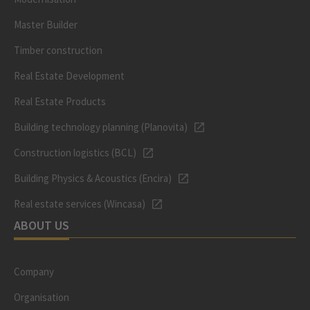
Master Builder
Timber construction
Real Estate Development
Real Estate Products
Building technology planning (Planovita)
Construction logistics (BCL)
Building Physics & Acoustics (Encira)
Real estate services (Wincasa)
ABOUT US
Company
Organisation