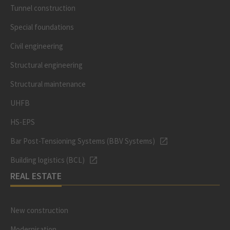
Tunnel construction
Special foundations
Civil engineering
Structural engineering
Structural maintenance
UHFB
HS-EPS
Bar Post-Tensioning Systems (BBV Systems)
Building logistics (BCL)
REAL ESTATE
New construction
Modernisation