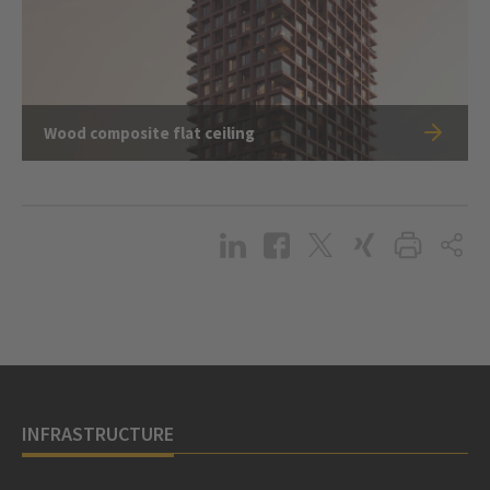
Wood composite flat ceiling
INFRASTRUCTURE