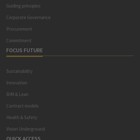
Guiding principles
Corporate Governance
Procurement
Commitment
FOCUS FUTURE
Sustainability
Innovation
BIM & Lean
Contract models
Health & Safety
Vision Underground
QUICK ACCESS