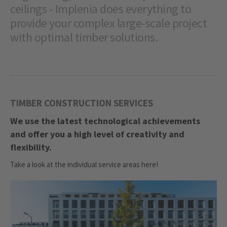
ceilings - Implenia does everything to
provide your complex large-scale project
with optimal timber solutions.
TIMBER CONSTRUCTION SERVICES
We use the latest technological achievements
and offer you a high level of creativity and
flexibility.
Take a look at the individual service areas here!