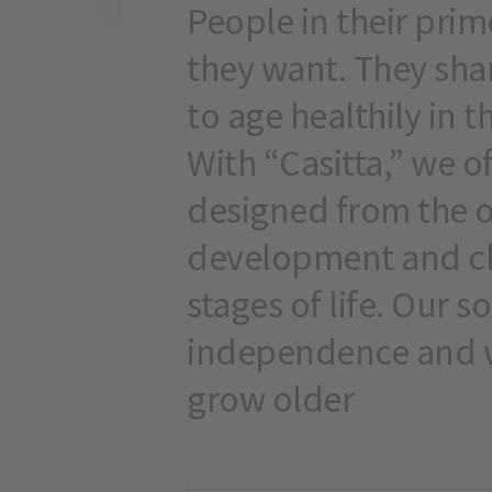
People in their pri
they want. They sha
to age healthily in 
With “Casitta,” we o
designed from the 
development and ch
stages of life. Our s
independence and w
grow older