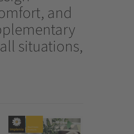
comfort, and
upplementary
all situations,