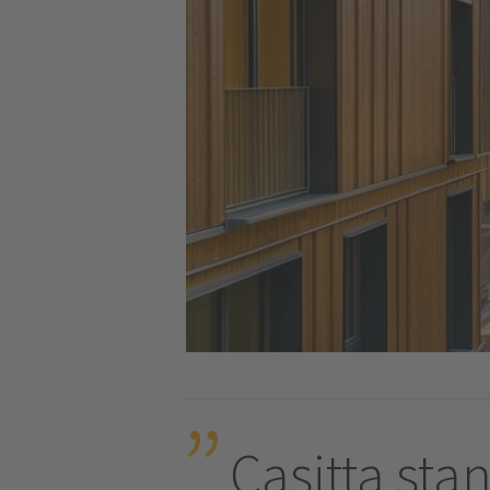
Casitta stan