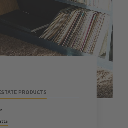
ESTATE PRODUCTS
e
itta