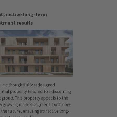
attractive long-term
stment results
t
in a thoughtfully redesigned
ntial property tailored to a discerning
 group. This property appeals to the
ly growing market segment, both now
 the future, ensuring attractive long-