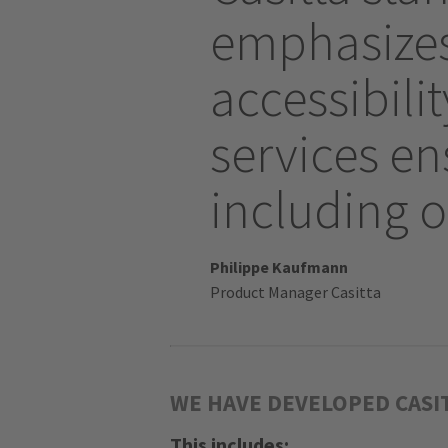
emphasizes 
accessibil
services ens
including o
Philippe Kaufmann
Product Manager Casitta
WE HAVE DEVELOPED CASI
This includes: