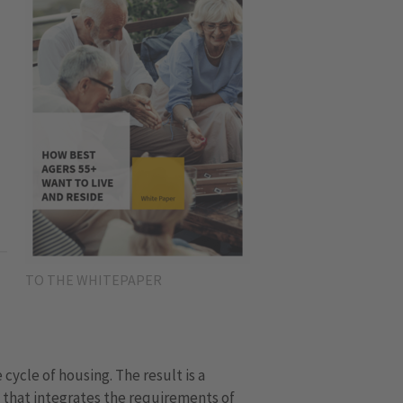
TO THE WHITEPAPER
e cycle of housing. The result is a
 that integrates the requirements of