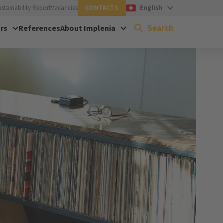
ustainability Report
Vacancies
CONTACTS
English
Search
rs
References
About Implenia