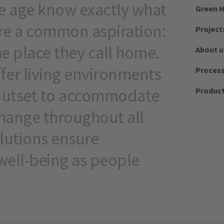
me age know exactly what
Green H
re a common aspiration:
Project
the place they call home.
About u
ffer living environments
Proces
outset to accommodate
Produc
ange throughout all
olutions ensure
ell-being as people