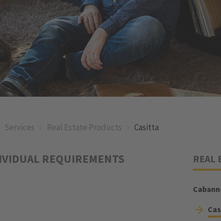
Services
Real Estate Products
Casitta
DIVIDUAL REQUIREMENTS
REAL 
Cabann
Cas