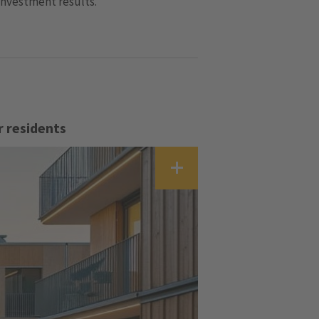
investment results.
r residents