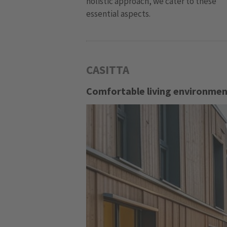
holistic approach, we cater to these
essential aspects.
CASITTA
Comfortable living environment