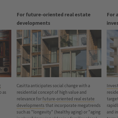
For future-oriented real estate
For 
developments
inve
g
Inves
Casitta anticipates social change with a
o as
reside
residential concept of high value and
target
relevance for
future-oriented real estate
rapid
developments
that incorporate megatrends
a
and in
such as "longevity" (healthy aging) or "aging