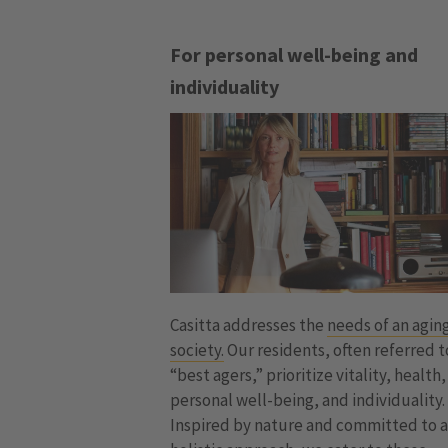
For personal well-being and
individuality
Casitta addresses the
needs of an agin
society.
Our residents, often referred t
“best agers,” prioritize vitality, health,
personal well-being, and individuality.
Inspired by nature and committed to 