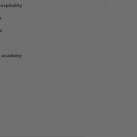
ospitality
s
s
s
t academy