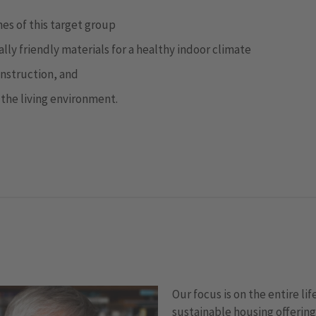
es of this target group
ly friendly materials for a healthy indoor climate
onstruction, and
 the living environment.
Our focus is on the entire lif
sustainable housing offering