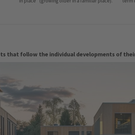
term 
in place" (growing older in a familiar place).
s that follow the individual developments of thei