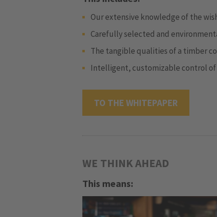
Our extensive knowledge of the wish
Carefully selected and environmental
The tangible qualities of a timber c
Intelligent, customizable control of
TO THE WHITEPAPER
WE THINK AHEAD
This means: