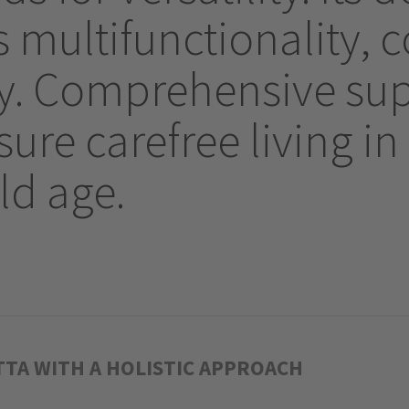
multifunctionality, 
ity. Comprehensive s
ure carefree living in 
ld age.
TTA WITH A HOLISTIC APPROACH