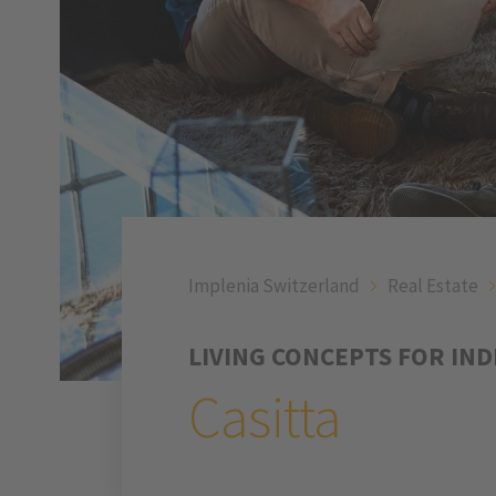
Implenia Switzerland
Real Estate
LIVING CONCEPTS FOR IN
Casitta