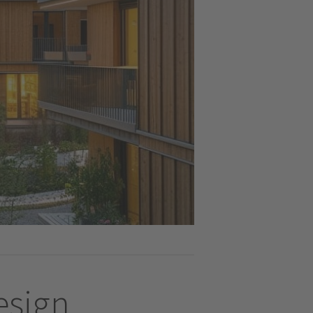
design