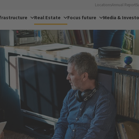
Locations
Annual Report
S
frastructure
Real Estate
Focus future
Media & Investo