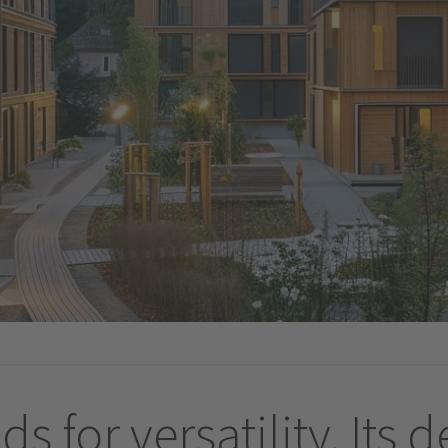
ds for versatility. Its 