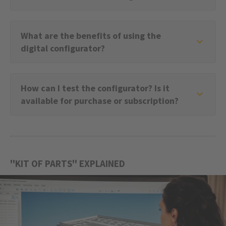
What are the benefits of using the
digital configurator?
How can I test the configurator? Is it
available for purchase or subscription?
''KIT OF PARTS'' EXPLAINED