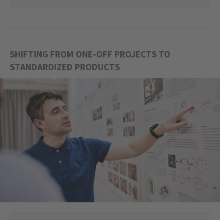
SHIFTING FROM ONE-OFF PROJECTS TO
STANDARDIZED PRODUCTS