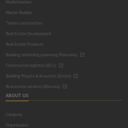
Modernisation
Master Builder
Timber construction
Real Estate Development
Real Estate Products
Building technology planning (Planovita)
Construction logistics (BCL)
Building Physics & Acoustics (Encira)
Real estate services (Wincasa)
ABOUT US
Company
Organisation