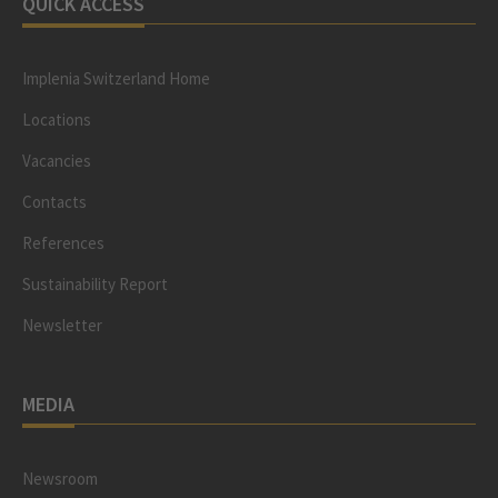
QUICK ACCESS
Implenia Switzerland Home
Locations
Vacancies
Contacts
References
Sustainability Report
Newsletter
MEDIA
Newsroom