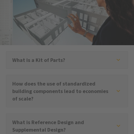
What is a Kit of Parts?
How does the use of standardized
building components lead to economies
of scale?
What is Reference Design and
Supplemental Design?