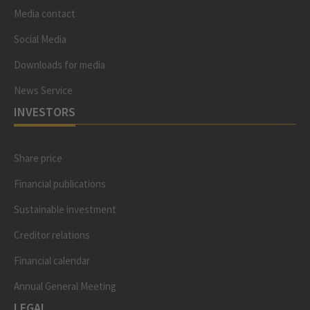
Media contact
Social Media
Downloads for media
News Service
INVESTORS
Share price
Financial publications
Sustainable investment
Creditor relations
Financial calendar
Annual General Meeting
LEGAL