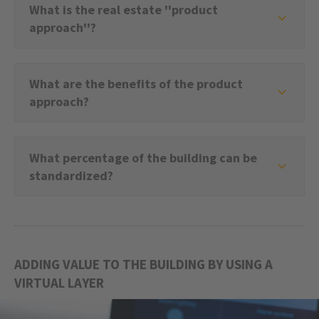
What is the real estate ''product
approach''?
What are the benefits of the product
approach?
What percentage of the building can be
standardized?
ADDING VALUE TO THE BUILDING BY USING A
VIRTUAL LAYER