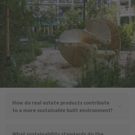
How do real estate products contribute
to a more sustainable built environment?
What sustainability standards do the