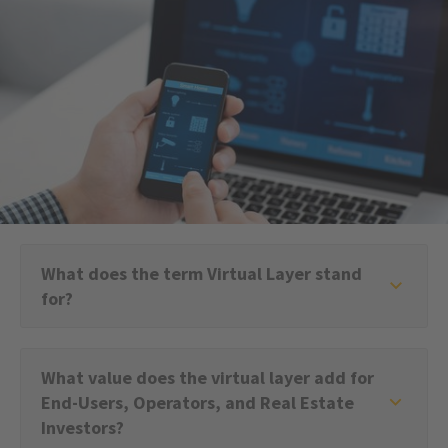
What does the term Virtual Layer stand
for?
What value does the virtual layer add for
End-Users, Operators, and Real Estate
Investors?