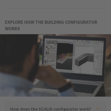
EXPLORE HOW THE BUILDING CONFIGURATOR
WORKS
How does the SCALIA configurator work?