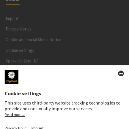
Imprint
Privacy Notice
Cookie and Social Media Notice
Cookie settings
Speak Up Line
STOCK PRICE
SWX: Implenia AG
ISIN: CH0023868554
62,30 CHF
-0,40 CHF
(-0,64%)
Details