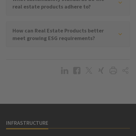
real estate products adhere to?
How can Real Estate Products better
meet growing ESG requirements?
INFRASTRUCTURE