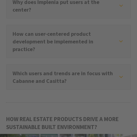
Why does Implenia put users at the
center?
How can user-centered product
development be implemented in
practice?
Which users and trends are in focus with
Cabanne and Casitta?
HOW REAL ESTATE PRODUCTS DRIVE A MORE
SUSTAINABLE BUILT ENVIRONMENT?