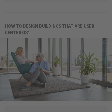
HOW TO DESIGN BUILDINGS THAT ARE USER
CENTERED?