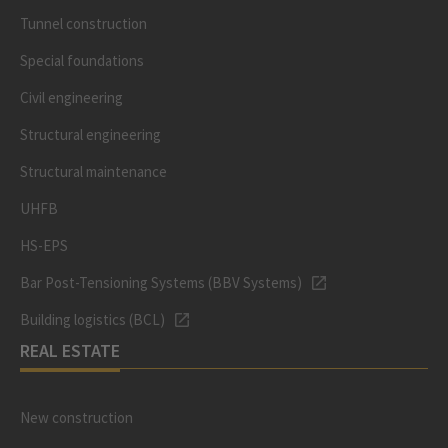
Tunnel construction
Special foundations
Civil engineering
Structural engineering
Structural maintenance
UHFB
HS-EPS
Bar Post-Tensioning Systems (BBV Systems)
Building logistics (BCL)
REAL ESTATE
New construction