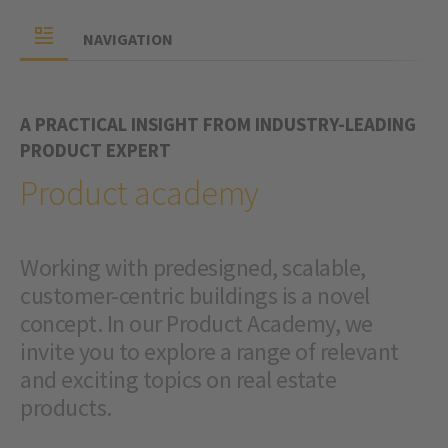
NAVIGATION
A PRACTICAL INSIGHT FROM INDUSTRY-LEADING
PRODUCT EXPERT
Product academy
Working with predesigned, scalable,
customer-centric buildings is a novel
concept. In our Product Academy, we
invite you to explore a range of relevant
and exciting topics on real estate
products.