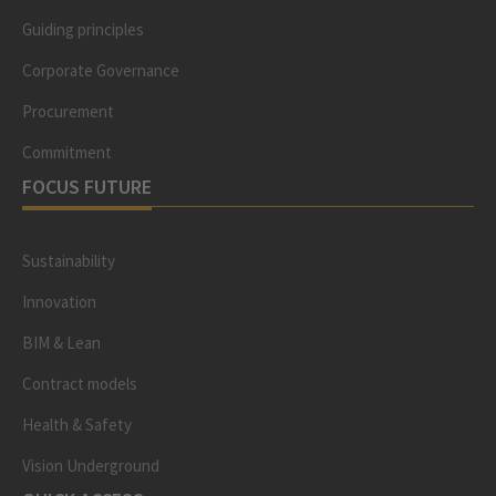
Guiding principles
Corporate Governance
Procurement
Commitment
FOCUS FUTURE
Sustainability
Innovation
BIM & Lean
Contract models
Health & Safety
Vision Underground