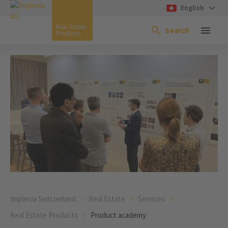
English
Search
Implenia Switzerland
Real Estate
Services
Real Estate Products
Product academy