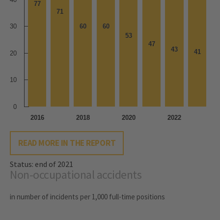
77
77
71
71
30
60
60
60
60
53
53
47
47
43
43
41
41
20
10
0
2016
2018
2020
2022
READ MORE IN THE REPORT
Status: end of 2021
Non-occupational accidents
in number of incidents per 1,000 full-time positions