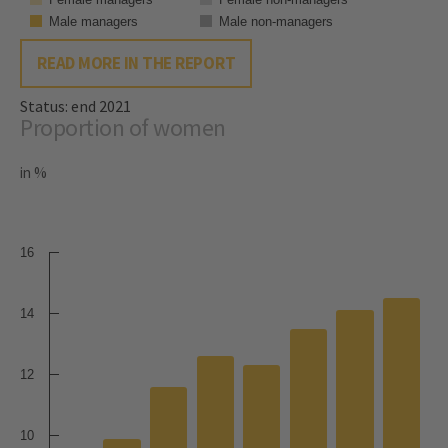
Male managers
Male non-managers
READ MORE IN THE REPORT
Status: end 2021
Proportion of women
in %
16
14
12
10