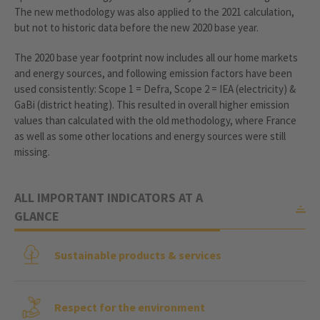
The new methodology was also applied to the 2021 calculation,
but not to historic data before the new 2020 base year.
The 2020 base year footprint now includes all our home markets
and energy sources, and following emission factors have been
used consistently: Scope 1 = Defra, Scope 2 = IEA (electricity) &
GaBi (district heating). This resulted in overall higher emission
values than calculated with the old methodology, where France
as well as some other locations and energy sources were still
missing.
ALL IMPORTANT INDICATORS AT A
GLANCE
Sustainable products & services
Respect for the environment