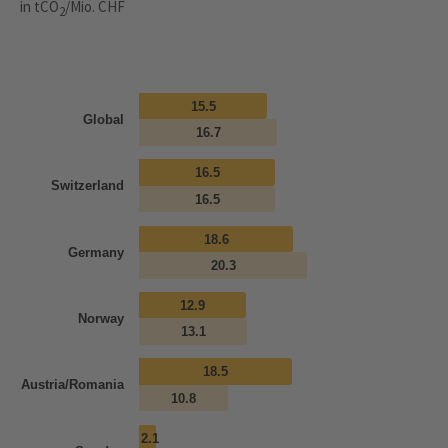
in tCO
/Mio. CHF
2
15.5
Global
16.7
16.5
Switzerland
16.5
18.6
Germany
20.3
12.9
Norway
13.1
18.5
Austria/Romania
10.8
2.1