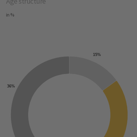
Age structure
in %
15%
36%