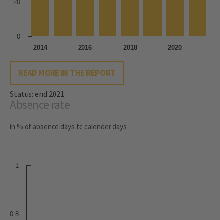
20
0
2014
2016
2018
2020
READ MORE IN THE REPORT
Status: end 2021
Absence rate
in % of absence days to calender days
1
0.8