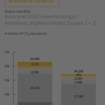
READ MORE IN THE REPORT
Status: end 2021
Base year 2020: Greenhouse gas
emissions, Implenia Global (Scopes 1 + 2)
in tonnes of CO
equivalents
2
70k
62,981
3,131
3,131
60k
54,192
2,456
2,456
681
681
2,923
2,923
50k
2,506
2,506
20,011
20,011
40k
17,288
17,288