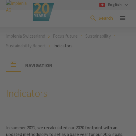
English
Search
Implenia Switzerland
Focus future
Sustainability
Sustainability Report
Indicators
NAVIGATION
Indicators
In summer 2022, we recalculated our 2020 footprint with an
updated methodology to set as a base year for our 2025 goals.