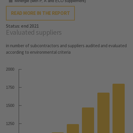
Minergie (with P, A and ECO supplement)
READ MORE IN THE REPORT
Status: end 2021
Evaluated suppliers
in number of subcontractors and suppliers audited and evaluated
according to environmental criteria
2000
1750
1500
1250