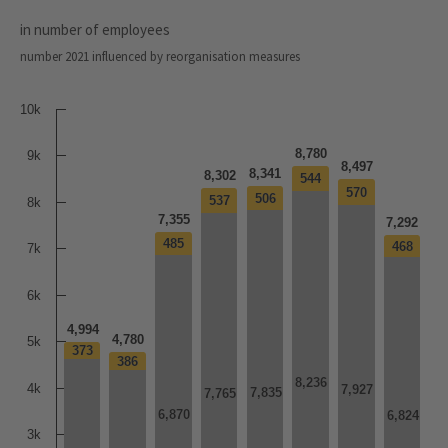
in number of employees
number 2021 influenced by reorganisation measures
10k
8,780
9k
8,497
8,341
8,302
544
544
570
570
506
506
537
537
8k
7,355
7,292
485
485
468
468
7k
6k
4,994
4,780
5k
373
373
386
386
8,236
8,236
4k
7,927
7,927
7,835
7,835
7,765
7,765
6,870
6,870
6,824
6,824
3k