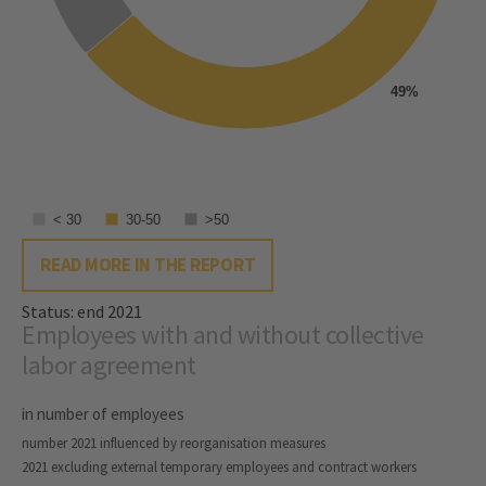
49%
< 30
30-50
>50
READ MORE IN THE REPORT
Status: end 2021
Employees with and without collective
labor agreement
in number of employees
number 2021 influenced by reorganisation measures
2021 excluding external temporary employees and contract workers