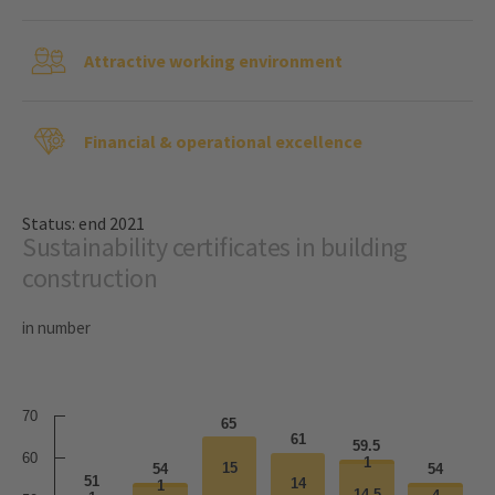
Attractive working environment
Financial & operational excellence
Status: end 2021
Sustainability certificates in building
construction
in number
70
65
61
59.5
60
1
1
15
15
54
54
51
14
14
1
1
14.5
14.5