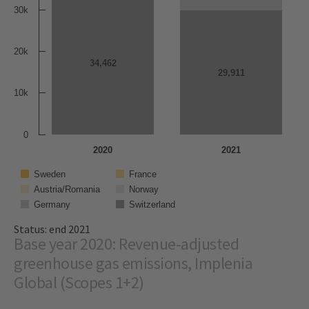
30k
20k
34,462
34,462
29,911
29,911
10k
0
2020
2021
Sweden
France
Austria/Romania
Norway
Germany
Switzerland
Status: end 2021
Base year 2020: Revenue-adjusted
greenhouse gas emissions, Implenia
Global (Scopes 1+2)