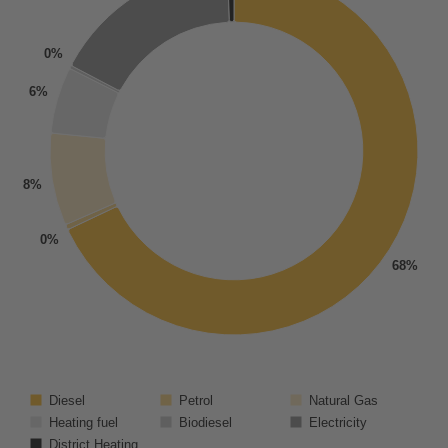
0%
6%
8%
0%
68%
Diesel
Petrol
Natural Gas
Heating fuel
Biodiesel
Electricity
District Heating