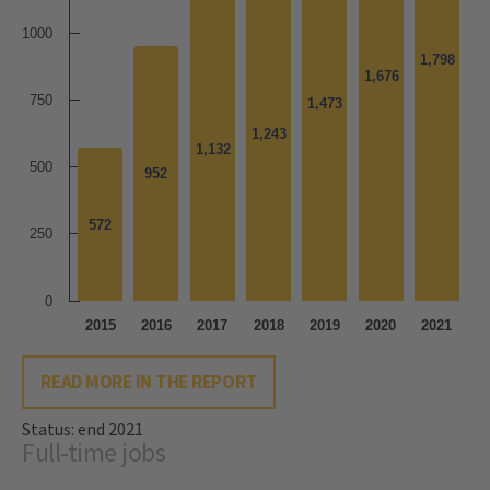
1000
1,798
1,798
1,676
1,676
750
1,473
1,473
1,243
1,243
1,132
1,132
500
952
952
572
572
250
0
2015
2016
2017
2018
2019
2020
2021
READ MORE IN THE REPORT
Status: end 2021
Full-time jobs