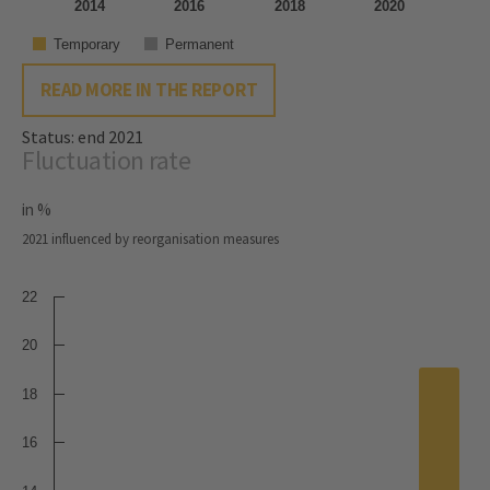
2014
2016
2018
2020
Temporary
Permanent
READ MORE IN THE REPORT
Status: end 2021
Fluctuation rate
in %
2021 influenced by reorganisation measures
22
20
18
16