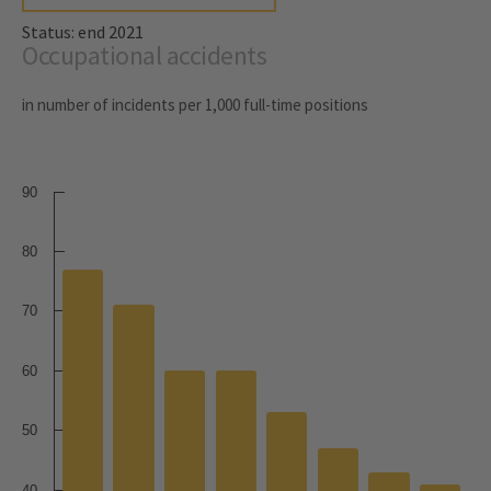
Status: end 2021
Occupational accidents
in number of incidents per 1,000 full-time positions
90
80
70
60
50
40