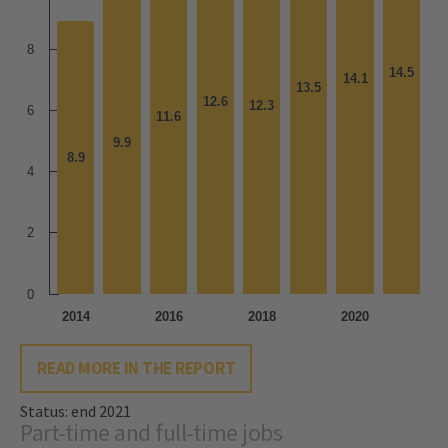
8
14.5
14.5
14.1
14.1
13.5
13.5
12.6
12.6
12.3
12.3
6
11.6
11.6
9.9
9.9
8.9
8.9
4
2
0
2014
2016
2018
2020
READ MORE IN THE REPORT
Status: end 2021
Part-time and full-time jobs