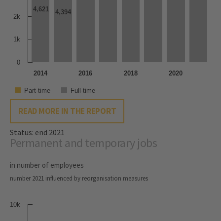
4,621
4,621
4,394
4,394
2k
1k
0
2014
2016
2018
2020
Part-time
Full-time
READ MORE IN THE REPORT
Status: end 2021
Permanent and temporary jobs
in number of employees
number 2021 influenced by reorganisation measures
10k