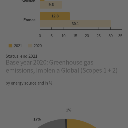
Sweden
9.6
12.8
France
30.1
0
5
10
15
20
25
30
35
2021
2020
Status: end 2021
Base year 2020: Greenhouse gas
emissions, Implenia Global (Scopes 1 + 2)
by energy source and in %
1%
17%