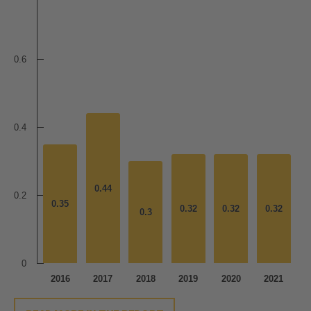
0.6
0.4
0.44
0.44
0.2
0.35
0.35
0.32
0.32
0.32
0.32
0.32
0.32
0.3
0.3
0
2016
2017
2018
2019
2020
2021