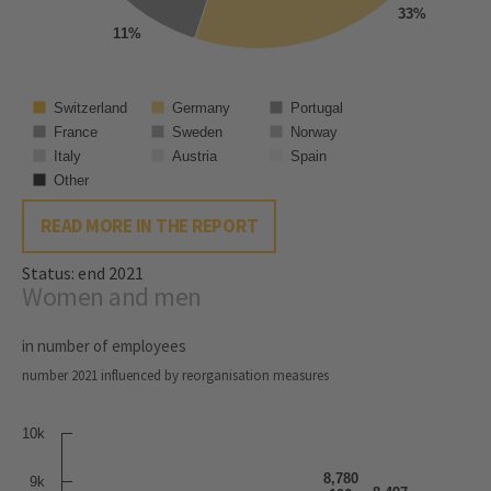
33%
11%
Switzerland
Germany
Portugal
France
Sweden
Norway
Italy
Austria
Spain
Other
READ MORE IN THE REPORT
Status: end 2021
Women and men
in number of employees
number 2021 influenced by reorganisation measures
10k
8,780
9k