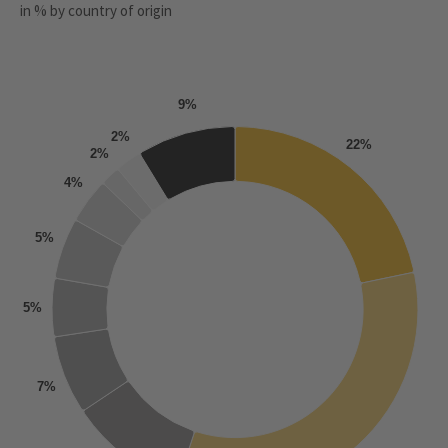
in % by country of origin
9%
2%
22%
2%
4%
5%
5%
7%