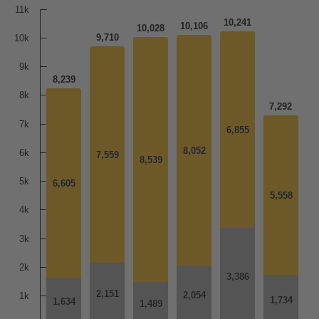
11k
10,241
10,106
10,028
9,710
10k
9k
8,239
8k
7,292
7k
6,855
6,855
8,052
8,052
6k
7,559
7,559
8,539
8,539
5k
6,605
6,605
5,558
5,558
4k
3k
2k
3,386
3,386
2,151
2,151
2,054
2,054
1k
1,734
1,734
1,634
1,634
1,489
1,489