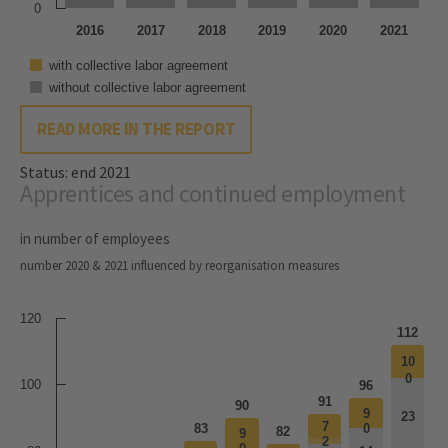
0
2016
2017
2018
2019
2020
2021
with collective labor agreement
without collective labor agreement
READ MORE IN THE REPORT
Status: end 2021
Apprentices and continued employment
in number of employees
number 2020 & 2021 influenced by reorganisation measures
120
112
10
10
0
0
100
96
91
90
9
9
23
23
7
7
83
0
0
82
9
9
2
2