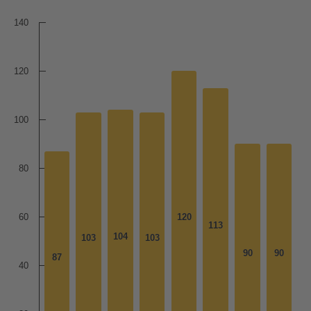
140
120
100
80
60
120
120
113
113
104
104
103
103
103
103
90
90
90
90
87
87
40