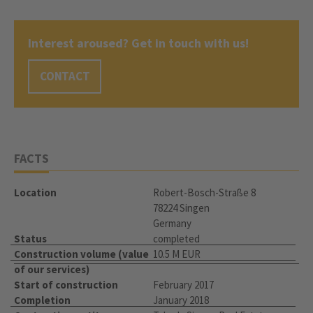
Interest aroused? Get in touch with us!
CONTACT
FACTS
Location
Robert-Bosch-Straße 8
78224 Singen
Germany
Status
completed
Construction volume (value
10.5 M EUR
of our services)
Start of construction
February 2017
Completion
January 2018