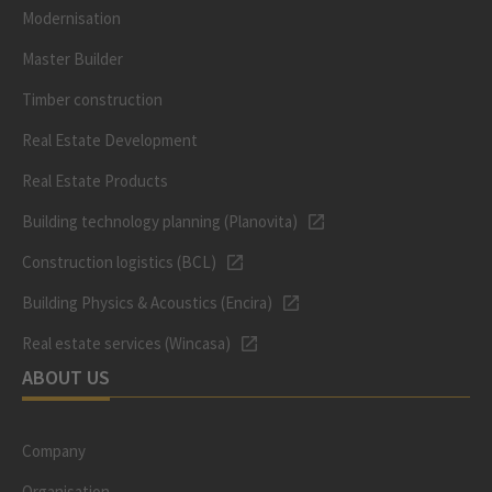
Modernisation
Master Builder
Timber construction
Real Estate Development
Real Estate Products
Building technology planning (Planovita)
Construction logistics (BCL)
Building Physics & Acoustics (Encira)
Real estate services (Wincasa)
ABOUT US
Company
Organisation