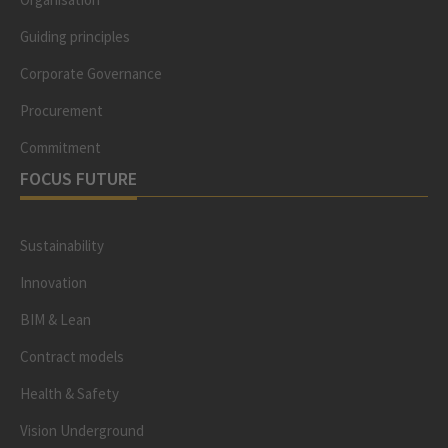
Guiding principles
Corporate Governance
Procurement
Commitment
FOCUS FUTURE
Sustainability
Innovation
BIM & Lean
Contract models
Health & Safety
Vision Underground