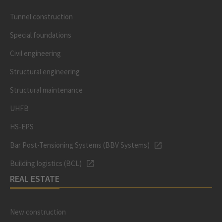
Tunnel construction
Special foundations
Civil engineering
Structural engineering
Structural maintenance
UHFB
HS-EPS
Bar Post-Tensioning Systems (BBV Systems)
Building logistics (BCL)
REAL ESTATE
New construction