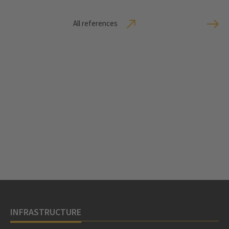
All references
INFRASTRUCTURE