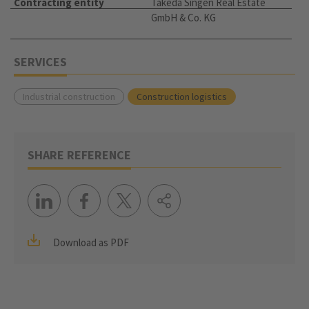
Contracting entity
Takeda Singen Real Estate
GmbH & Co. KG
SERVICES
Industrial construction
Construction logistics
SHARE REFERENCE
Download as PDF