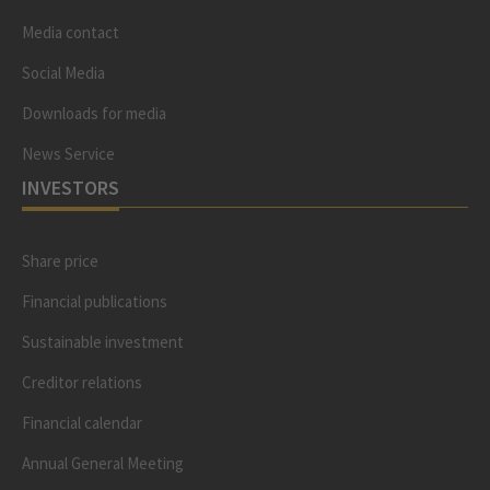
Media contact
Social Media
Downloads for media
News Service
INVESTORS
Share price
Financial publications
Sustainable investment
Creditor relations
Financial calendar
Annual General Meeting