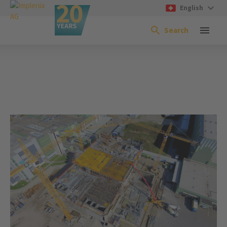
English
Search