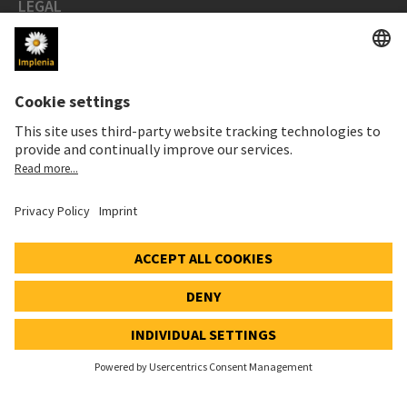
LEGAL
Imprint
Privacy Notice
Cookie and Social Media Notice
Cookie settings
Speak Up Line
STOCK PRICE
SWX: Implenia AG
ISIN: CH0023868554
62,70 CHF
0,00 CHF
(0,00%)
Details