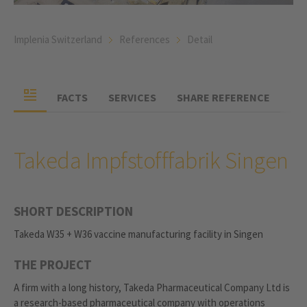
Implenia Switzerland
References
Detail
FACTS
SERVICES
SHARE REFERENCE
Takeda Impfstofffabrik Singen
SHORT DESCRIPTION
Takeda W35 + W36 vaccine manufacturing facility in Singen
THE PROJECT
A firm with a long history, Takeda Pharmaceutical Company Ltd is
a research-based pharmaceutical company with operations