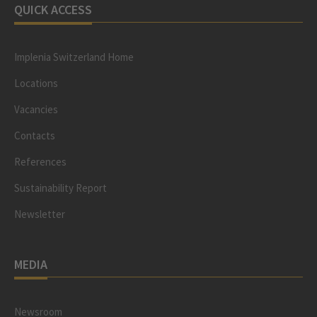
QUICK ACCESS
Implenia Switzerland Home
Locations
Vacancies
Contacts
References
Sustainability Report
Newsletter
MEDIA
Newsroom