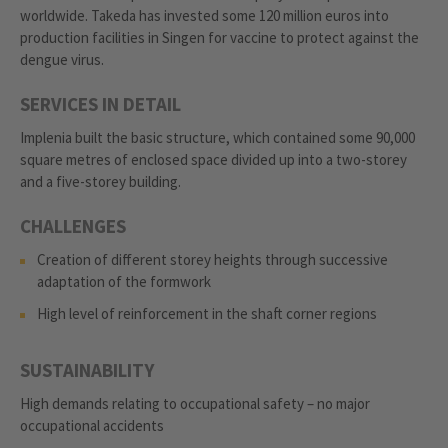
worldwide. Takeda has invested some 120 million euros into
production facilities in Singen for vaccine to protect against the
dengue virus.
SERVICES IN DETAIL
Implenia built the basic structure, which contained some 90,000
square metres of enclosed space divided up into a two-storey
and a five-storey building.
CHALLENGES
Creation of different storey heights through successive
adaptation of the formwork
High level of reinforcement in the shaft corner regions
SUSTAINABILITY
High demands relating to occupational safety – no major
occupational accidents