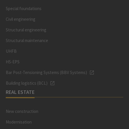
Special foundations
Civil engineering
Structural engineering
Structural maintenance
UHFB
HS-EPS
Bar Post-Tensioning Systems (BBV Systems)
Building logistics (BCL)
REAL ESTATE
New construction
Modernisation