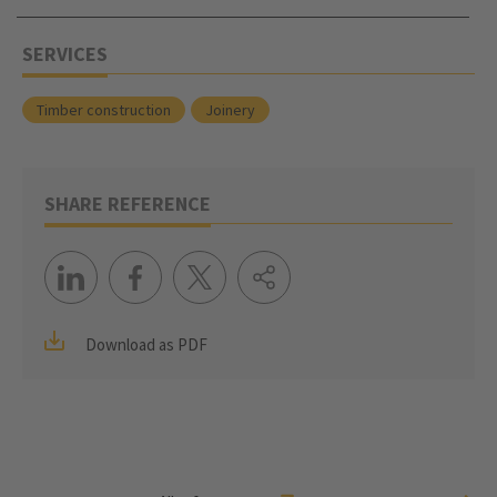
SERVICES
Timber construction
Joinery
SHARE REFERENCE
Download as PDF