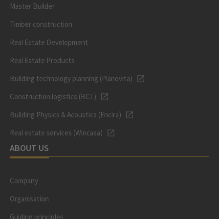
Master Builder
Timber construction
Real Estate Development
Real Estate Products
Building technology planning (Planovita)
Construction logistics (BCL)
Building Physics & Acoustics (Encira)
Real estate services (Wincasa)
ABOUT US
Company
Organisation
Guiding principles