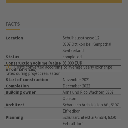
FACTS
Location
Schulhausstrasse 12
8307 Ottikon bei Kemptthal
Switzerland
Status
completed
Construction volume (value
85,000 EUR
Costs converted according to average yearly exchange
of our services)
rates during project realization
Start of construction
November 2021
Completion
December 2022
Building owner
Anna und Rico Wachter, 8307
Ottikon
Architect
Scharsach Architekten AG, 8307
Effretikon
Planning
Schulzarchitektur GmbH, 8320
Fehraltdorf