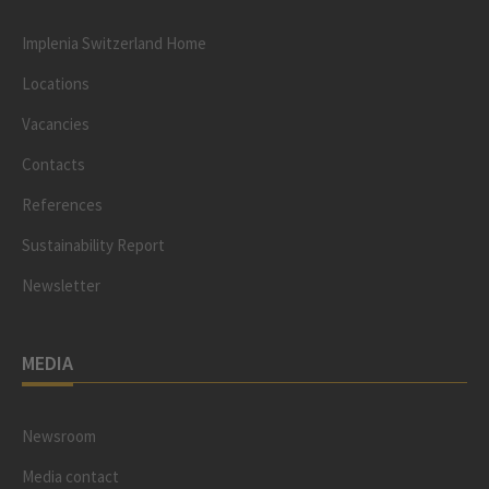
Implenia Switzerland Home
Locations
Vacancies
Contacts
References
Sustainability Report
Newsletter
MEDIA
Newsroom
Media contact