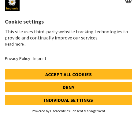
Imprint
Privacy Notice
Cookie and Social Media Notice
Cookie settings
Speak Up Line
STOCK PRICE
SWX: Implenia AG
ISIN: CH0023868554
62,70 CHF
-0,50 CHF
(-0,79%)
Details