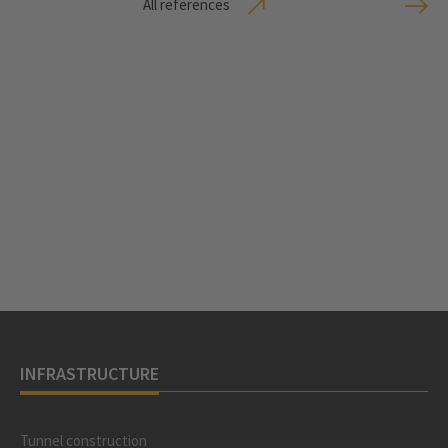
All references
INFRASTRUCTURE
Tunnel construction