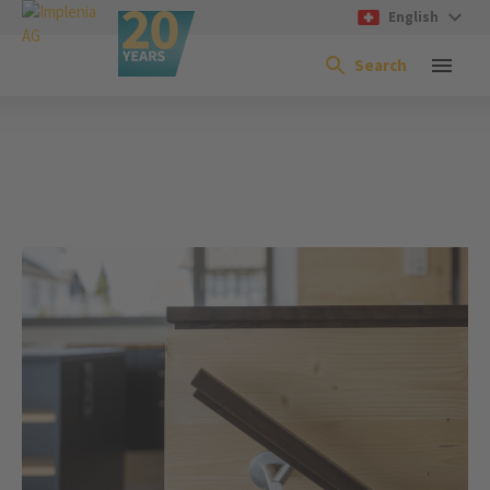
English
Search