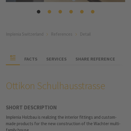
Implenia Switzerland
References
Detail
FACTS
SERVICES
SHARE REFERENCE
Ottikon Schulhausstrasse
SHORT DESCRIPTION
Implenia Holzbau is realizing the interior fittings and custom-
made products for the new construction of the Wachter multi-
family house.