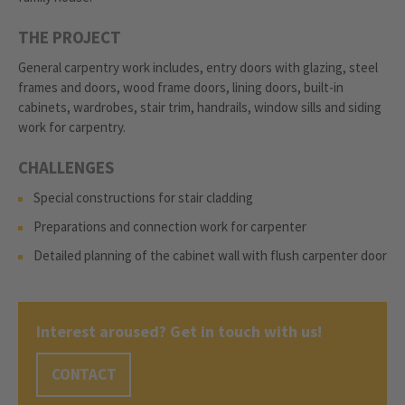
THE PROJECT
General carpentry work includes, entry doors with glazing, steel
frames and doors, wood frame doors, lining doors, built-in
cabinets, wardrobes, stair trim, handrails, window sills and siding
work for carpentry.
CHALLENGES
Special constructions for stair cladding
Preparations and connection work for carpenter
Detailed planning of the cabinet wall with flush carpenter door
Interest aroused? Get in touch with us!
CONTACT