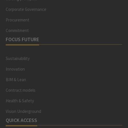
Corporate Governance
Procurement
Commitment
FOCUS FUTURE
Sustainability
Innovation
BIM & Lean
Contract models
Health & Safety
Vision Underground
QUICK ACCESS