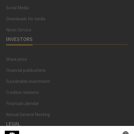
Social Media
Downloads for media
News Service
INVESTORS
Share price
Financial publications
Sustainable investment
Creditor relations
Financial calendar
Annual General Meeting
LEGAL