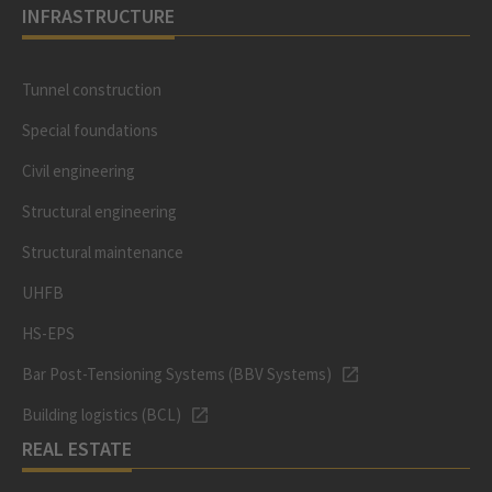
INFRASTRUCTURE
Tunnel construction
Special foundations
Civil engineering
Structural engineering
Structural maintenance
UHFB
HS-EPS
Bar Post-Tensioning Systems (BBV Systems)
Building logistics (BCL)
REAL ESTATE