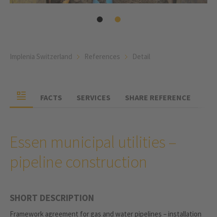
Implenia Switzerland
References
Detail
FACTS
SERVICES
SHARE REFERENCE
Essen municipal utilities –
pipeline construction
SHORT DESCRIPTION
Framework agreement for gas and water pipelines – installation