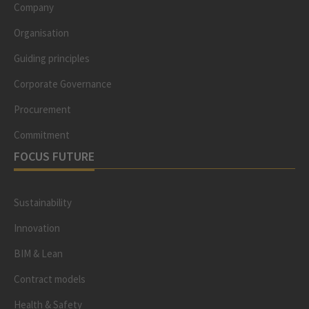
Company
Organisation
Guiding principles
Corporate Governance
Procurement
Commitment
FOCUS FUTURE
Sustainability
Innovation
BIM & Lean
Contract models
Health & Safety