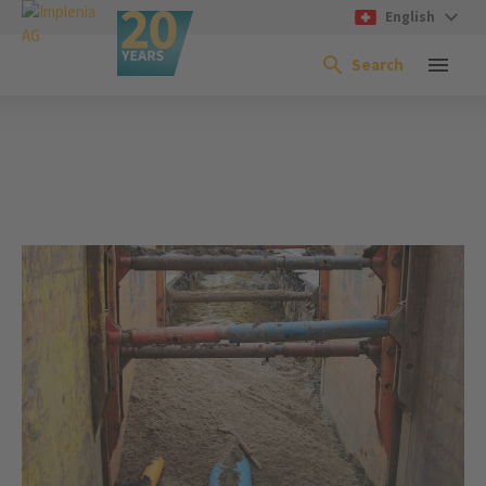
English
Search