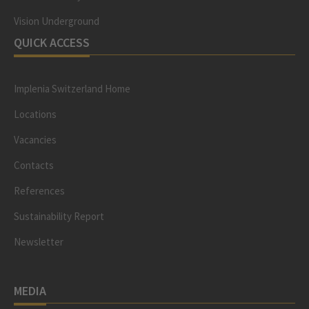
Vision Underground
QUICK ACCESS
Implenia Switzerland Home
Locations
Vacancies
Contacts
References
Sustainability Report
Newsletter
MEDIA