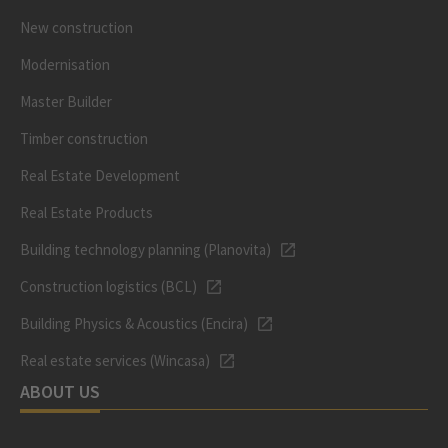
New construction
Modernisation
Master Builder
Timber construction
Real Estate Development
Real Estate Products
Building technology planning (Planovita)
Construction logistics (BCL)
Building Physics & Acoustics (Encira)
Real estate services (Wincasa)
ABOUT US