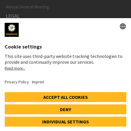
Annual General Meeting
LEGAL
Imprint
Privacy Notice
Cookie and Social Media Notice
Cookie settings
Speak Up Line
STOCK PRICE
SWX: Implenia AG
ISIN: CH0023868554
62,30 CHF
0,00 CHF
(0,00%)