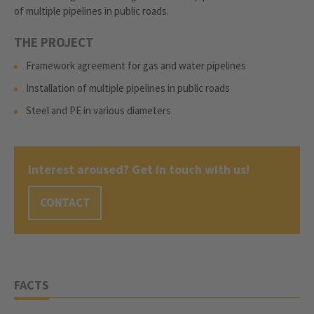
of multiple pipelines in public roads.
THE PROJECT
Framework agreement for gas and water pipelines
Installation of multiple pipelines in public roads
Steel and PE in various diameters
Interest aroused? Get in touch with us!
CONTACT
FACTS