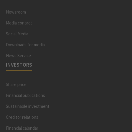
Newsroom
Media contact
Social Media
Downloads for media
News Service
INVESTORS
Share price
Financial publications
Sustainable investment
Creditor relations
Financial calendar