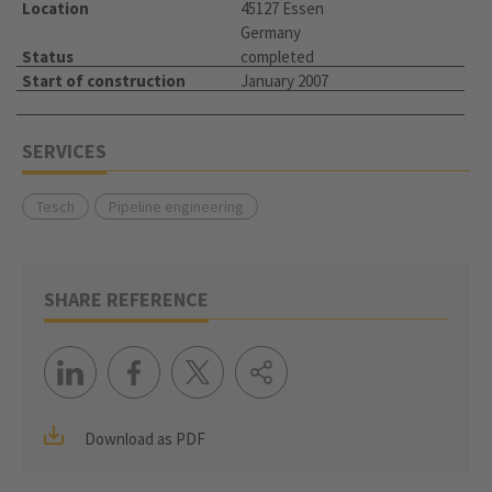
Location
45127 Essen
Germany
Status
completed
Start of construction
January 2007
SERVICES
Tesch
Pipeline engineering
SHARE REFERENCE
Download as PDF