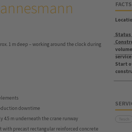
 Mannesmann
FACTS
Locati
Status
Constr
ox. 1 m deep – working around the clock during
volume 
service
Start o
constr
 elements
SERVI
roduction downtime
only 4.5 m underneath the crane runway
Tesch
 with precast rectangular reinforced concrete