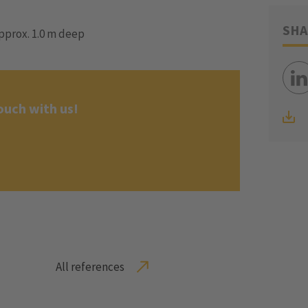
SHA
pprox. 1.0 m deep
ouch with us!
All references