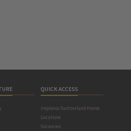
TURE
QUICK ACCESS
y
Implenia Switzerland Home
Locations
Vacancies