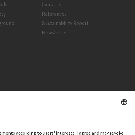
els
Contacts
ety
References
ground
Sustainability Report
Newsletter
STOCK PRICE
SWX: Implenia AG
ISIN: CH0023868554