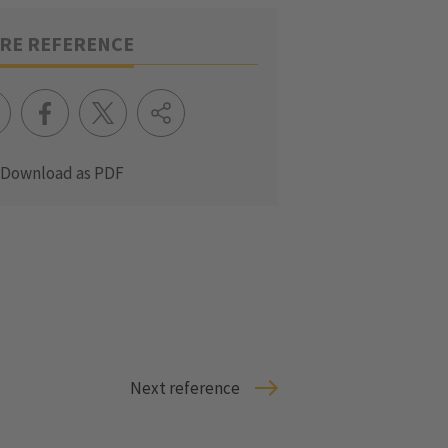
RE REFERENCE
Download as PDF
Next reference