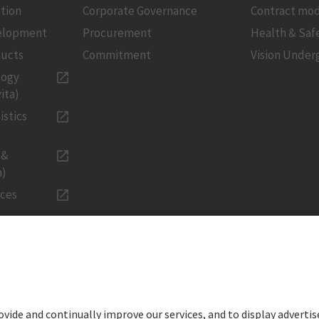
tion
Corporate Governance
Contract mod
velopment
Procurement
Health & Saf
ducts
Commitment
Vision Under
logy
ita)
istics
 &
a)
ices
LEGAL
Imprint