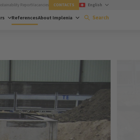
ustainability Report
Vacancies
CONTACTS
English
Search
rs
References
About Implenia