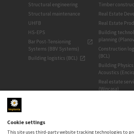
Structural engineering
Timber construc
Structural maintenance
Real Estate De
UHFB
Real Estate Pro
HS-EPS
Building techno
planning (Planov
Bar Post-Tensioning
Systems (BBV Systems)
Construction log
(BCL)
Building logistics (BCL)
Building Physics
Acoustics (Encir
Real estate serv
(Wincasa)
MEDIA
INVESTORS
Newsroom
Share price