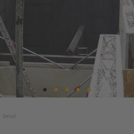
Detail