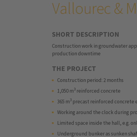
Vallourec &
SHORT DESCRIPTION
Construction work in groundwater appr
production downtime
THE PROJECT
Construction period: 2 months
3
1,050 m
reinforced concrete
3
365 m
precast reinforced concrete
Working around the clock during p
Limited space inside the hall, e.g. 
Underground bunker as sunken shaft