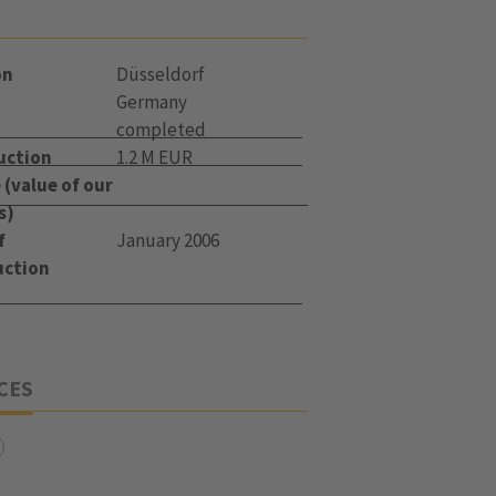
on
Düsseldorf
Germany
completed
uction
1.2 M EUR
(value of our
s)
f
January 2006
uction
CES