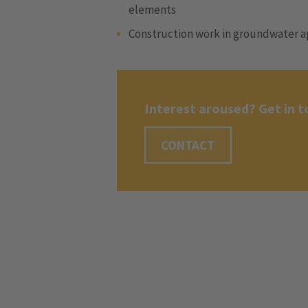
elements
Construction work in groundwater a
Interest aroused? Get in t
CONTACT