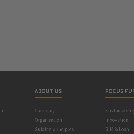
ABOUT US
FOCUS FU
on
Company
Sustainabilit
Organisation
Innovation
Guiding principles
BIM & Lean