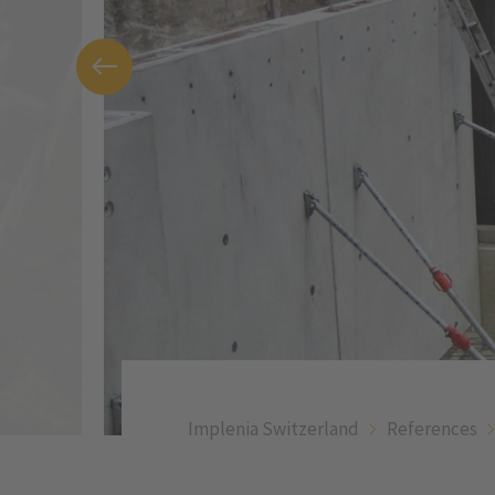
Implenia Switzerland
References