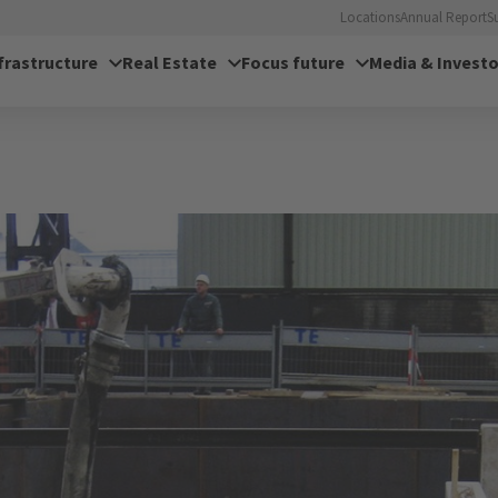
Locations
Annual Report
S
frastructure
Real Estate
Focus future
Media & Investo