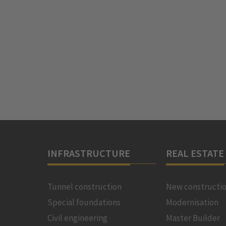
INFRASTRUCTURE
REAL ESTATE
Tunnel construction
New constructi
Special foundations
Modernisation
Civil engineering
Master Builder