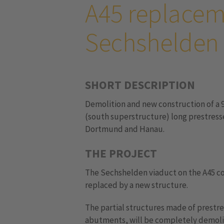
A45 replacem
Sechshelden
SHORT DESCRIPTION
Demolition and new construction of a 
(south superstructure) long prestres
Dortmund and Hanau.
THE PROJECT
The Sechshelden viaduct on the A45 co
replaced by a new structure.
The partial structures made of prestre
abutments, will be completely demolis