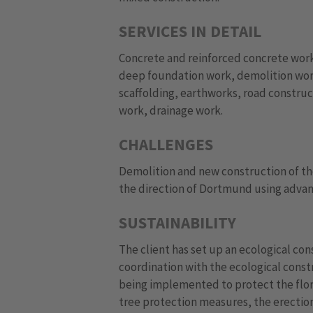
SERVICES IN DETAIL
Concrete and reinforced concrete work
deep foundation work, demolition wor
scaffolding, earthworks, road constru
work, drainage work.
CHALLENGES
Demolition and new construction of the
the direction of Dortmund using advanc
SUSTAINABILITY
The client has set up an ecological co
coordination with the ecological const
being implemented to protect the flora
tree protection measures, the erection