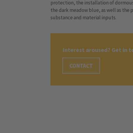
protection, the installation of dormo
the dark meadow blue, as well as the p
substance and material inputs.
Interest aroused? Get in t
CONTACT