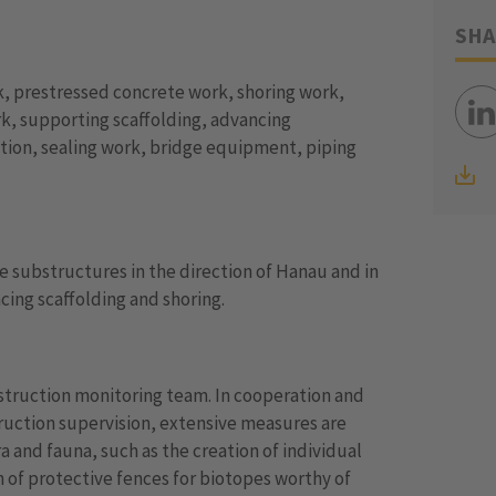
SHA
, prestressed concrete work, shoring work,
k, supporting scaffolding, advancing
ction, sealing work, bridge equipment, piping
 substructures in the direction of Hanau and in
ing scaffolding and shoring.
nstruction monitoring team. In cooperation and
ruction supervision, extensive measures are
 and fauna, such as the creation of individual
 of protective fences for biotopes worthy of