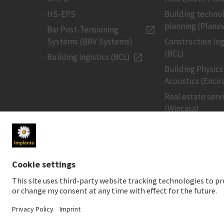
HS-EPS
Building techno
planning (Planov
Bar Post-Tensioning
Systems (BBV Systems)
Construction log
(BCL)
Building logistics (BCL)
Building Physics
Acoustics (Encir
Real estate serv
(Wincasa)
MEDIA
INVESTORS
Newsroom
Share price
Media contact
Financial public
Social Media
Sustainable inv