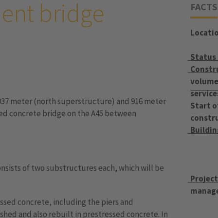
ent bridge
FACTS
Locati
Status
Constr
volume 
service
937 meter (north superstructure) and 916 meter
Start o
sed concrete bridge on the A45 between
constr
Buildi
nsists of two substructures each, which will be
Projec
manag
ssed concrete, including the piers and
hed and also rebuilt in prestressed concrete. In