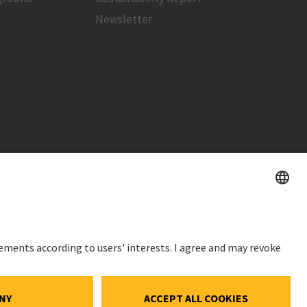
Newsletter
STOCK PRICE
SWX: Implenia AG
ISIN: CH0023868554
ce
62,30 CHF
ocial Media
0,00 CHF
(0,00%)