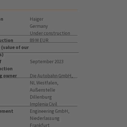
on
Haiger
Germany
Under construction
uction
89 M EUR
(value of our
s)
f
September 2023
uction
ng owner
Die Autobahn GmbH,
NL Westfalen,
Außenstelle
Dillenburg
t
Implenia Civil
ement
Engineering GmbH,
Niederlassung
Frankfurt