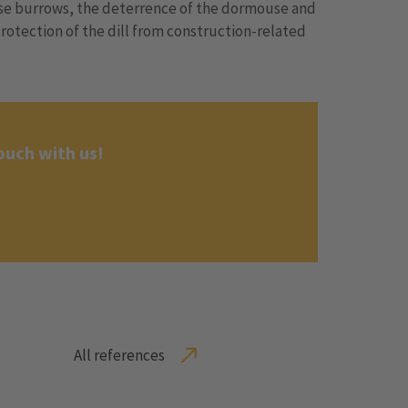
use burrows, the deterrence of the dormouse and
rotection of the dill from construction-related
ouch with us!
All references