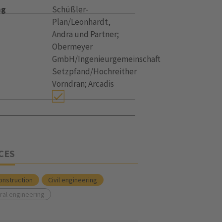
ng
Schüßler-
Plan/Leonhardt,
Andrä und Partner;
Obermeyer
GmbH/Ingenieurgemeinschaft
Setzpfand/Hochreither
Vorndran; Arcadis
CES
onstruction
Civil engineering
ral engineering