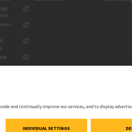
logy
ita)
istics
 &
a)
ices
LEGAL
Imprint
ations
Privacy Noti
estment
Cookie and S
Notice