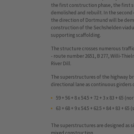
the first construction phase, the first
demolished and rebuilt. In the second
the direction of Dortmund will be dem
construction of the Sechshelden viadu
supporting scaffolding.
The structure crosses numerous traffic
- route number 2651, B 277, Willi-Thi
River Dill.
The superstructures of the highway br
directional lane as continuous girders 
59 + 56 + 8 x 54.5 + 72 + 3 x 83 + 65 (n
63 + 68 + 9 x 54.5 + 62.5 + 84 + 83 + 65
The superstructures are designed as si
mixed construction.