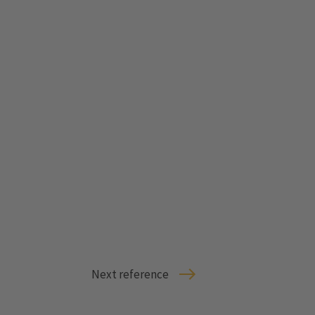
Next reference