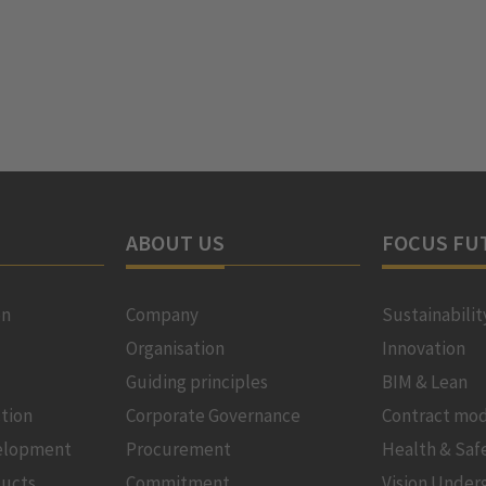
ABOUT US
FOCUS FU
on
Company
Sustainabilit
Organisation
Innovation
Guiding principles
BIM & Lean
tion
Corporate Governance
Contract mod
velopment
Procurement
Health & Saf
ducts
Commitment
Vision Under