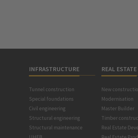
INFRASTRUCTURE
REAL ESTATE
Tunnel construction
New constructi
Special foundations
Modernisation
Civil engineering
Master Builder
Structural engineering
Timber construc
Structural maintenance
Real Estate De
UHFB
Real Estate Pro