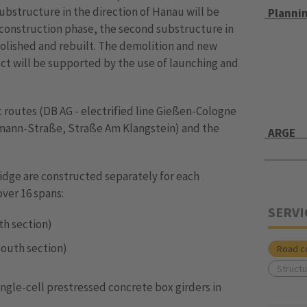
 substructure in the direction of Hanau will be
Planni
 construction phase, the second substructure in
olished and rebuilt. The demolition and new
ct will be supported by the use of launching and
 routes (DB AG - electrified line Gießen-Cologne
elmann-Straße, Straße Am Klangstein) and the
ARGE
idge are constructed separately for each
over 16 spans:
SERVI
orth section)
 (south section)
Road c
Structu
ngle-cell prestressed concrete box girders in