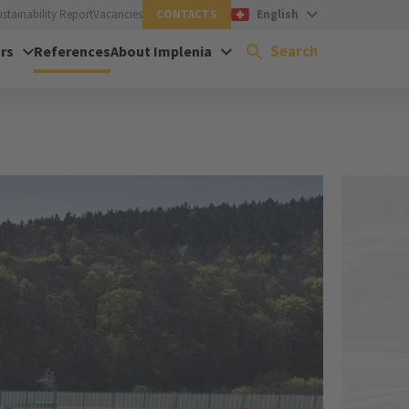
ustainability Report
Vacancies
CONTACTS
English
Search
rs
References
About Implenia