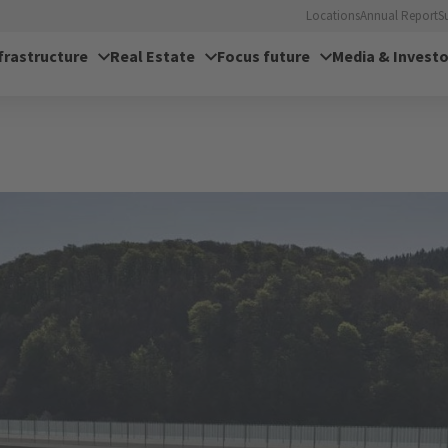
Locations
Annual Report
S
frastructure
Real Estate
Focus future
Media & Investo