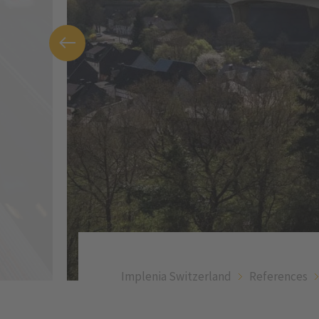
Implenia Switzerland
References