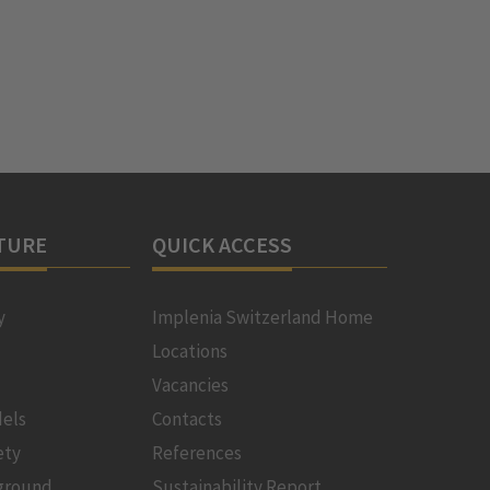
TURE
QUICK ACCESS
y
Implenia Switzerland Home
Locations
Vacancies
els
Contacts
ety
References
ground
Sustainability Report