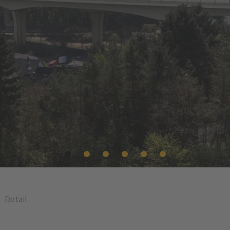
Detail