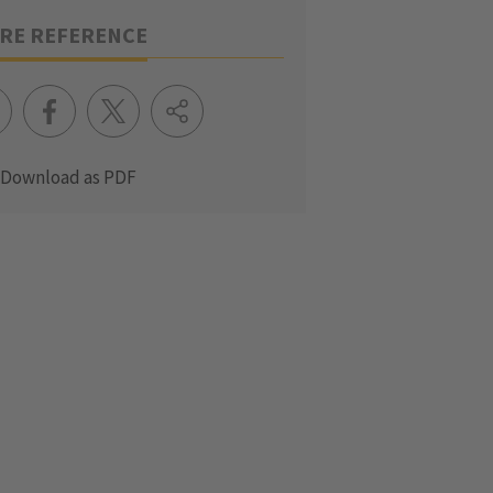
RE REFERENCE
Download as PDF