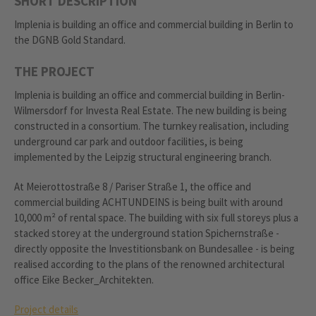
SHORT DESCRIPTION
Implenia is building an office and commercial building in Berlin to
the DGNB Gold Standard.
THE PROJECT
Implenia is building an office and commercial building in Berlin-
Wilmersdorf for Investa Real Estate. The new building is being
constructed in a consortium. The turnkey realisation, including
underground car park and outdoor facilities, is being
implemented by the Leipzig structural engineering branch.
At Meierottostraße 8 / Pariser Straße 1, the office and
commercial building ACHTUNDEINS is being built with around
10,000 m² of rental space. The building with six full storeys plus a
stacked storey at the underground station Spichernstraße -
directly opposite the Investitionsbank on Bundesallee - is being
realised according to the plans of the renowned architectural
office Eike Becker_Architekten.
Project details