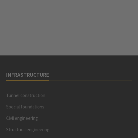
INFRASTRUCTURE
Tunnel construction
Special foundations
Civil engineering
Structural engineering