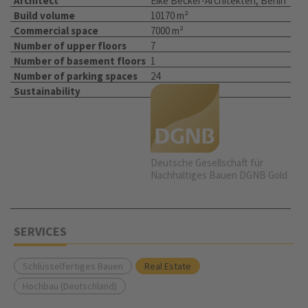
Architect
Eike Becker-Architekten, Berlin
Build volume
10170 m²
Commercial space
7000 m²
Number of upper floors
7
Number of basement floors
1
Number of parking spaces
24
Sustainability
Deutsche Gesellschaft für
Nachhaltiges Bauen DGNB Gold
SERVICES
Schlüsselfertiges Bauen
Real Estate
Hochbau (Deutschland)