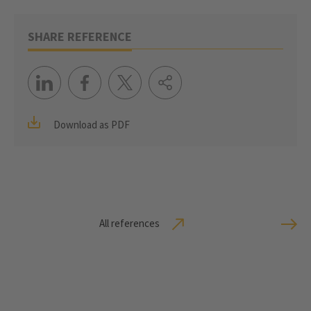
SHARE REFERENCE
Download as PDF
All references