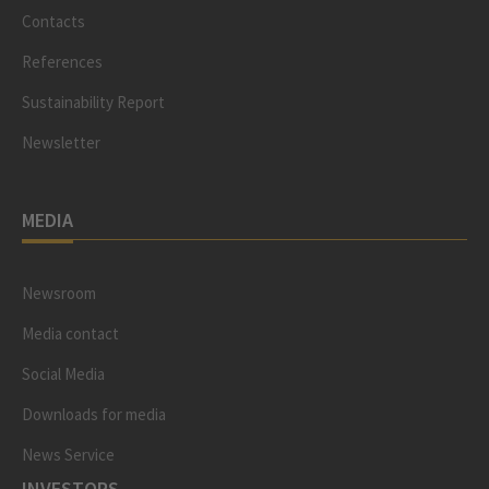
Contacts
References
Sustainability Report
Newsletter
MEDIA
Newsroom
Media contact
Social Media
Downloads for media
News Service
INVESTORS