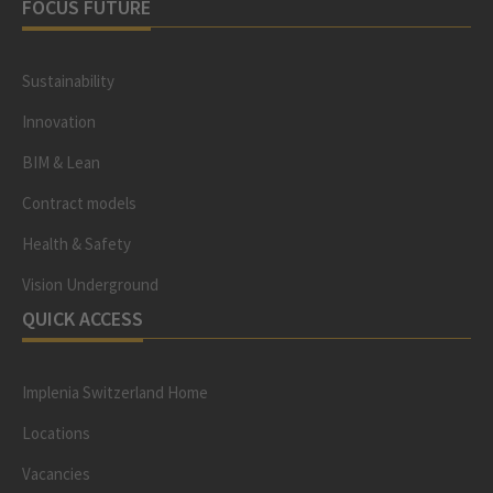
FOCUS FUTURE
Sustainability
Innovation
BIM & Lean
Contract models
Health & Safety
Vision Underground
QUICK ACCESS
Implenia Switzerland Home
Locations
Vacancies