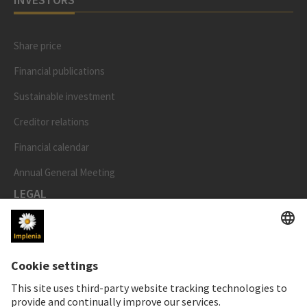
Share price
Financial publications
Sustainable investment
Creditor relations
Financial calendar
Annual General Meeting
LEGAL
Imprint
Privacy Notice
Cookie and Social Media Notice