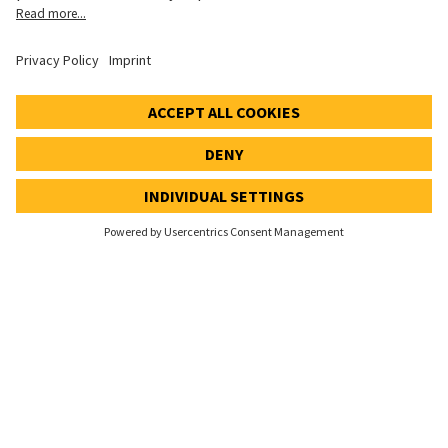
Cookie settings
Speak Up Line
STOCK PRICE
SWX: Implenia AG
ISIN: CH0023868554
61,90 CHF
-0,40 CHF
(-0,64%)
Details
© 2026 Implenia AG