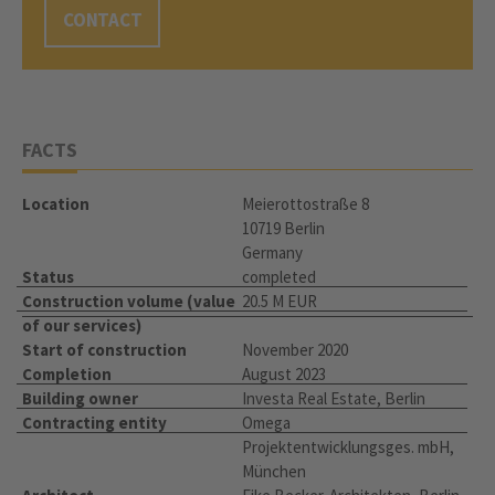
CONTACT
FACTS
Location
Meierottostraße 8
10719 Berlin
Germany
Status
completed
Construction volume (value
20.5 M EUR
of our services)
Start of construction
November 2020
Completion
August 2023
Building owner
Investa Real Estate, Berlin
Contracting entity
Omega
Projektentwicklungsges. mbH,
München