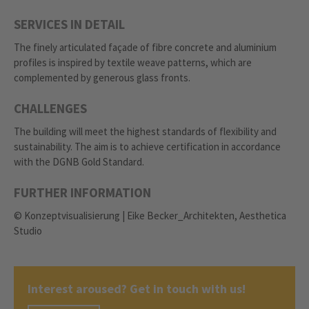
SERVICES IN DETAIL
The finely articulated façade of fibre concrete and aluminium
profiles is inspired by textile weave patterns, which are
complemented by generous glass fronts.
CHALLENGES
The building will meet the highest standards of flexibility and
sustainability. The aim is to achieve certification in accordance
with the DGNB Gold Standard.
FURTHER INFORMATION
© Konzeptvisualisierung | Eike Becker_Architekten, Aesthetica
Studio
Interest aroused? Get in touch with us!