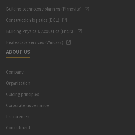
Building technology planning (Planovita)
Construction logistics (BCL)
Building Physics & Acoustics (Encira)
Real estate services (Wincasa)
ABOUT US
Company
Organisation
Guiding principles
Corporate Governance
Procurement
Commitment