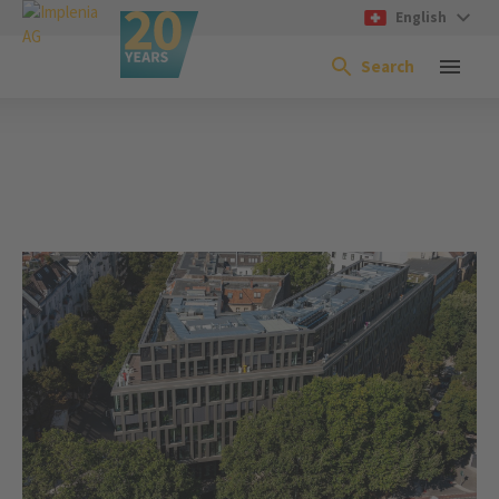
English
Search