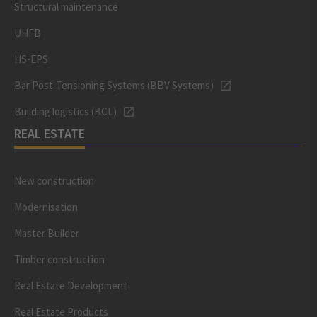
Structural maintenance
UHFB
HS-EPS
Bar Post-Tensioning Systems (BBV Systems)
Building logistics (BCL)
REAL ESTATE
New construction
Modernisation
Master Builder
Timber construction
Real Estate Development
Real Estate Products