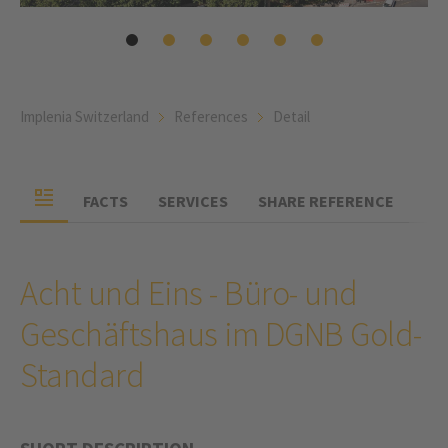
Implenia Switzerland
References
Detail
FACTS
SERVICES
SHARE REFERENCE
Acht und Eins - Büro- und
Geschäftshaus im DGNB Gold-
Standard