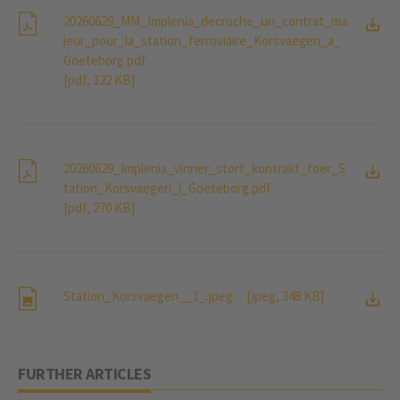
20260629_MM_Implenia_decroche_un_contrat_ma
jeur_pour_la_station_ferroviaire_Korsvaegen_a_
Goeteborg.pdf
[pdf, 322 KB]
20260629_Implenia_vinner_stort_kontrakt_foer_S
tation_Korsvaegen_i_Goeteborg.pdf
[pdf, 270 KB]
Station_Korsvaegen__1_.jpeg
[jpeg, 348 KB]
FURTHER ARTICLES