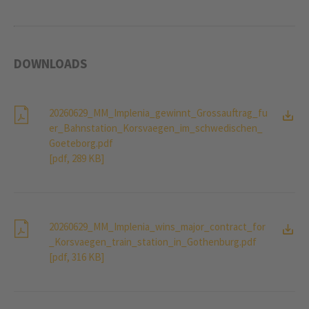
DOWNLOADS
20260629_MM_Implenia_gewinnt_Grossauftrag_fu
er_Bahnstation_Korsvaegen_im_schwedischen_
Goeteborg.pdf
[pdf, 289 KB]
20260629_MM_Implenia_wins_major_contract_for
_Korsvaegen_train_station_in_Gothenburg.pdf
[pdf, 316 KB]