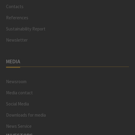
Contacts
References
Sustainability Report
Newsletter
MEDIA
Newsroom
Media contact
Social Media
Downloads for media
News Service