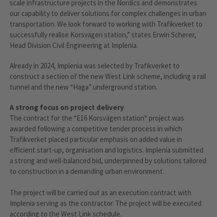
scale infrastructure projects in the Nordics and demonstrates
our capability to deliver solutions for complex challenges in urban
transportation. We look forward to working with Trafikverket to
successfully realise Korsvägen station,” states Erwin Scherer,
Head Division Civil Engineering at Implenia.
Already in 2024, Implenia was selected by Trafikverket to
construct a section of the new West Link scheme, including a rail
tunnel and the new “Haga” underground station.
A strong focus on project delivery
The contract for the “E16 Korsvägen station“ project was
awarded following a competitive tender process in which
Trafikverket placed particular emphasis on added value in
efficient start-up, organisation and logistics. Implenia submitted
a strong and well-balanced bid, underpinned by solutions tailored
to construction in a demanding urban environment.
The project will be carried out as an execution contract with
Implenia serving as the contractor. The project will be executed
according to the West Link schedule.