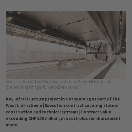
Visualisation of the Korsvägen station, West Link project,
Gothenburg (image: © Kanozi Arkitekter).
Key infrastructure project in Gothenburg as part of the
West Link scheme | Execution contract covering station
construction and technical systems | Contract value
exceeding CHF 250 million, in a cost-plus reimbursement
model