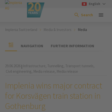
English
Search
Implenia Switzerland
Media & Investors
Media
NAVIGATION
FURTHER INFORMATION
29.06.2026
Infrastructure,
Tunnelling,
Transport tunnels,
|
Civil engineering,
Media release,
Media release
Implenia wins major contract
for Korsvägen train station in
Gothenburg