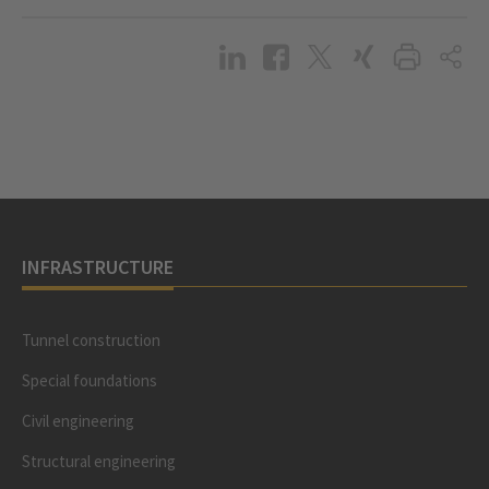
INFRASTRUCTURE
Tunnel construction
Special foundations
Civil engineering
Structural engineering