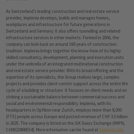
As Switzerland’s leading construction and real estate service
provider, Implenia develops, builds and manages homes,
workplaces and infrastructure for future generations in
Switzerland and Germany. It also offers tunnelling and related
infrastructure services in other markets. Formed in 2006, the
company can look back on around 160 years of construction
tradition. Implenia brings together the know-how of its highly
skilled consultancy, development, planning and execution units
under the umbrella of an integrated multinational construction
and real estate service provider. With its broad offering and the
expertise of its specialists, the Group realises large, complex
projects and provides client-centric support across the entire life
cycle of a building or structure. It focuses on client needs and on
striking a sustainable balance between commercial success and
social and environmental responsibility. Implenia, with its
headquarters in Opfikon near Zurich, employs more than 8,000
(FTE) people across Europe and posted revenue of CHF 3.5 billion
in 2025. The company is listed on the SIX Swiss Exchange (IMPN,
CH0023868554). More information can be found at
implenia.com
.