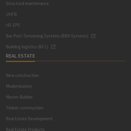
Structural maintenance
UHFB
HS-EPS
Bar Post-Tensioning Systems (BBV Systems)
Building logistics (BCL)
REAL ESTATE
New construction
Modernisation
Master Builder
Timber construction
Real Estate Development
Real Estate Products