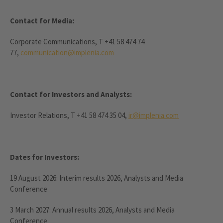
Contact for Media:
Corporate Communications, T +41 58 474 74
77,
communication@implenia.com
Contact for Investors and Analysts:
Investor Relations, T +41 58 474 35 04,
ir@implenia.com
Dates for Investors:
19 August 2026: Interim results 2026, Analysts and Media
Conference
3 March 2027: Annual results 2026, Analysts and Media
Conference