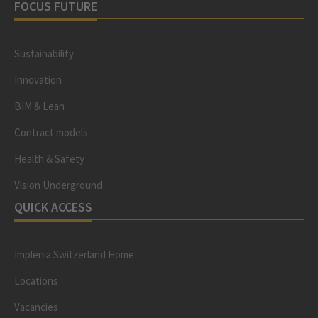
FOCUS FUTURE
Sustainability
Innovation
BIM & Lean
Contract models
Health & Safety
Vision Underground
QUICK ACCESS
Implenia Switzerland Home
Locations
Vacancies