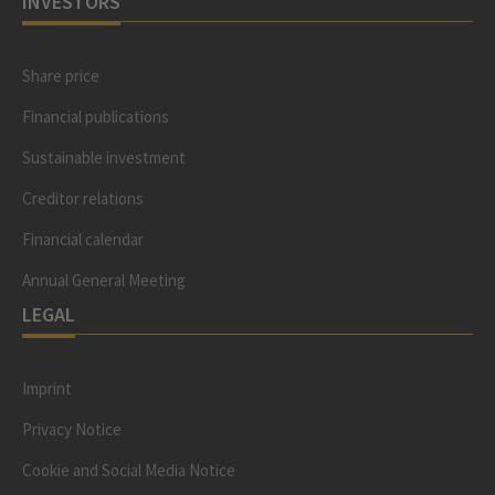
INVESTORS
Share price
Financial publications
Sustainable investment
Creditor relations
Financial calendar
Annual General Meeting
LEGAL
Imprint
Privacy Notice
Cookie and Social Media Notice