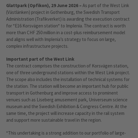
Glattpark (Opfikon), 29 June 2026 –
As part of the West Link
(Västlänken) project in Gothenburg, the Swedish Transport
Administration (Trafikverket) is awarding the execution contract
for “E16 Korsvägen station“ to Implenia. The contract is worth
more than CHF 250 million in a cost-plus reimbursement model
and aligns well with Implenia’s strategy to focus on large,
complex infrastructure projects.
Important part of the West Link
The contract comprises the construction of Korsvägen station,
one of three underground stations within the West Link project.
The scope also includes the installation of technical systems for
the station.
The station will become an important hub for public
transport in Gothenburg and improve access to prominent
venues such as Liseberg amusement park, Universeum science
museum and the Swedish Exhibition & Congress Centre. At the
same time, the project will increase capacity in the rail system
and support more sustainable travel in the region.
“This undertaking is a strong addition to our portfolio of large-