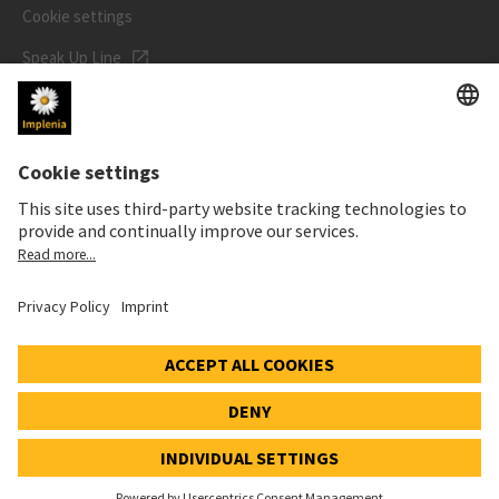
Cookie settings
Speak Up Line
STOCK PRICE
SWX: Implenia AG
ISIN: CH0023868554
62,30 CHF
-0,40 CHF
(-0,64%)
Details
© 2026 Implenia AG