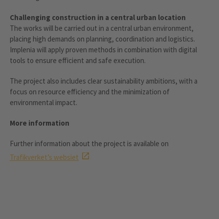
Challenging construction in a central urban location
The works will be carried out in a central urban environment,
placing high demands on planning, coordination and logistics.
Implenia will apply proven methods in combination with digital
tools to ensure efficient and safe execution.
The project also includes clear sustainability ambitions, with a
focus on resource efficiency and the minimization of
environmental impact.
More information
Further information about the project is available on
Trafikverket’s websiet