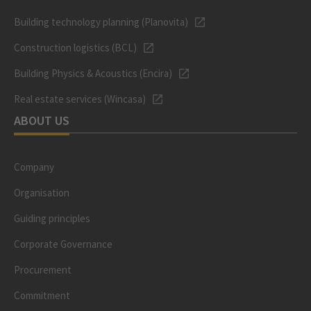
Building technology planning (Planovita)
Construction logistics (BCL)
Building Physics & Acoustics (Encira)
Real estate services (Wincasa)
ABOUT US
Company
Organisation
Guiding principles
Corporate Governance
Procurement
Commitment