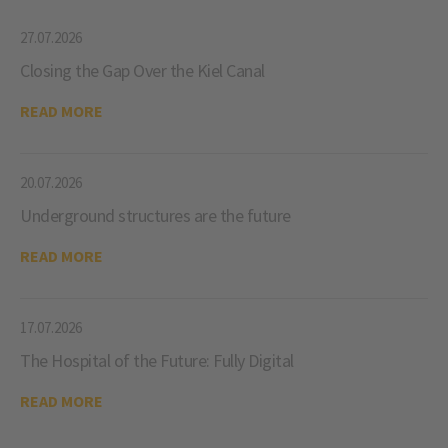
27.07.2026
Closing the Gap Over the Kiel Canal
READ MORE
20.07.2026
Underground structures are the future
READ MORE
17.07.2026
The Hospital of the Future: Fully Digital
READ MORE