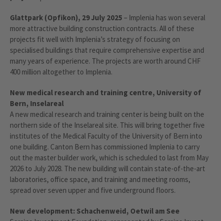
Glattpark (Opfikon), 29 July 2025
– Implenia has won several
more attractive building construction contracts. All of these
projects fit well with Implenia’s strategy of focusing on
specialised buildings that require comprehensive expertise and
many years of experience. The projects are worth around CHF
400 million altogether to Implenia.
New medical research and training centre, University of
Bern, Inselareal
A new medical research and training center is being built on the
northern side of the Inselareal site. This will bring together five
institutes of the Medical Faculty of the University of Bern into
one building. Canton Bern has commissioned Implenia to carry
out the master builder work, which is scheduled to last from May
2026 to July 2028. The new building will contain state-of-the-art
laboratories, office space, and training and meeting rooms,
spread over seven upper and five underground floors.
New development: Schachenweid, Oetwil am See