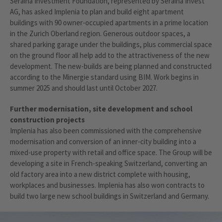
Seraina Investment Foundation, represented by Seraina Invest
AG, has asked Implenia to plan and build eight apartment
buildings with 90 owner-occupied apartments in a prime location
in the Zurich Oberland region. Generous outdoor spaces, a
shared parking garage under the buildings, plus commercial space
on the ground floor all help add to the attractiveness of the new
development. The new-builds are being planned and constructed
according to the Minergie standard using BIM. Work begins in
summer 2025 and should last until October 2027.
Further modernisation, site development and school
construction projects
Implenia has also been commissioned with the comprehensive
modernisation and conversion of an inner-city building into a
mixed-use property with retail and office space. The Group will be
developing a site in French-speaking Switzerland, converting an
old factory area into a new district complete with housing,
workplaces and businesses. Implenia has also won contracts to
build two large new school buildings in Switzerland and Germany.