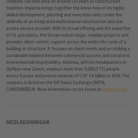
company can look back on around 150 years of construction
tradition. Implenia brings together the know-how of its highly
skilled development, planning and execution units under the
umbrella of an integrated multinational construction and real
estate service provider. With its broad offering and the expertise
of its specialists, the Group realises large, complex projects and
provides client-centric support across the entire life cycle of a
building or structure. It focuses on client needs and on striking a
sustainable balance between commercial success and social and
environmental responsibility. Implenia, with its headquarters in
Opfikon near Zurich, employs more than 9,000 (FTE) people
across Europe and posted revenue of CHF 3.6 billion in 2024. The
company is listed on the SIX Swiss Exchange (IMPN,
CH0023868554). More information can be found at
implenia.com
.
NEDLADDNINGAR