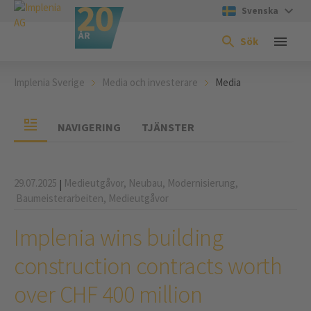
Svenska
Sök
Implenia Sverige
Media och investerare
Media
NAVIGERING
TJÄNSTER
29.07.2025
Medieutgåvor,
Neubau,
Modernisierung,
|
Baumeisterarbeiten,
Medieutgåvor
Implenia wins building
construction contracts worth
over CHF 400 million