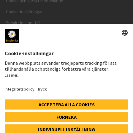
Cookie och socialt meddelande
Cookie-inställningar
Speak Up Line
AKTIEKURS
SWX: Implenia AG
ISIN: CH0023868554
62,30 CHF
-0,40 CHF
(-0,64%)
Detaljer
© 2026 Implenia AG