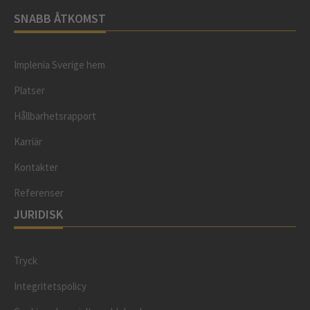
SNABB ÅTKOMST
Implenia Sverige hem
Platser
Hållbarhetsrapport
Karriär
Kontakter
Referenser
JURIDISK
Tryck
Integritetspolicy