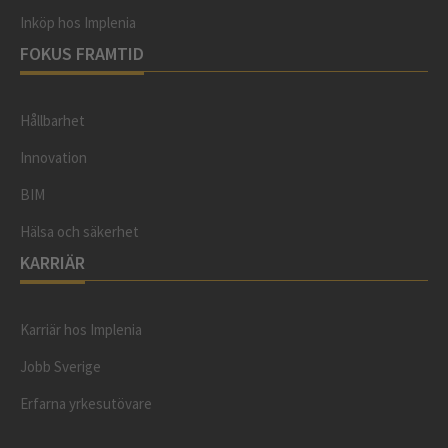
Inköp hos Implenia
FOKUS FRAMTID
Hållbarhet
Innovation
BIM
Hälsa och säkerhet
KARRIÄR
Karriär hos Implenia
Jobb Sverige
Erfarna yrkesutövare