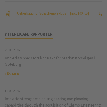
Ueberbauung_Schachenweid.jpg
[jpg, 100 KB]
YTTERLIGARE RAPPORTER
29.06.2026
Implenia vinner stort kontrakt för Station Korsvägen i
Göteborg
LÄS MER
11.06.2026
Implenia strengthens its engineering and planning
capabilities through the acquisition of Zigmo Engineering