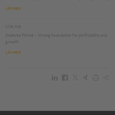
LÄS MER
02.06.2026
Implenia Primer – Strong foundation for profitability and
growth
LÄS MER