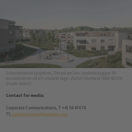
Schachenweid-projektet, Oetwil am See: Implenia bygger 90
bostadsrätter på ett utmärkt läge i Zürich Oberland (Bild: ©OVA
Studio GmbH).
Contact for media:
Corporate Communications, T +41 58 474 74
77,
communication@implenia.com