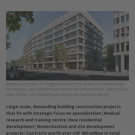
Implenia ansvarar för byggnadsarbetena på det nya medicinska
forsknings- och utbildningscentret för universitetet i Bern på ön
(Bild: ©Bau- und Verkehrsdirektion des Kantons Bern).
Large-scale, demanding building construction projects
that fit with strategic focus on specialisation | Medical
research and training centre | New residential
development | Modernisation and site development
projects | Contracts worth over CHF 400 million in total