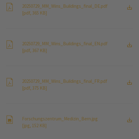
20250729_MM_Wins_Buildings_final_DE.pdf
[pdf, 365 KB]
20250729_MM_Wins_Buildings_final_EN.pdf
[pdf, 367 KB]
20250729_MM_Wins_Buildings_final_FR.pdf
[pdf, 375 KB]
Forschungszentrum_Medizin_Bern.jpg
[jpg, 152 KB]