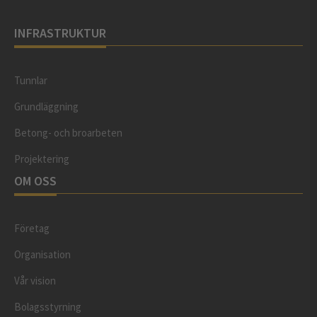
INFRASTRUKTUR
Tunnlar
Grundläggning
Betong- och broarbeten
Projektering
OM OSS
Företag
Organisation
Vår vision
Bolagsstyrning