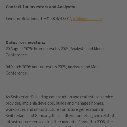
Contact for Investors and Analysts:
Investor Relations, T +41 58 474 35 04,
ir@implenia.com
Dates for investors:
20 August 2025: Interim results 2025, Analysts and Media
Conference
04 March 2026: Annual results 2025, Analysts and Media
Conference
As Switzerland’s leading construction and real estate service
provider, Implenia develops, builds and manages homes,
workplaces and infrastructure for future generations in
Switzerland and Germany. It also offers tunnelling and related
infrastructure services in other markets. Formed in 2006, the