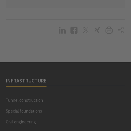
INFRASTRUCTURE
Tunnel construction
Special foundations
Civil engineering