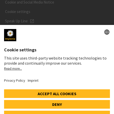
Cookie and Social Media Notice
Cookie settings
Speak Up Line
STOCK PRICE
SWX: Implenia AG
ISIN: CH0023868554
62,80 CHF
+0,10 CHF
(+0,16%)
Details
© 2026 Implenia AG