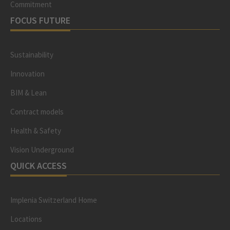
Commitment
FOCUS FUTURE
Sustainability
Innovation
BIM & Lean
Contract models
Health & Safety
Vision Underground
QUICK ACCESS
Implenia Switzerland Home
Locations