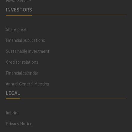
News Service
INVESTORS
Share price
Financial publications
Sustainable investment
Creditor relations
Financial calendar
Annual General Meeting
LEGAL
Imprint
Privacy Notice