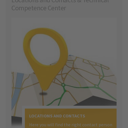
Competence Center
LOCATIONS AND CONTACTS
Here you will find the right contact person