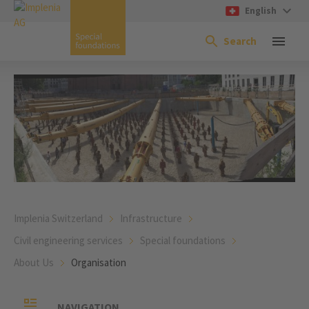
English
Search
Implenia Switzerland
Infrastructure
Civil engineering services
Special foundations
About Us
Organisation
NAVIGATION