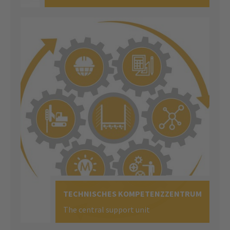
TECHNISCHES KOMPETENZZENTRUM
The central support unit