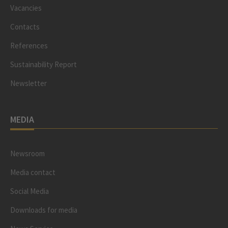
Vacancies
Contacts
References
Sustainability Report
Newsletter
MEDIA
Newsroom
Media contact
Social Media
Downloads for media