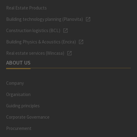
Real Estate Products
Building technology planning (Planovita)
Construction logistics (BCL)
Building Physics & Acoustics (Encira)
Real estate services (Wincasa)
ABOUT US
Company
Organisation
Guiding principles
Corporate Governance
Procurement