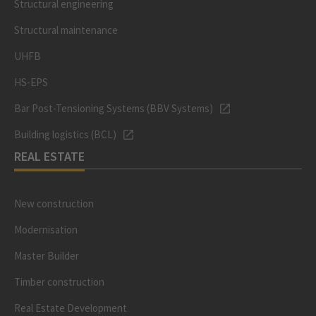
Structural engineering
Structural maintenance
UHFB
HS-EPS
Bar Post-Tensioning Systems (BBV Systems)
Building logistics (BCL)
REAL ESTATE
New construction
Modernisation
Master Builder
Timber construction
Real Estate Development