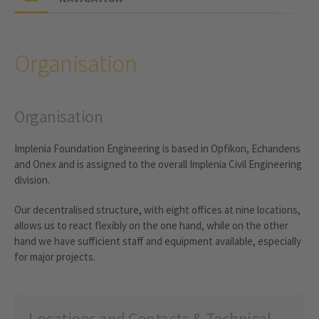
Organisation
Organisation
Implenia Foundation Engineering is based in Opfikon, Echandens
and Onex and is assigned to the overall Implenia Civil Engineering
division.
Our decentralised structure, with eight offices at nine locations,
allows us to react flexibly on the one hand, while on the other
hand we have sufficient staff and equipment available, especially
for major projects.
Locations and Contacts & Technical