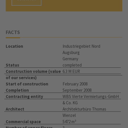
FACTS
Location
Industriegebiet Nord
Augsburg
Germany
Status
completed
Construction volume (value
6.3 M EUR
of our services)
Start of construction
February 2008
Completion
September 2008
Contracting entity
WBS Vierte Vermietungs-GmbH
& Co. KG
Architect
Architekturbüro Thomas
Wenzel
Commercial space
5472 m²
Number of upper floors
3