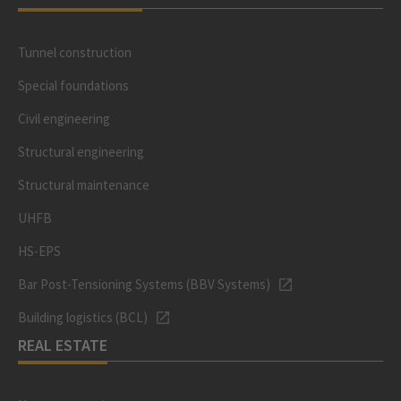
Tunnel construction
Special foundations
Civil engineering
Structural engineering
Structural maintenance
UHFB
HS-EPS
Bar Post-Tensioning Systems (BBV Systems)
Building logistics (BCL)
REAL ESTATE