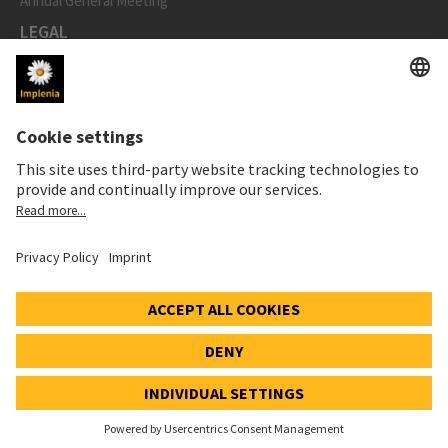
Annual General Meeting
LEGAL
Imprint
Privacy Notice
Cookie and Social Media Notice
Cookie settings
Speak Up Line
STOCK PRICE
SWX: Implenia AG
ISIN: CH0023868554
62,30 CHF
0,00 CHF
(0,00%)
Details