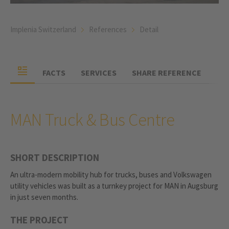
Implenia Switzerland
References
Detail
FACTS
SERVICES
SHARE REFERENCE
MAN Truck & Bus Centre
SHORT DESCRIPTION
An ultra-modern mobility hub for trucks, buses and Volkswagen
utility vehicles was built as a turnkey project for MAN in Augsburg
in just seven months.
THE PROJECT