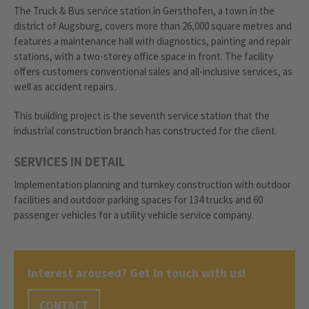
The Truck & Bus service station in Gersthofen, a town in the
district of Augsburg, covers more than 26,000 square metres and
features a maintenance hall with diagnostics, painting and repair
stations, with a two-storey office space in front. The facility
offers customers conventional sales and all-inclusive services, as
well as accident repairs.
This building project is the seventh service station that the
industrial construction branch has constructed for the client.
SERVICES IN DETAIL
Implementation planning and turnkey construction with outdoor
facilities and outdoor parking spaces for 134 trucks and 60
passenger vehicles for a utility vehicle service company.
Interest aroused? Get in touch with us!
CONTACT