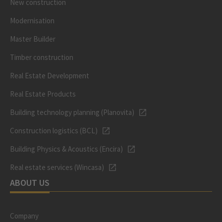
New construction
Modernisation
Master Builder
Timber construction
Real Estate Development
Real Estate Products
Building technology planning (Planovita)
Construction logistics (BCL)
Building Physics & Acoustics (Encira)
Real estate services (Wincasa)
ABOUT US
Company