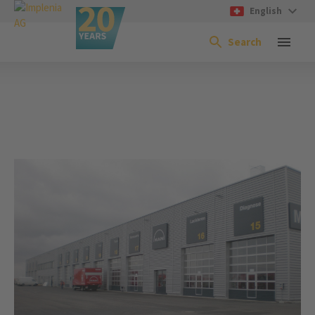
English
Search