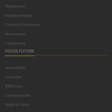
Organisation
Guiding principles
Corporate Governance
Procurement
Commitment
FOCUS FUTURE
Sustainability
Innovation
BIM & Lean
Contract models
Health & Safety