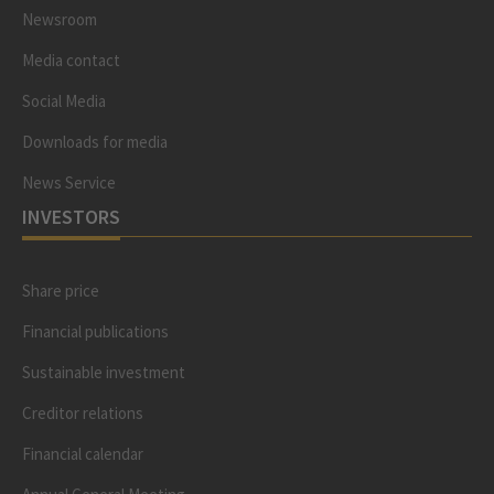
Newsroom
Media contact
Social Media
Downloads for media
News Service
INVESTORS
Share price
Financial publications
Sustainable investment
Creditor relations
Financial calendar