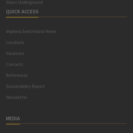
Vision Underground
QUICK ACCESS
Implenia Switzerland Home
Locations
Vacancies
Contacts
References
Sustainability Report
Newsletter
MEDIA