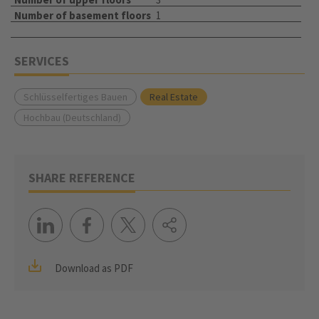
Number of basement floors
1
SERVICES
Schlüsselfertiges Bauen
Real Estate
Hochbau (Deutschland)
SHARE REFERENCE
Download as PDF