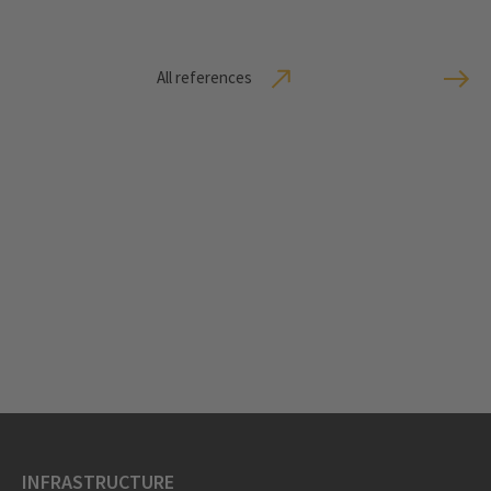
All references
INFRASTRUCTURE