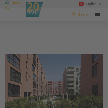
English
Search