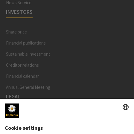
News Service
INVESTORS
Share price
Financial publications
Sustainable investment
Creditor relations
Financial calendar
Annual General Meeting
LEGAL
Imprint
Privacy Notice