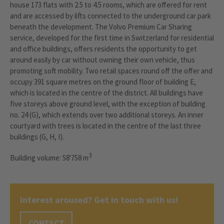
house 173 flats with 2.5 to 4.5 rooms, which are offered for rent
and are accessed by lifts connected to the underground car park
beneath the development. The Volvo Premium Car Sharing
service, developed for the first time in Switzerland for residential
and office buildings, offers residents the opportunity to get
around easily by car without owning their own vehicle, thus
promoting soft mobility. Two retail spaces round off the offer and
occupy 391 square metres on the ground floor of building E,
which is located in the centre of the district. All buildings have
five storeys above ground level, with the exception of building
no. 24 (G), which extends over two additional storeys. An inner
courtyard with trees is located in the centre of the last three
buildings (G, H, I).
3
Building volume: 58'758 m
Interest aroused? Get in touch with us!
CONTACT