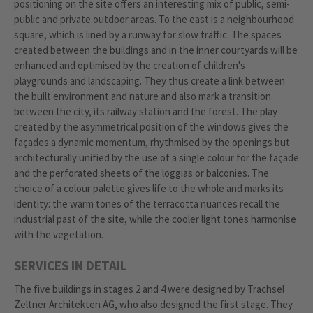
positioning on the site offers an interesting mix of public, semi-
public and private outdoor areas. To the east is a neighbourhood
square, which is lined by a runway for slow traffic. The spaces
created between the buildings and in the inner courtyards will be
enhanced and optimised by the creation of children's
playgrounds and landscaping. They thus create a link between
the built environment and nature and also mark a transition
between the city, its railway station and the forest. The play
created by the asymmetrical position of the windows gives the
façades a dynamic momentum, rhythmised by the openings but
architecturally unified by the use of a single colour for the façade
and the perforated sheets of the loggias or balconies. The
choice of a colour palette gives life to the whole and marks its
identity: the warm tones of the terracotta nuances recall the
industrial past of the site, while the cooler light tones harmonise
with the vegetation.
SERVICES IN DETAIL
The five buildings in stages 2 and 4 were designed by Trachsel
Zeltner Architekten AG, who also designed the first stage. They