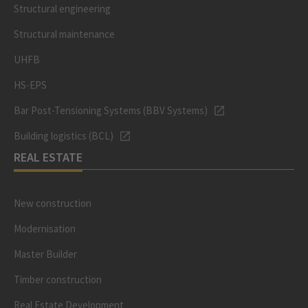
Structural engineering
Structural maintenance
UHFB
HS-EPS
Bar Post-Tensioning Systems (BBV Systems)
Building logistics (BCL)
REAL ESTATE
New construction
Modernisation
Master Builder
Timber construction
Real Estate Development