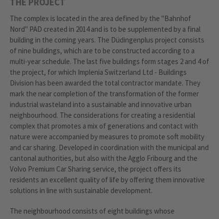
THE PROJECT
The complex is located in the area defined by the "Bahnhof
Nord" PAD created in 2014 and is to be supplemented by a final
building in the coming years. The Düdingenplus project consists
of nine buildings, which are to be constructed according to a
multi-year schedule. The last five buildings form stages 2 and 4 of
the project, for which Implenia Switzerland Ltd - Buildings
Division has been awarded the total contractor mandate. They
mark the near completion of the transformation of the former
industrial wasteland into a sustainable and innovative urban
neighbourhood. The considerations for creating a residential
complex that promotes a mix of generations and contact with
nature were accompanied by measures to promote soft mobility
and car sharing. Developed in coordination with the municipal and
cantonal authorities, but also with the Agglo Fribourg and the
Volvo Premium Car Sharing service, the project offers its
residents an excellent quality of life by offering them innovative
solutions in line with sustainable development.
The neighbourhood consists of eight buildings whose