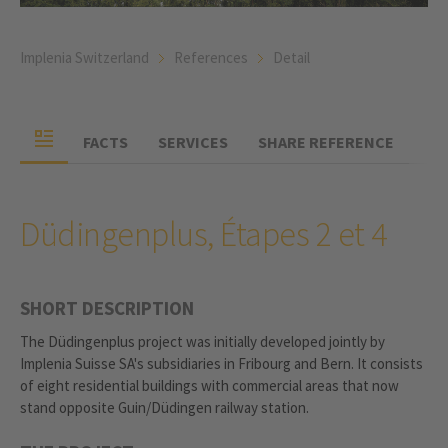
Implenia Switzerland
References
Detail
FACTS
SERVICES
SHARE REFERENCE
Düdingenplus, Étapes 2 et 4
SHORT DESCRIPTION
The Düdingenplus project was initially developed jointly by
Implenia Suisse SA's subsidiaries in Fribourg and Bern. It consists
of eight residential buildings with commercial areas that now
stand opposite Guin/Düdingen railway station.