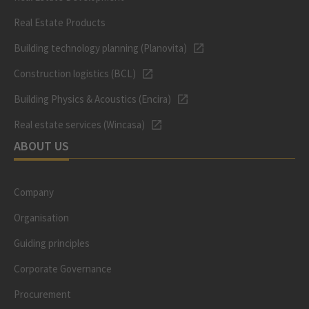
Real Estate Products
Building technology planning (Planovita)
Construction logistics (BCL)
Building Physics & Acoustics (Encira)
Real estate services (Wincasa)
ABOUT US
Company
Organisation
Guiding principles
Corporate Governance
Procurement