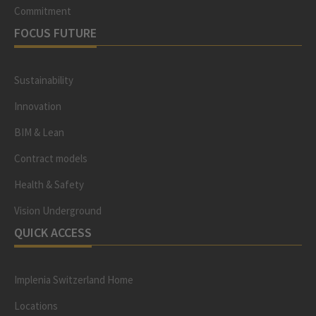
Commitment
FOCUS FUTURE
Sustainability
Innovation
BIM & Lean
Contract models
Health & Safety
Vision Underground
QUICK ACCESS
Implenia Switzerland Home
Locations