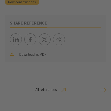
New constructions
SHARE REFERENCE
Download as PDF
All references