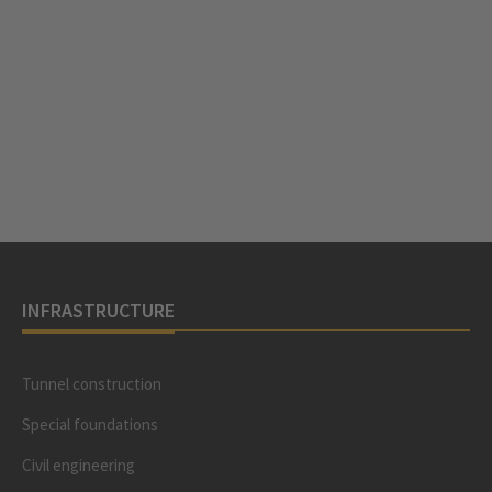
INFRASTRUCTURE
Tunnel construction
Special foundations
Civil engineering