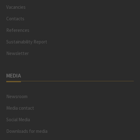
Vacancies
Contacts
References
Sustainability Report
Newsletter
MEDIA
Newsroom
Media contact
Social Media
Downloads for media