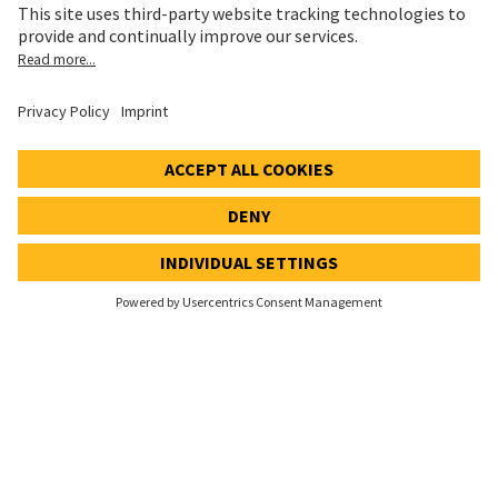
Cookie and Social Media Notice
Cookie settings
Speak Up Line
STOCK PRICE
SWX: Implenia AG
ISIN: CH0023868554
62,30 CHF
0,00 CHF
(0,00%)
Details
© 2026 Implenia AG