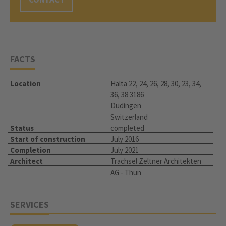
FACTS
Location
Halta 22, 24, 26, 28, 30, 23, 34,
36, 38 3186
Düdingen
Switzerland
Status
completed
Start of construction
July 2016
Completion
July 2021
Architect
Trachsel Zeltner Architekten
AG - Thun
SERVICES