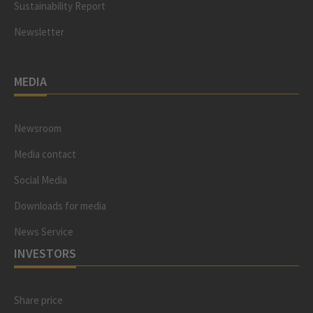
Sustainability Report
Newsletter
MEDIA
Newsroom
Media contact
Social Media
Downloads for media
News Service
INVESTORS
Share price