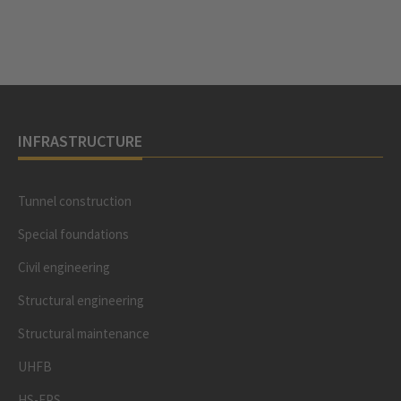
INFRASTRUCTURE
Tunnel construction
Special foundations
Civil engineering
Structural engineering
Structural maintenance
UHFB
HS-EPS