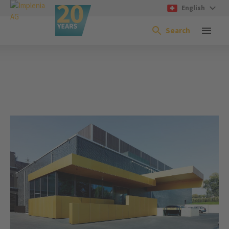
English
Search