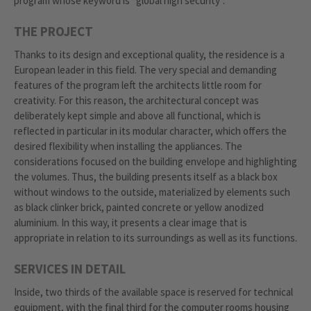
program whose keyword is "global high security".
THE PROJECT
Thanks to its design and exceptional quality, the residence is a
European leader in this field. The very special and demanding
features of the program left the architects little room for
creativity. For this reason, the architectural concept was
deliberately kept simple and above all functional, which is
reflected in particular in its modular character, which offers the
desired flexibility when installing the appliances. The
considerations focused on the building envelope and highlighting
the volumes. Thus, the building presents itself as a black box
without windows to the outside, materialized by elements such
as black clinker brick, painted concrete or yellow anodized
aluminium. In this way, it presents a clear image that is
appropriate in relation to its surroundings as well as its functions.
SERVICES IN DETAIL
Inside, two thirds of the available space is reserved for technical
equipment, with the final third for the computer rooms housing