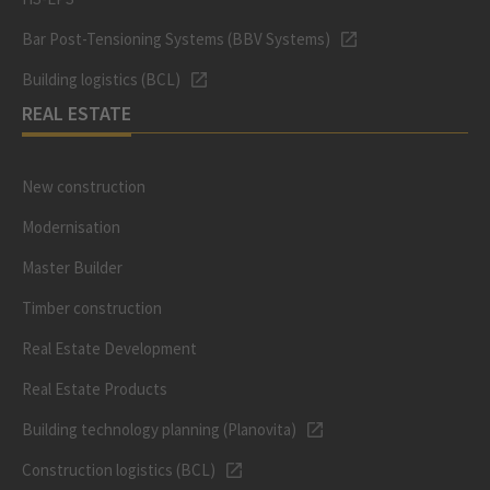
Bar Post-Tensioning Systems (BBV Systems)
Building logistics (BCL)
REAL ESTATE
New construction
Modernisation
Master Builder
Timber construction
Real Estate Development
Real Estate Products
Building technology planning (Planovita)
Construction logistics (BCL)