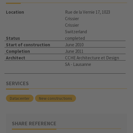
Location
Rue de la Vernie 17, 1023
Crissier
Crissier
Switzerland
Status
completed
Start of construction
June 2010
Completion
June 2011
Architect
CCHE Architecture et Design
SA - Lausanne
SERVICES
Datacenter
New constructions
SHARE REFERENCE