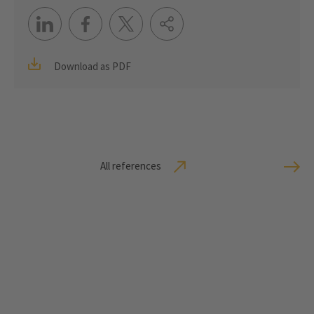
Download as PDF
All references