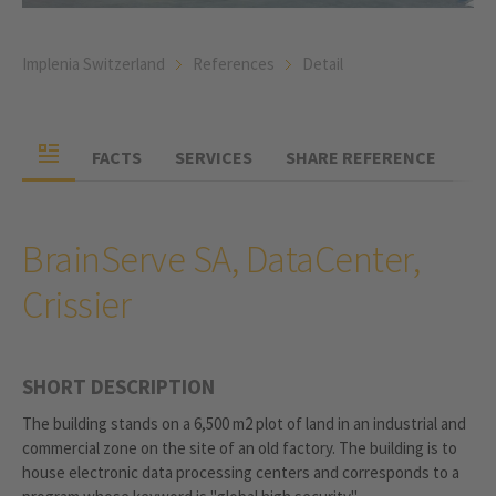
Implenia Switzerland
References
Detail
FACTS
SERVICES
SHARE REFERENCE
BrainServe SA, DataCenter,
Crissier
SHORT DESCRIPTION
The building stands on a 6,500 m2 plot of land in an industrial and
commercial zone on the site of an old factory. The building is to
house electronic data processing centers and corresponds to a