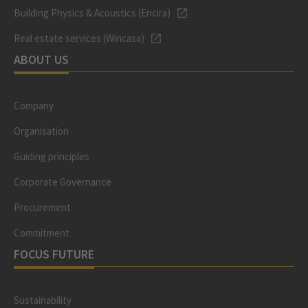
Building Physics & Acoustics (Encira)
Real estate services (Wincasa)
ABOUT US
Company
Organisation
Guiding principles
Corporate Governance
Procurement
Commitment
FOCUS FUTURE
Sustainability