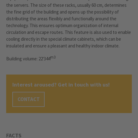
the servers. The size of these racks, usually 60 cm, determines
the fine grid of the building and opens up the possibility of
distributing the areas flexibly and functionally around the
technology. This ensures optimum organization of internal
circulation and escape routes. This feature is also used to enable
cooling directly in the special climate cabinets, which can be
insulated and ensure a pleasant and healthy indoor climate.
m3
Building volume: 22'344
Interest aroused? Get in touch with us!
CONTACT
FACTS