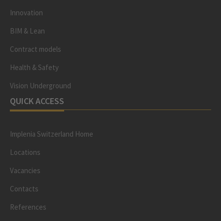
Innovation
BIM & Lean
Contract models
Health & Safety
Vision Underground
QUICK ACCESS
Implenia Switzerland Home
Locations
Vacancies
Contacts
References