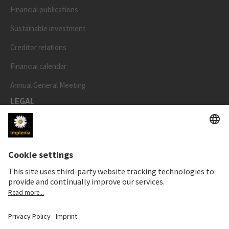
Financial publications
Sustainable investment
Creditor relations
Financial calendar
Annual General Meeting
LEGAL
Imprint
Privacy Notice
Cookie and Social Media Notice
Cookie settings
Speak Up Line
STOCK PRICE