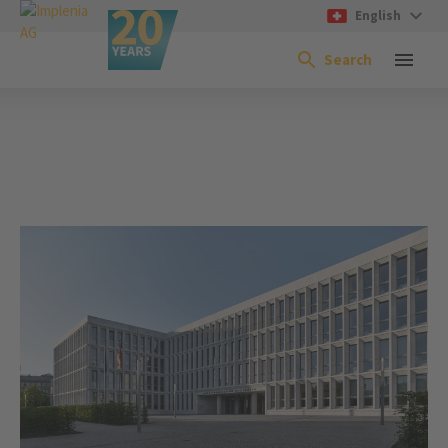
English
Search