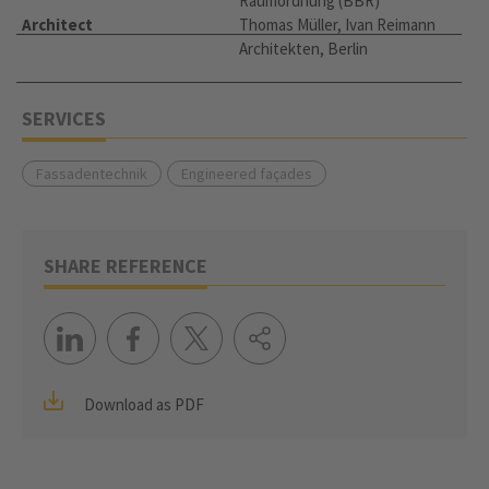
Raumordnung (BBR)
Architect
Thomas Müller, Ivan Reimann
Architekten, Berlin
SERVICES
Fassadentechnik
Engineered façades
SHARE REFERENCE
Download as PDF