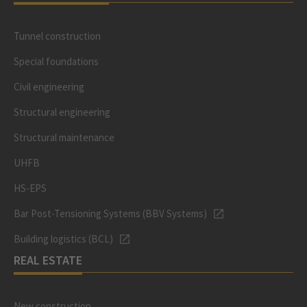
Tunnel construction
Special foundations
Civil engineering
Structural engineering
Structural maintenance
UHFB
HS-EPS
Bar Post-Tensioning Systems (BBV Systems)
Building logistics (BCL)
REAL ESTATE
New construction