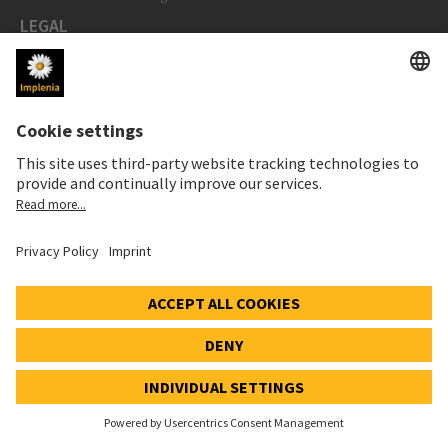
LEGAL
Imprint
Privacy Notice
Cookie and Social Media Notice
Cookie settings
Speak Up Line
STOCK PRICE
SWX: Implenia AG
ISIN: CH0023868554
62,30 CHF
0,00 CHF
(0,00%)
Details