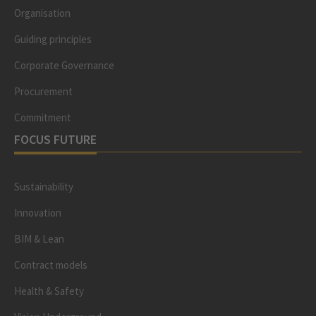
Organisation
Guiding principles
Corporate Governance
Procurement
Commitment
FOCUS FUTURE
Sustainability
Innovation
BIM & Lean
Contract models
Health & Safety