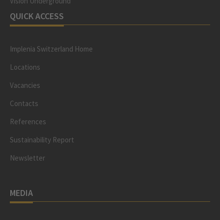
Vision Underground
QUICK ACCESS
Implenia Switzerland Home
Locations
Vacancies
Contacts
References
Sustainability Report
Newsletter
MEDIA