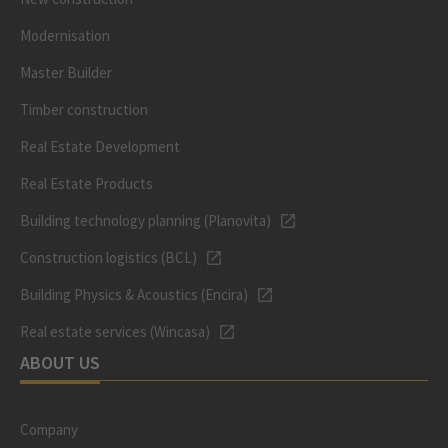
Modernisation
Master Builder
Timber construction
Real Estate Development
Real Estate Products
Building technology planning (Planovita)
Construction logistics (BCL)
Building Physics & Acoustics (Encira)
Real estate services (Wincasa)
ABOUT US
Company