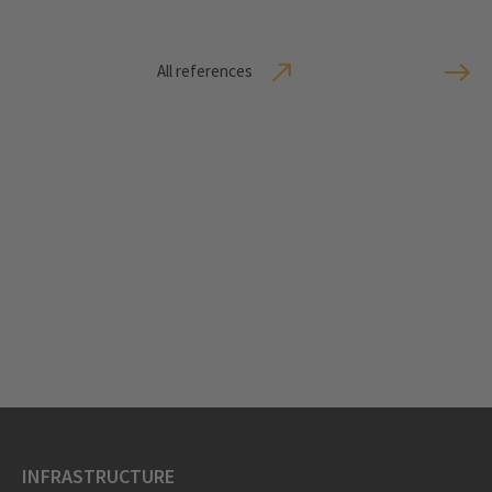
All references
INFRASTRUCTURE