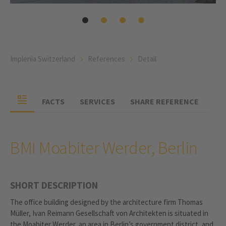
Implenia Switzerland
References
Detail
FACTS
SERVICES
SHARE REFERENCE
BMI Moabiter Werder, Berlin
SHORT DESCRIPTION
The office building designed by the architecture firm Thomas
Müller, Ivan Reimann Gesellschaft von Architekten is situated in
the Moabiter Werder, an area in Berlin’s government district, and