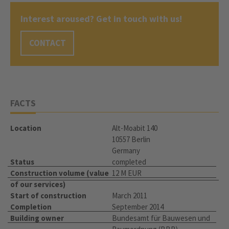
Interest aroused? Get in touch with us!
CONTACT
FACTS
Location
Alt-Moabit 140
10557 Berlin
Germany
Status
completed
Construction volume (value
12 M EUR
of our services)
Start of construction
March 2011
Completion
September 2014
Building owner
Bundesamt für Bauwesen und