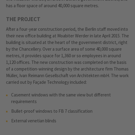
has a floor space of around 40,000 square metres.
THE PROJECT
After a four-year construction period, the Berlin staff moved into
their new office building at Moabiter Werder in late April 2015. The
building is situated at the heart of the government district, right
by the Chancellery. Over a surface area of some 40,000 square
metres, it provides space for 1,360 or so employees in around
1,120 offices. The new construction was completed on the basis
of a competition-winning design by the architecture firm Thomas
Müller, Ivan Reimann Gesellschaft von Architekten mbH. The work
carried out by Façade Technology included:
Casement windows with the same view but different
requirements
Bullet-proof windows to FB 7 classification
External venetian blinds