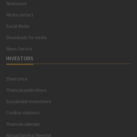
Newsroom
Media contact
Social Media
Downloads for media
News Service
INVESTORS
Share price
Financial publications
Sustainable investment
Creditor relations
Financial calendar
Annual General Meeting