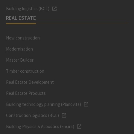
Building logistics (BCL)
REAL ESTATE
New construction
Modernisation
Master Builder
Timber construction
Real Estate Development
Real Estate Products
Building technology planning (Planovita)
Construction logistics (BCL)
Building Physics & Acoustics (Encira)