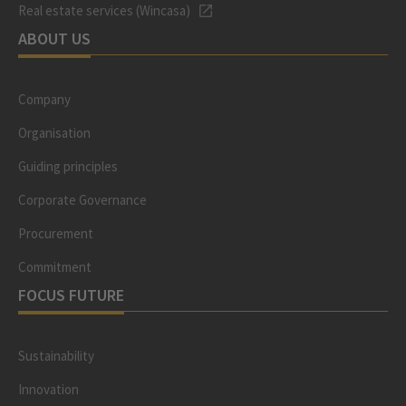
Real estate services (Wincasa)
ABOUT US
Company
Organisation
Guiding principles
Corporate Governance
Procurement
Commitment
FOCUS FUTURE
Sustainability
Innovation