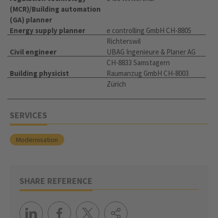
(MCR)/Building automation
(GA) planner
Energy supply planner
e controlling GmbH CH-8805
Richterswil
Civil engineer
UBAG Ingenieure & Planer AG
CH-8833 Samstagern
Building physicist
Raumanzug GmbH CH-8003
Zürich
SERVICES
Modernisation
SHARE REFERENCE