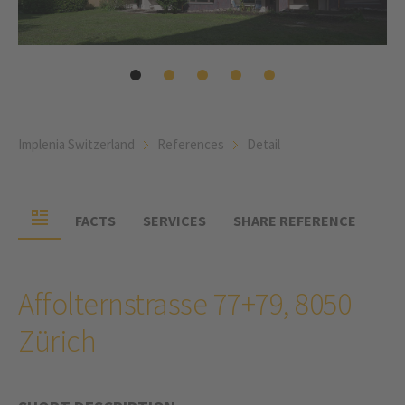
Implenia Switzerland
References
Detail
FACTS
SERVICES
SHARE REFERENCE
Affolternstrasse 77+79, 8050
Zürich