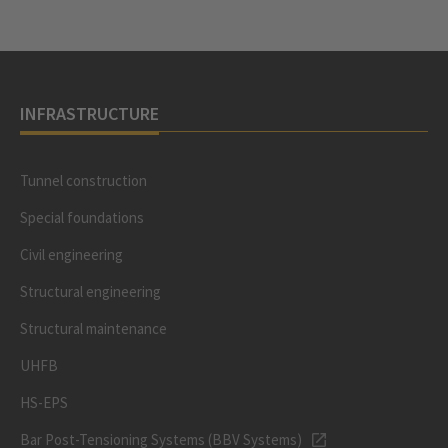
INFRASTRUCTURE
Tunnel construction
Special foundations
Civil engineering
Structural engineering
Structural maintenance
UHFB
HS-EPS
Bar Post-Tensioning Systems (BBV Systems)