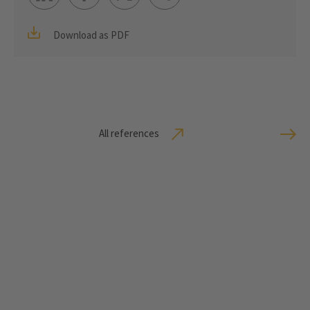
Download as PDF
All references