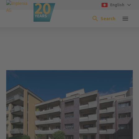
English
Search