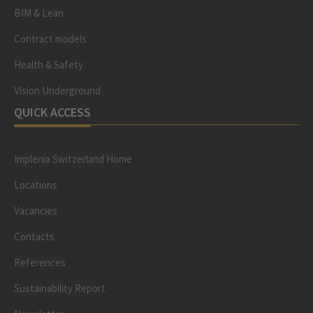
BIM & Lean
Contract models
Health & Safety
Vision Underground
QUICK ACCESS
Implenia Switzerland Home
Locations
Vacancies
Contacts
References
Sustainability Report