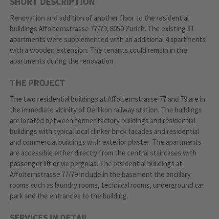
SHORT DESCRIPTION
Renovation and addition of another floor to the residential
buildings Affolternstrasse 77/79, 8050 Zurich. The existing 31
apartments were supplemented with an additional 4 apartments
with a wooden extension. The tenants could remain in the
apartments during the renovation.
THE PROJECT
The two residential buildings at Affolternstrasse 77 and 79 are in
the immediate vicinity of Oerlikon railway station. The buildings
are located between former factory buildings and residential
buildings with typical local clinker brick facades and residential
and commercial buildings with exterior plaster. The apartments
are accessible either directly from the central staircases with
passenger lift or via pergolas. The residential buildings at
Affolternstrasse 77/79 include in the basement the ancillary
rooms such as laundry rooms, technical rooms, underground car
park and the entrances to the building.
SERVICES IN DETAIL