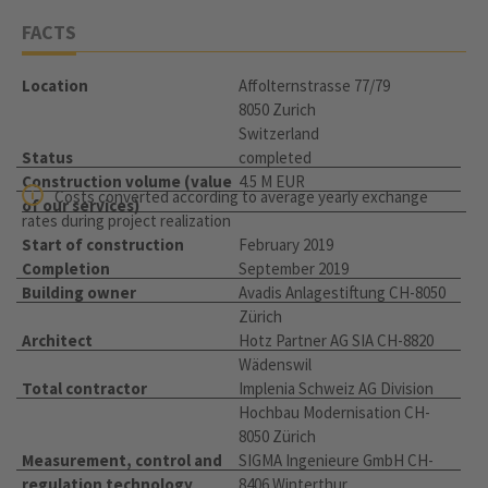
FACTS
Location
Affolternstrasse 77/79
8050 Zurich
Switzerland
Status
completed
Construction volume (value
4.5 M EUR
Costs converted according to average yearly exchange
of our services)
rates during project realization
Start of construction
February 2019
Completion
September 2019
Building owner
Avadis Anlagestiftung CH-8050
Zürich
Architect
Hotz Partner AG SIA CH-8820
Wädenswil
Total contractor
Implenia Schweiz AG Division
Hochbau Modernisation CH-
8050 Zürich
Measurement, control and
SIGMA Ingenieure GmbH CH-
regulation technology
8406 Winterthur