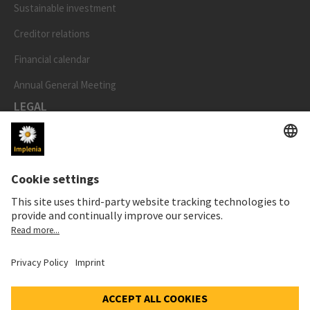
Sustainable investment
Creditor relations
Financial calendar
Annual General Meeting
LEGAL
Imprint
Privacy Notice
Cookie and Social Media Notice
Cookie settings
Speak Up Line
STOCK PRICE