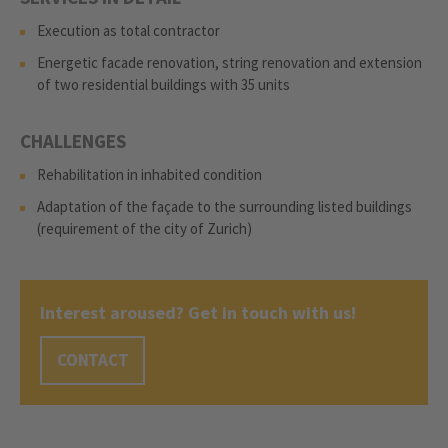
Execution as total contractor
Energetic facade renovation, string renovation and extension
of two residential buildings with 35 units
CHALLENGES
Rehabilitation in inhabited condition
Adaptation of the façade to the surrounding listed buildings
(requirement of the city of Zurich)
Interest aroused? Get in touch with us!
CONTACT