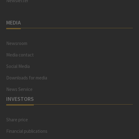
Newsletter
MEDIA
Newsroom
Media contact
Social Media
Downloads for media
News Service
INVESTORS
Share price
Financial publications