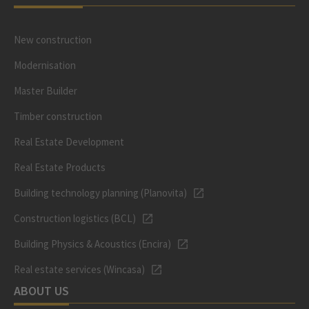
New construction
Modernisation
Master Builder
Timber construction
Real Estate Development
Real Estate Products
Building technology planning (Planovita)
Construction logistics (BCL)
Building Physics & Acoustics (Encira)
Real estate services (Wincasa)
ABOUT US