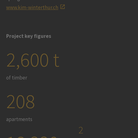
www.kim-winterthur.ch
Project key figures
2,600 t
of timber
208
apartments
2