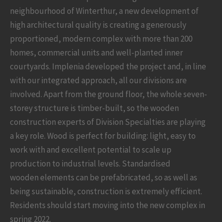
neighbourhood of Winterthur, a new development of
high architectural quality is creating a generously
proportioned, modern complex with more than 200
homes, commercial units and well-planted inner
courtyards. Implenia developed the project and, in line
with our integrated approach, all our divisions are
involved. Apart from the ground floor, the whole seven-
storey structure is timber-built, so the wooden
construction experts of Division Specialties are playing
a key role. Wood is perfect for building: light, easy to
work with and excellent potential to scale up
production to industrial levels. Standardised
wooden elements can be prefabricated, so as well as
being sustainable, construction is extremely efficient.
Residents should start moving into the new complex in
spring 2022.