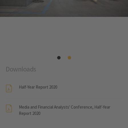
Downloads
Half-Year Report 2020
Media and Financial Analysts' Conference, Half-Year
Report 2020