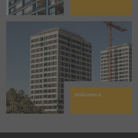
WolkenWerk