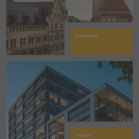
Marienhof
Tender