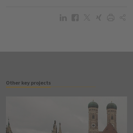
Other key projects