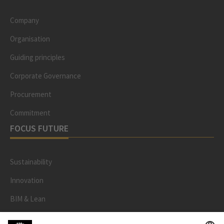
Company
Organisation
Guiding principles
Corporate Governance
Procurement
Commitment
FOCUS FUTURE
Sustainability
Innovation
BIM & Lean
Contract models