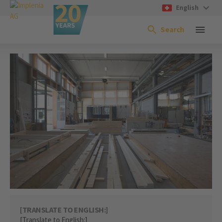
English
Search
[TRANSLATE TO ENGLISH:]
[Translate to English:]