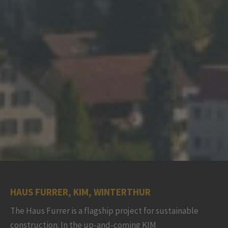
HAUS FURRER, KIM, WINTERTHUR
The Haus Furrer is a flagship project for sustainable
construction. In the up-and-coming KIM