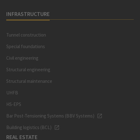
INFRASTRUCTURE
Tunnel construction
Special foundations
Civil engineering
Structural engineering
Structural maintenance
UHFB
HS-EPS
Bar Post-Tensioning Systems (BBV Systems)
Building logistics (BCL)
REAL ESTATE