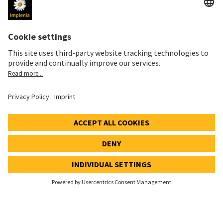
Health & Safety
Vision Underground
QUICK ACCESS
Implenia Switzerland Home
Locations
Vacancies
Contacts
References
Sustainability Report
Newsletter