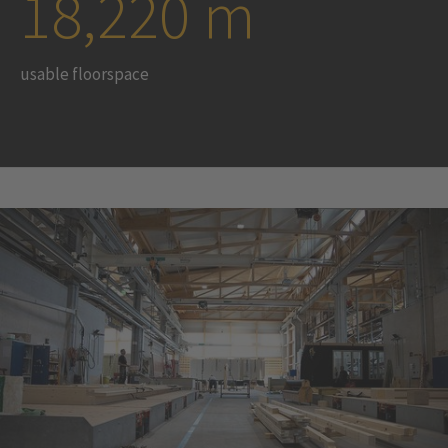
18,220 m
usable floorspace