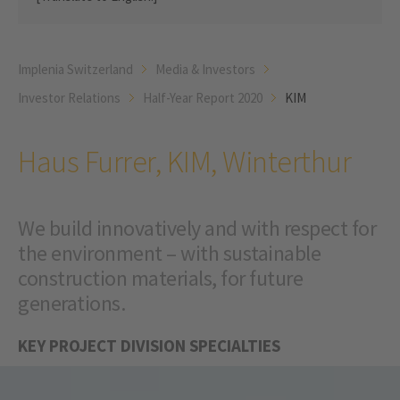
Implenia Switzerland
Media & Investors
Investor Relations
Half-Year Report 2020
KIM
Haus Furrer, KIM, Winterthur
We build innovatively and with respect for
the environment – with sustainable
construction materials, for future
generations.
KEY PROJECT DIVISION SPECIALTIES