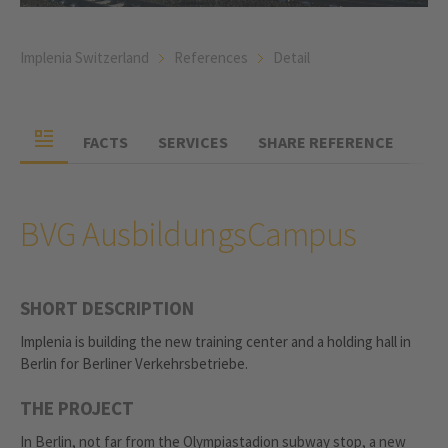
Implenia Switzerland
References
Detail
FACTS
SERVICES
SHARE REFERENCE
BVG AusbildungsCampus
SHORT DESCRIPTION
Implenia is building the new training center and a holding hall in
Berlin for Berliner Verkehrsbetriebe.
THE PROJECT
In Berlin, not far from the Olympiastadion subway stop, a new