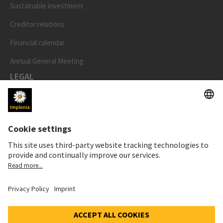
Sustainable investment
Creditor relations
Financial calendar
Annual General Meeting
LEGAL
Imprint
Privacy Notice
Cookie and Social Media Notice
Cookie settings
Speak Up Line
STOCK PRICE