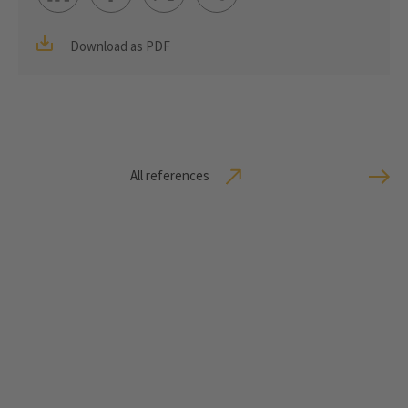
Download as PDF
All references