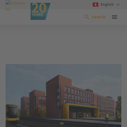
English
Search