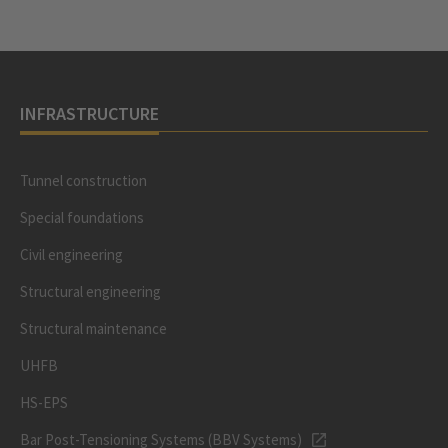
INFRASTRUCTURE
Tunnel construction
Special foundations
Civil engineering
Structural engineering
Structural maintenance
UHFB
HS-EPS
Bar Post-Tensioning Systems (BBV Systems)