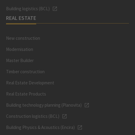
Building logistics (BCL)
REAL ESTATE
New construction
Modernisation
Master Builder
Timber construction
Real Estate Development
Real Estate Products
Building technology planning (Planovita)
Construction logistics (BCL)
Building Physics & Acoustics (Encira)