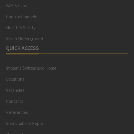
BIM & Lean
Contract models
Health & Safety
Vision Underground
QUICK ACCESS
Implenia Switzerland Home
Locations
Vacancies
Contacts
References
Sustainability Report