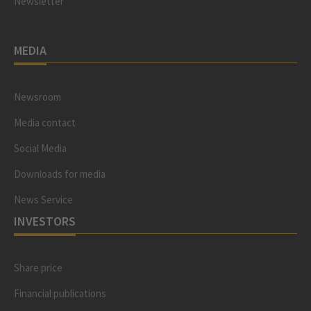
Newsletter
MEDIA
Newsroom
Media contact
Social Media
Downloads for media
News Service
INVESTORS
Share price
Financial publications