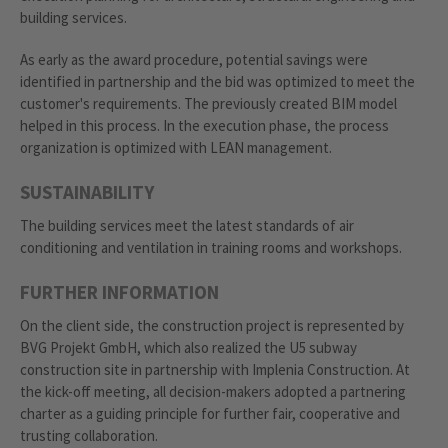
building services.
As early as the award procedure, potential savings were
identified in partnership and the bid was optimized to meet the
customer's requirements. The previously created BIM model
helped in this process. In the execution phase, the process
organization is optimized with LEAN management.
SUSTAINABILITY
The building services meet the latest standards of air
conditioning and ventilation in training rooms and workshops.
FURTHER INFORMATION
On the client side, the construction project is represented by
BVG Projekt GmbH, which also realized the U5 subway
construction site in partnership with Implenia Construction. At
the kick-off meeting, all decision-makers adopted a partnering
charter as a guiding principle for further fair, cooperative and
trusting collaboration.