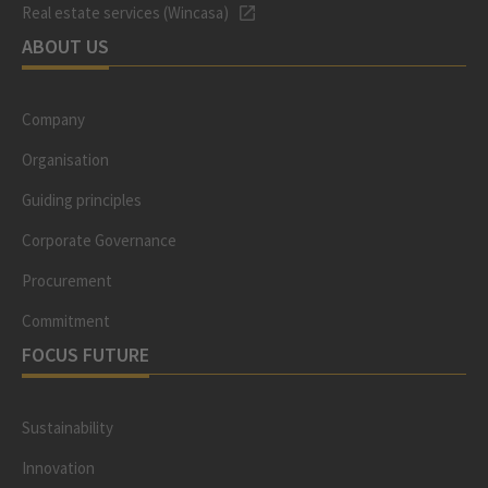
Real estate services (Wincasa)
ABOUT US
Company
Organisation
Guiding principles
Corporate Governance
Procurement
Commitment
FOCUS FUTURE
Sustainability
Innovation