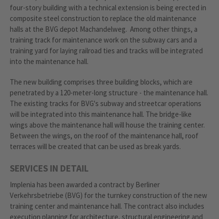
four-story building with a technical extension is being erected in
composite steel construction to replace the old maintenance
halls at the BVG depot Machandelweg. Among other things, a
training track for maintenance work on the subway cars and a
training yard for laying railroad ties and tracks will be integrated
into the maintenance hall.
The new building comprises three building blocks, which are
penetrated by a 120-meter-long structure - the maintenance hall.
The existing tracks for BVG's subway and streetcar operations
will be integrated into this maintenance hall. The bridge-like
wings above the maintenance hall will house the training center.
Between the wings, on the roof of the maintenance hall, roof
terraces will be created that can be used as break yards.
SERVICES IN DETAIL
Implenia has been awarded a contract by Berliner
Verkehrsbetriebe (BVG) for the turnkey construction of the new
training center and maintenance hall. The contract also includes
execution planning for architecture, structural engineering and