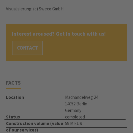
Visualisierung: (c) Sweco GmbH
Interest aroused? Get in touch with us!
CONTACT
FACTS
Location
Machandelweg 24
14052 Berlin
Germany
Status
completed
Construction volume (value
59 M EUR
of our services)