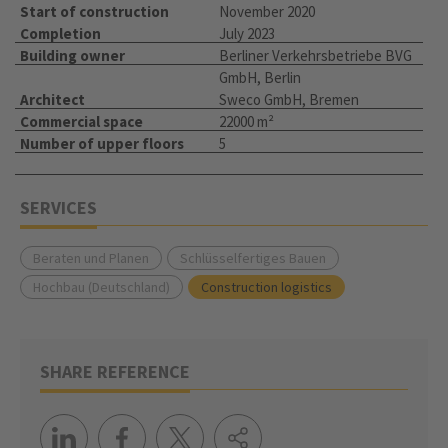
Start of construction
November 2020
Completion
July 2023
Building owner
Berliner Verkehrsbetriebe BVG
GmbH, Berlin
Architect
Sweco GmbH, Bremen
Commercial space
22000 m²
Number of upper floors
5
SERVICES
Beraten und Planen
Schlüsselfertiges Bauen
Hochbau (Deutschland)
Construction logistics
SHARE REFERENCE