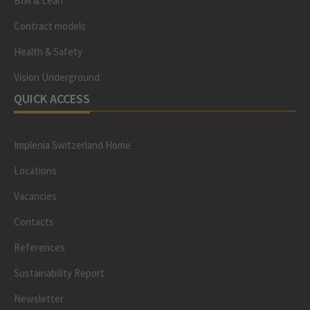
BIM & Lean
Contract models
Health & Safety
Vision Underground
QUICK ACCESS
Implenia Switzerland Home
Locations
Vacancies
Contacts
References
Sustainability Report
Newsletter