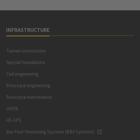
INFRASTRUCTURE
Tunnel construction
Special foundations
Civil engineering
Structural engineering
Structural maintenance
UHFB
HS-EPS
Bar Post-Tensioning Systems (BBV Systems)