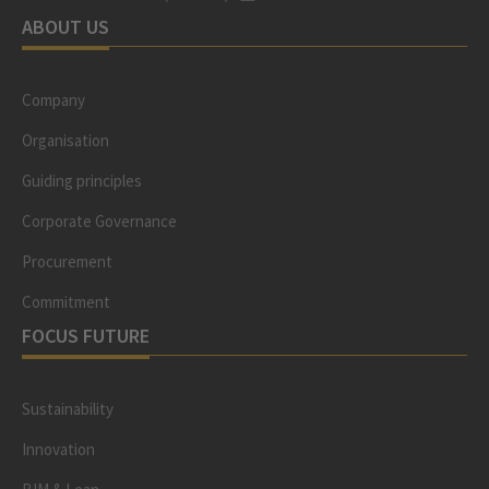
ABOUT US
Company
Organisation
Guiding principles
Corporate Governance
Procurement
Commitment
FOCUS FUTURE
Sustainability
Innovation