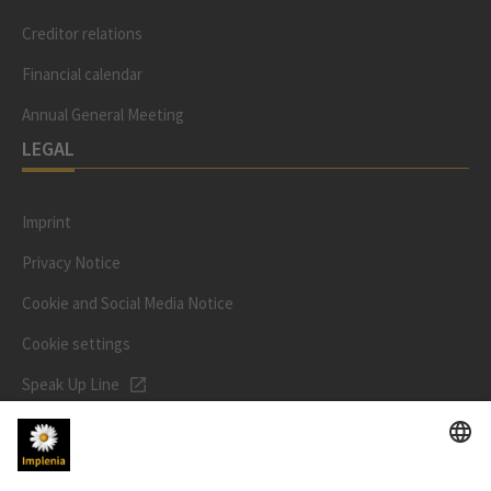
Creditor relations
Financial calendar
Annual General Meeting
LEGAL
Imprint
Privacy Notice
Cookie and Social Media Notice
Cookie settings
Speak Up Line
STOCK PRICE
SWX: Implenia AG