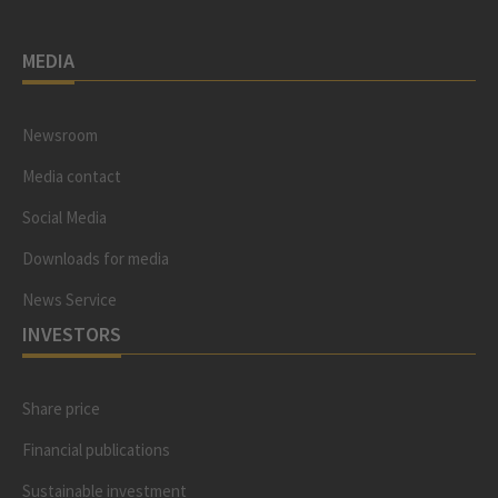
MEDIA
Newsroom
Media contact
Social Media
Downloads for media
News Service
INVESTORS
Share price
Financial publications
Sustainable investment