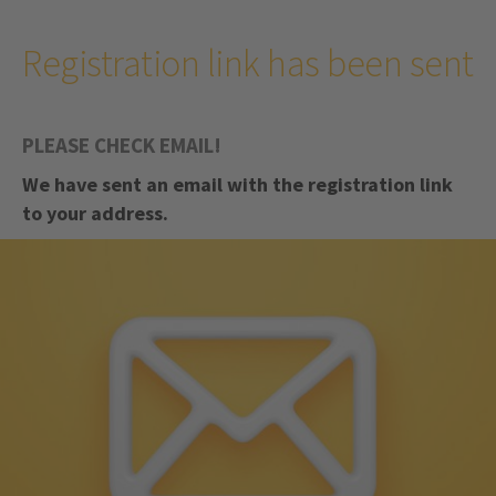
Registration link has been sent
PLEASE CHECK EMAIL!
We have sent an email with the registration link
to your address.