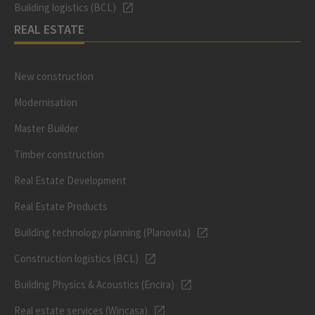
Building logistics (BCL)
REAL ESTATE
New construction
Modernisation
Master Builder
Timber construction
Real Estate Development
Real Estate Products
Building technology planning (Planovita)
Construction logistics (BCL)
Building Physics & Acoustics (Encira)
Real estate services (Wincasa)