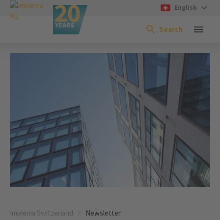
English
Search
Implenia Switzerland
Newsletter