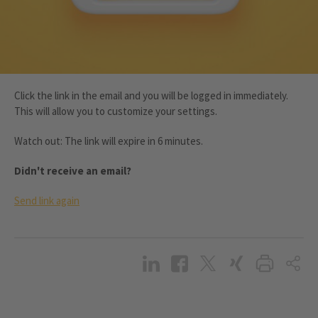
Click the link in the email and you will be logged in immediately.
This will allow you to customize your settings.
Watch out: The link will expire in 6 minutes.
Didn't receive an email?
Send link again