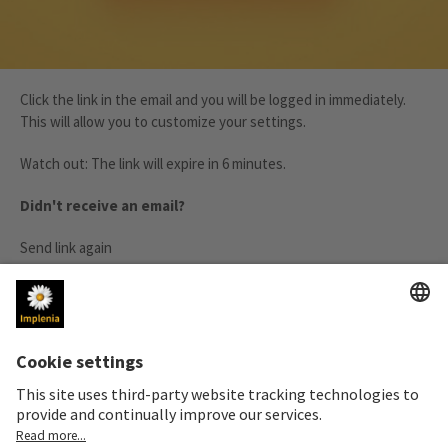
Click the link in the email and you will be logged in immediately.
This will allow you to customize your settings.
Watch out: The link will expire in 6 minutes.
Didn't receive an email?
Send link again