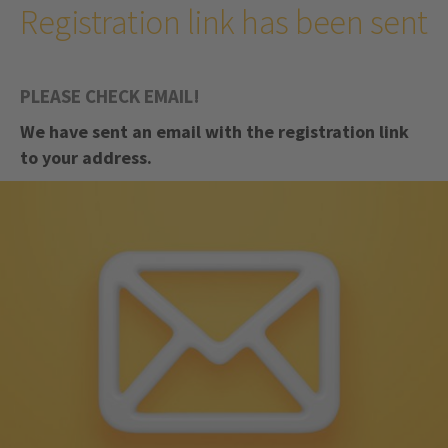
Registration link has been sent
PLEASE CHECK EMAIL!
We have sent an email with the registration link
to your address.