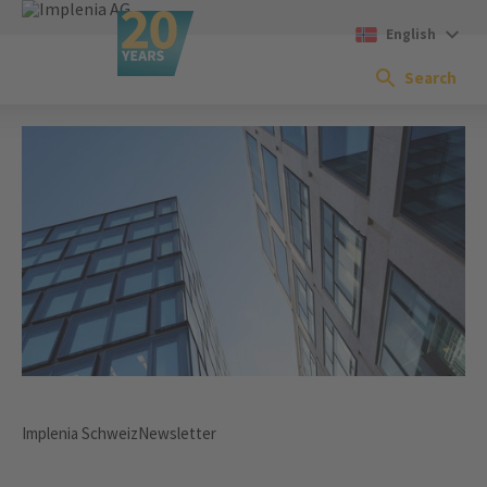
English
Search
Implenia Schweiz
Newsletter