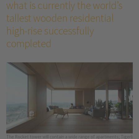
what is currently the world’s
tallest wooden residential
high-rise successfully
completed
The Rocket tower will contain a wide range of apartments; Tigerli