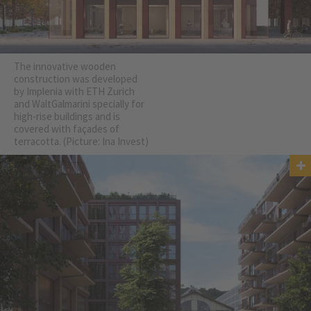
The innovative wooden
construction was developed
by Implenia with ETH Zurich
and WaltGalmarini specially for
high-rise buildings and is
covered with façades of
terracotta. (Picture: Ina Invest)