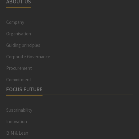
ABOUT US
Company
Organisation
Guiding principles
Corporate Governance
Procurement
Commitment
FOCUS FUTURE
Sustainability
Innovation
BIM & Lean