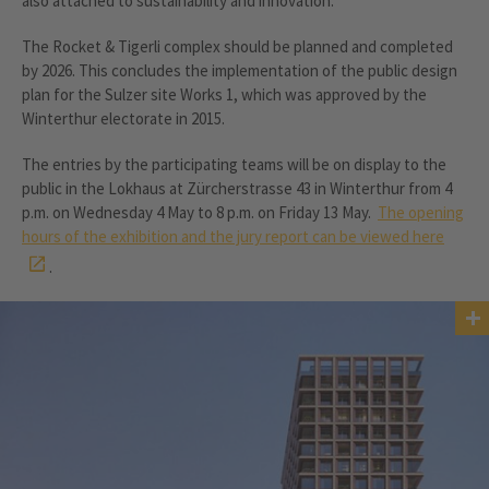
also attached to sustainability and innovation.
The Rocket & Tigerli complex should be planned and completed
by 2026. This concludes the implementation of the public design
plan for the Sulzer site Works 1, which was approved by the
Winterthur electorate in 2015.
The entries by the participating teams will be on display to the
public in the Lokhaus at Zürcherstrasse 43 in Winterthur from 4
p.m. on Wednesday 4 May to 8 p.m. on Friday 13 May.
The opening
hours of the exhibition and the jury report can be viewed here
.