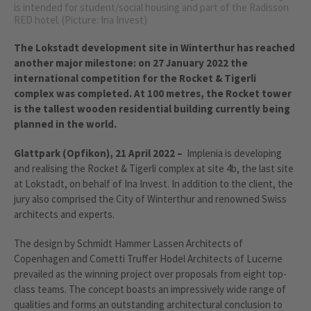
is intended for student/social housing and part of the Radisson
RED hotel. (Picture: Ina Invest)
The Lokstadt development site in Winterthur has reached
another major milestone: on 27 January 2022 the
international competition for the Rocket & Tigerli
complex was completed. At 100 metres, the Rocket tower
is the tallest wooden residential building currently being
planned in the world.
Glattpark (Opfikon), 21 April 2022 –
Implenia is developing
and realising the Rocket & Tigerli complex at site 4b, the last site
at Lokstadt, on behalf of Ina Invest. In addition to the client, the
jury also comprised the City of Winterthur and renowned Swiss
architects and experts.
The design by Schmidt Hammer Lassen Architects of
Copenhagen and Cometti Truffer Hodel Architects of Lucerne
prevailed as the winning project over proposals from eight top-
class teams. The concept boasts an impressively wide range of
qualities and forms an outstanding architectural conclusion to