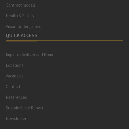
Contract models
Health & Safety
Vision Underground
QUICK ACCESS
Implenia Switzerland Home
Locations
Vacancies
Contacts
References
Sustainability Report
Newsletter