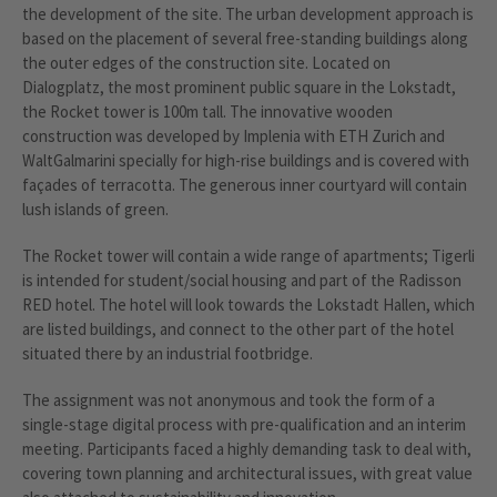
the development of the site. The urban development approach is
based on the placement of several free-standing buildings along
the outer edges of the construction site. Located on
Dialogplatz, the most prominent public square in the Lokstadt,
the Rocket tower is 100m tall. The innovative wooden
construction was developed by Implenia with ETH Zurich and
WaltGalmarini specially for high-rise buildings and is covered with
façades of terracotta. The generous inner courtyard will contain
lush islands of green.
The Rocket tower will contain a wide range of apartments; Tigerli
is intended for student/social housing and part of the Radisson
RED hotel. The hotel will look towards the Lokstadt Hallen, which
are listed buildings, and connect to the other part of the hotel
situated there by an industrial footbridge.
The assignment was not anonymous and took the form of a
single-stage digital process with pre-qualification and an interim
meeting. Participants faced a highly demanding task to deal with,
covering town planning and architectural issues, with great value