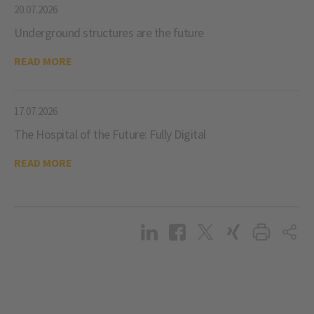
20.07.2026
Underground structures are the future
READ MORE
17.07.2026
The Hospital of the Future: Fully Digital
READ MORE