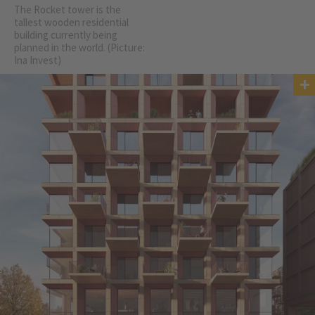
The Rocket tower is the
tallest wooden residential
building currently being
planned in the world. (Picture:
Ina Invest)