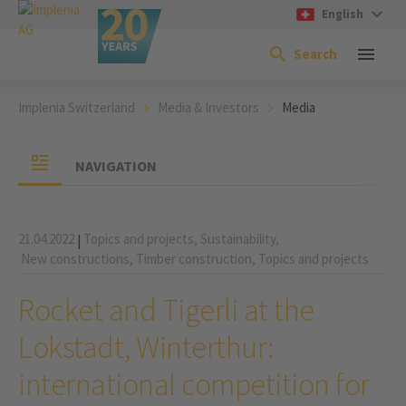
English
Search
Implenia Switzerland
Media & Investors
Media
NAVIGATION
21.04.2022
Topics and projects,
Sustainability,
|
New constructions,
Timber construction,
Topics and projects
Rocket and Tigerli at the
Lokstadt, Winterthur:
international competition for