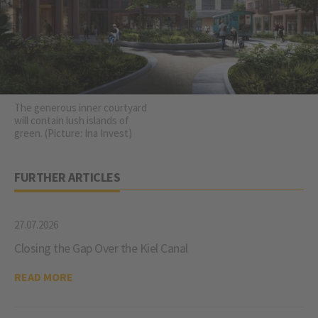
The generous inner courtyard
will contain lush islands of
green. (Picture: Ina Invest)
FURTHER ARTICLES
27.07.2026
Closing the Gap Over the Kiel Canal
READ MORE