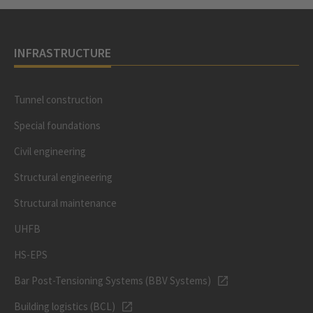
INFRASTRUCTURE
Tunnel construction
Special foundations
Civil engineering
Structural engineering
Structural maintenance
UHFB
HS-EPS
Bar Post-Tensioning Systems (BBV Systems)
Building logistics (BCL)