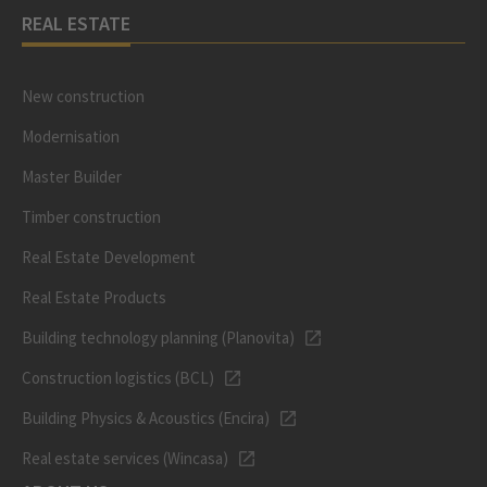
REAL ESTATE
New construction
Modernisation
Master Builder
Timber construction
Real Estate Development
Real Estate Products
Building technology planning (Planovita)
Construction logistics (BCL)
Building Physics & Acoustics (Encira)
Real estate services (Wincasa)