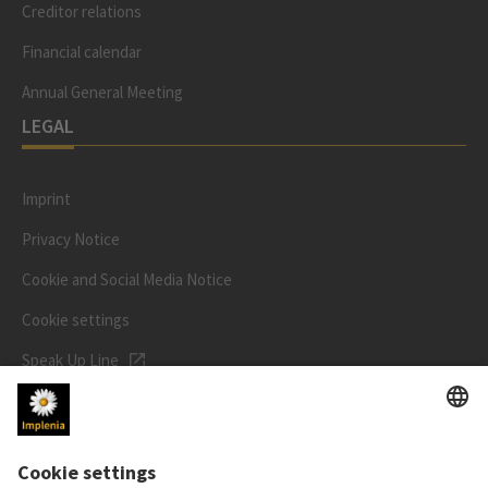
Creditor relations
Financial calendar
Annual General Meeting
LEGAL
Imprint
Privacy Notice
Cookie and Social Media Notice
Cookie settings
Speak Up Line
STOCK PRICE
SWX: Implenia AG
ISIN: CH0023868554