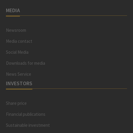
MEDIA
Newsroom
Media contact
Social Media
Downloads for media
News Service
INVESTORS
Share price
Financial publications
Sustainable investment