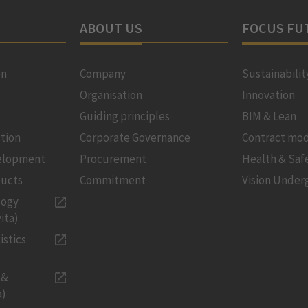
ABOUT US
FOCUS FU
on
Company
Sustainabilit
Organisation
Innovation
Guiding principles
BIM & Lean
tion
Corporate Governance
Contract mod
velopment
Procurement
Health & Saf
ducts
Commitment
Vision Under
logy
ita)
istics
 &
a)