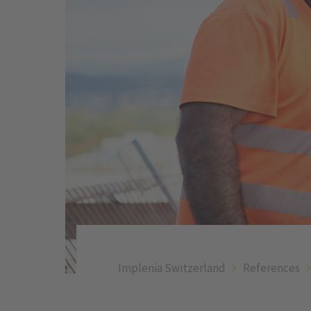
Implenia Switzerland
References