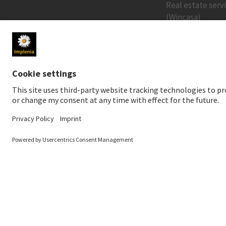
Real estate serv
(Wincasa)
MEDIA
INVESTORS
Newsroom
Share price
Media contact
Financial public
Social Media
Sustainable inv
Downloads for media
Creditor relatio
News Service
Financial calend
Annual General 