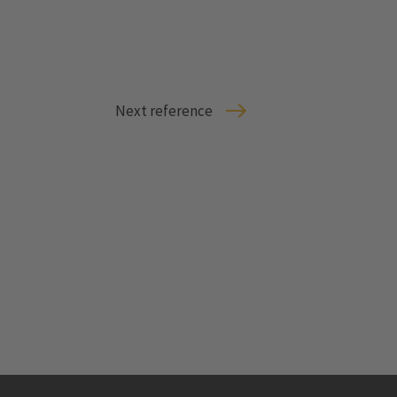
Next reference