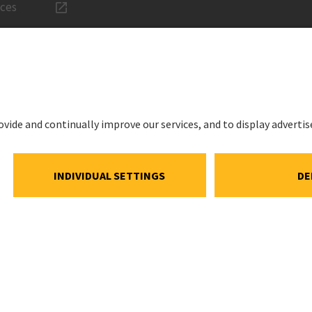
ices
LEGAL
Imprint
ations
Privacy Noti
estment
Cookie and S
Notice
ns
Cookie settin
ar
Speak Up Lin
Meeting