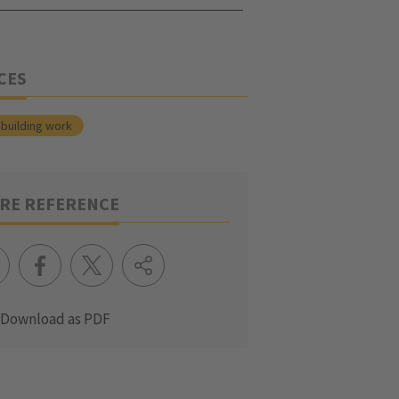
CES
building work
RE REFERENCE
Download as PDF