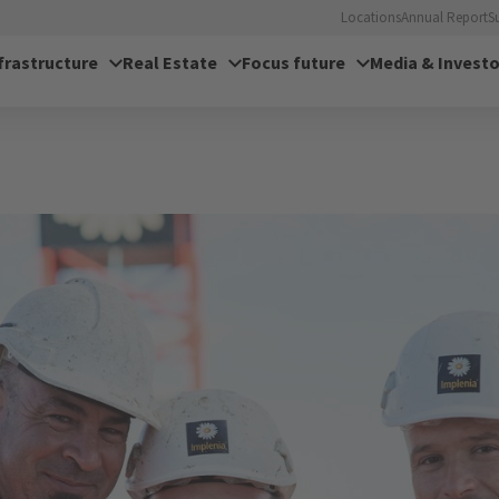
Locations
Annual Report
S
frastructure
Real Estate
Focus future
Media & Investo