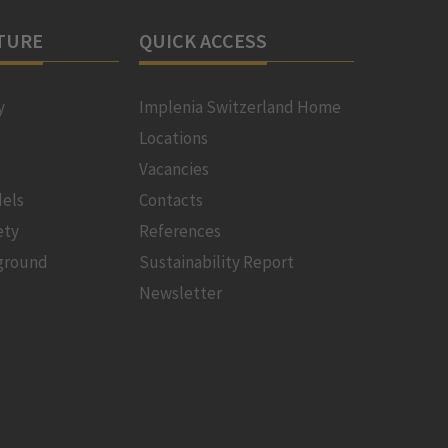
TURE
QUICK ACCESS
y
Implenia Switzerland Home
Locations
Vacancies
els
Contacts
ety
References
ground
Sustainability Report
Newsletter