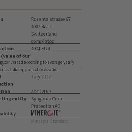
on
Rosentalstrasse 67
4002 Basel
Switzerland
completed
uction
40 M EUR
(value of our
s converted according to average yearly
s)
rates during project realization
f
July 2012
uction
tion
April 2017
cting entity
Syngenta Crop
Protection AG
ability
Minergie-Standard