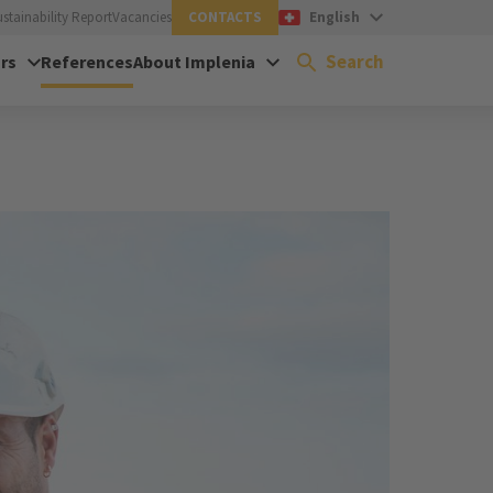
ustainability Report
Vacancies
CONTACTS
English
Search
rs
References
About Implenia