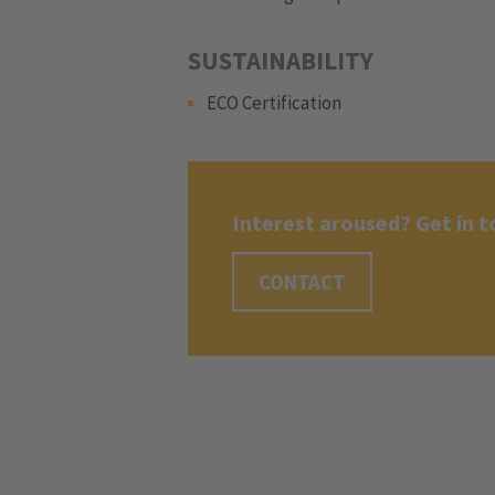
SUSTAINABILITY
ECO Certification
Interest aroused? Get in t
CONTACT