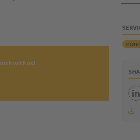
SERVI
Master 
ouch with us!
SHA