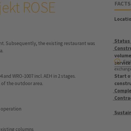
jekt ROSE
FACTS
Locati
Status
nt. Subsequently, the existing restaurant was
Constr
a.
volume 
Cost
service
exchange 
4 and WRO-1007 incl. AEH in 2 stages.
Start o
 of the outdoor area.
constr
Comple
Contra
n operation
Sustain
existing columns