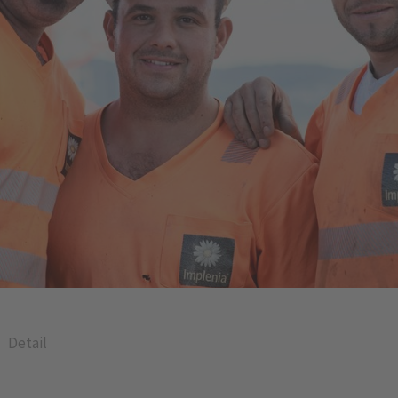
Detail