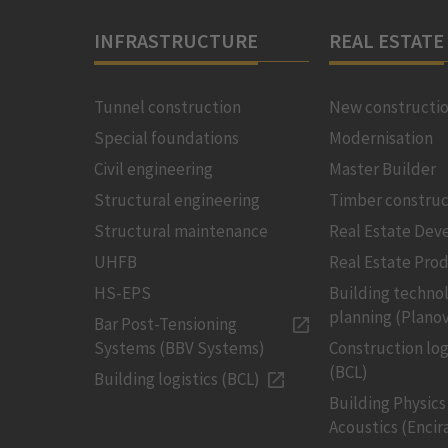
INFRASTRUCTURE
REAL ESTATE
Tunnel construction
New constructi
Special foundations
Modernisation
Civil engineering
Master Builder
Structural engineering
Timber construc
Structural maintenance
Real Estate De
UHFB
Real Estate Pro
HS-EPS
Building techno
planning (Planov
Bar Post-Tensioning
Systems (BBV Systems)
Construction log
(BCL)
Building logistics (BCL)
Building Physics
Acoustics (Encir