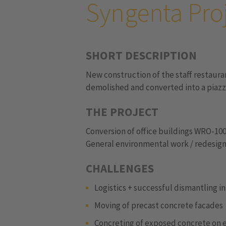
Syngenta Pro
SHORT DESCRIPTION
New construction of the staff restaura
demolished and converted into a piazz
THE PROJECT
Conversion of office buildings WRO-100
General environmental work / redesign
CHALLENGES
Logistics + successful dismantling i
Moving of precast concrete facades
Concreting of exposed concrete on 