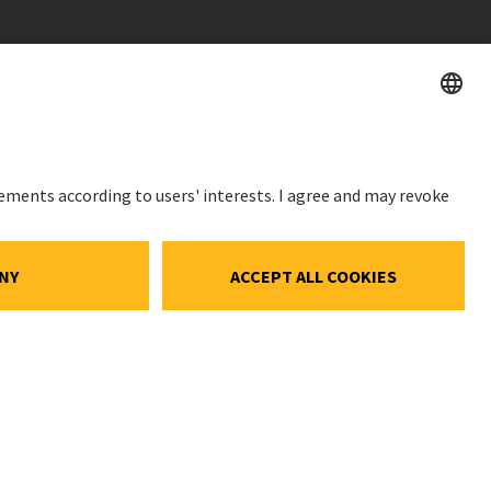
STOCK PRICE
SWX: Implenia AG
ISIN: CH0023868554
ce
62,70 CHF
ocial Media
-0,50 CHF
(-0,79%)
gs
Details
e