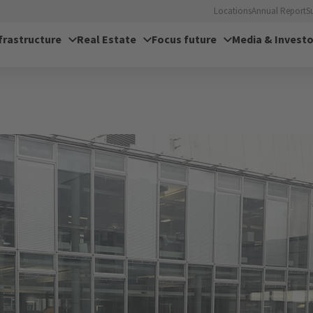
Locations
Annual Report
S
frastructure
Real Estate
Focus future
Media & Investo