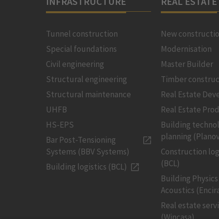
INFRASTRUCTURE
REAL ESTATE
Tunnel construction
New constructi
Special foundations
Modernisation
Civil engineering
Master Builder
Structural engineering
Timber construc
Structural maintenance
Real Estate De
UHFB
Real Estate Pro
HS-EPS
Building techno
planning (Planov
Bar Post-Tensioning
Systems (BBV Systems)
Construction log
(BCL)
Building logistics (BCL)
Building Physics
Acoustics (Encir
Real estate serv
(Wincasa)