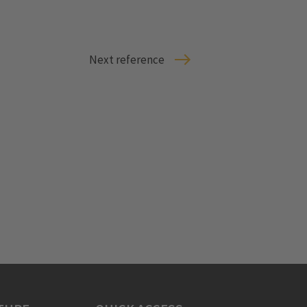
Next reference