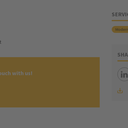
SERVI
Modern
t
SHA
ouch with us!