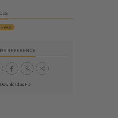
CES
isation
RE REFERENCE
Download as PDF