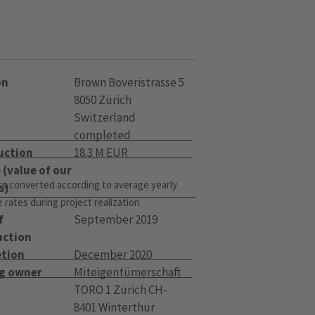
on
Brown Boveristrasse 5
8050 Zürich
Switzerland
completed
uction
18.3 M EUR
(value of our
s converted according to average yearly
s)
rates during project realization
f
September 2019
uction
tion
December 2020
ng owner
Miteigentümerschaft
TORO 1 Zürich CH-
8401 Winterthur