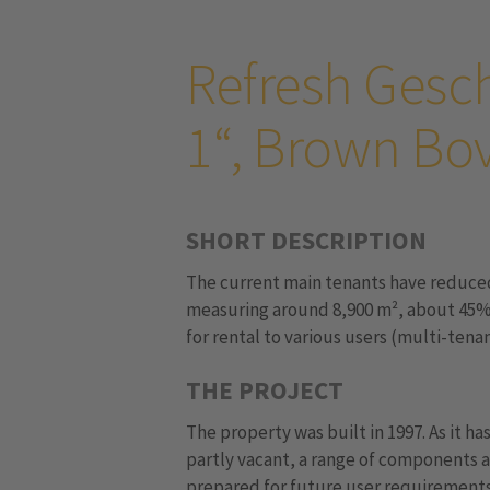
Refresh Gesc
1“, Brown Bov
SHORT DESCRIPTION
The current main tenants have reduced 
measuring around 8,900 m², about 45% o
for rental to various users (multi-tenan
THE PROJECT
The property was built in 1997. As it ha
partly vacant, a range of components a
prepared for future user requirements.