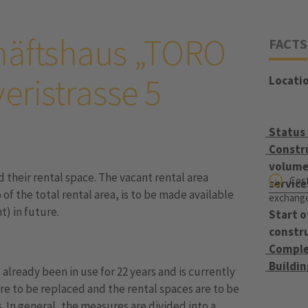
häftshaus „TORO
FACTS
eristrasse 5
Locati
Status
Constr
volume 
their rental space. The vacant rental area
Cost
service
f the total rental area, is to be made available
exchange 
t) in future.
Start o
constr
Comple
Buildi
s already been in use for 22 years and is currently
re to be replaced and the rental spaces are to be
 In general, the measures are divided into a