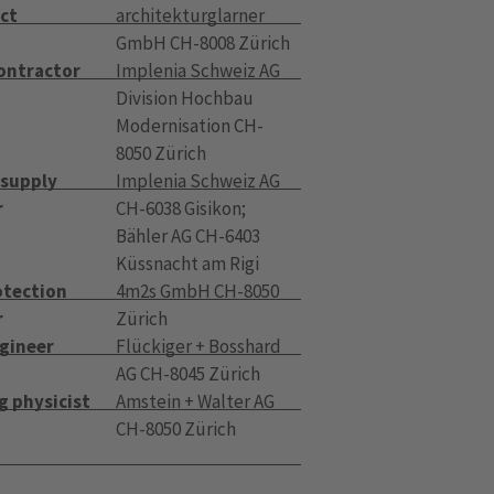
ct
architekturglarner
GmbH CH-8008 Zürich
contractor
Implenia Schweiz AG
Division Hochbau
Modernisation CH-
8050 Zürich
 supply
Implenia Schweiz AG
r
CH-6038 Gisikon;
Bähler AG CH-6403
Küssnacht am Rigi
otection
4m2s GmbH CH-8050
r
Zürich
ngineer
Flückiger + Bosshard
AG CH-8045 Zürich
g physicist
Amstein + Walter AG
CH-8050 Zürich