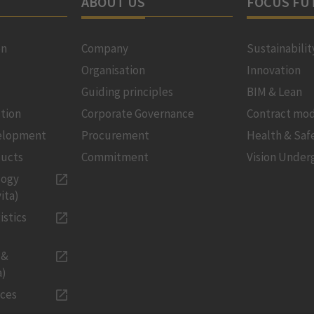
ABOUT US
FOCUS FU
on
Company
Sustainabilit
Organisation
Innovation
Guiding principles
BIM & Lean
tion
Corporate Governance
Contract mod
velopment
Procurement
Health & Saf
ducts
Commitment
Vision Under
logy
ita)
istics
 &
a)
ices