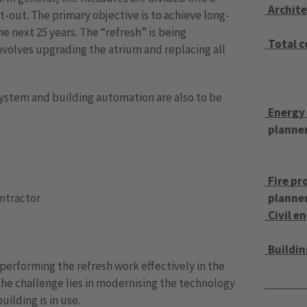
Archite
t-out. The primary objective is to achieve long-
e next 25 years. The “refresh” is being
Total 
nvolves upgrading the atrium and replacing all
 system and building automation are also to be
Energy
planne
Fire pr
ontractor
planne
Civil e
Buildin
s performing the refresh work effectively in the
 the challenge lies in modernising the technology
ilding is in use.