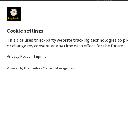
MEDIA
INVESTORS
Newsroom
Share price
Media contact
Financial public
Social Media
Sustainable inv
Downloads for media
Creditor relatio
News Service
Financial calend
Annual General 
© 2026 Implenia AG