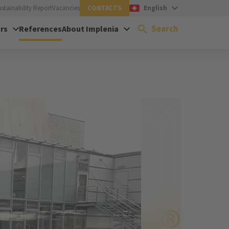
ustainability Report
Vacancies
CONTACTS
English
Search
rs
References
About Implenia