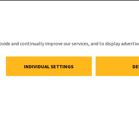
LEGAL
Imprint
ations
Privacy Noti
estment
Cookie and S
Notice
ns
Cookie settin
ar
Speak Up Lin
Meeting