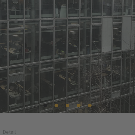
Detail