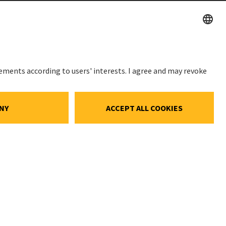
STOCK PRICE
SWX: Implenia AG
ISIN: CH0023868554
ce
62,30 CHF
ocial Media
0,00 CHF
(0,00%)
gs
Details
e