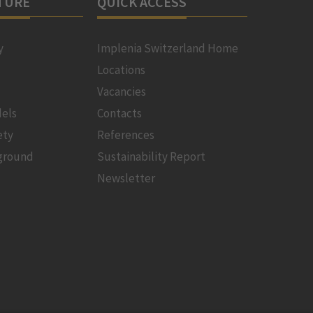
TURE
QUICK ACCESS
y
Implenia Switzerland Home
Locations
Vacancies
els
Contacts
ety
References
ground
Sustainability Report
Newsletter