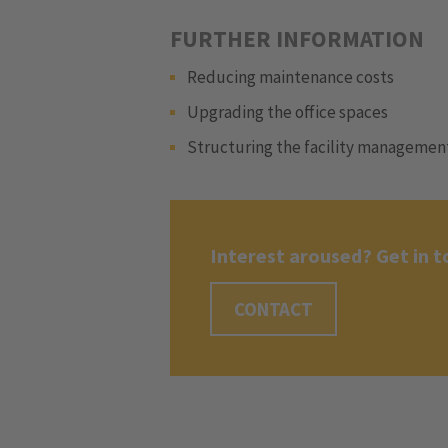
FURTHER INFORMATION
Reducing maintenance costs
Upgrading the office spaces
Structuring the facility managemen
Interest aroused? Get in t
CONTACT