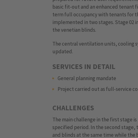
basic fit-out and an enhanced tenant fi
term full occupancy with tenants for th
implemented in two stages. Stage 02 i
the venetian blinds.
The central ventilation units, cooling
updated.
SERVICES IN DETAIL
General planning mandate
Project carried out as full-service c
CHALLENGES
The main challenge in the first stage i
specified period. In the second stage,
and blinds at the same time while the bu