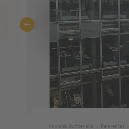
Implenia Switzerland
References