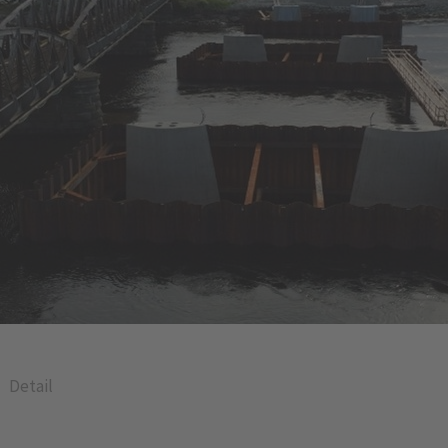
Detail