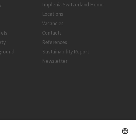
y
Implenia Switzerland Home
Locations
Vacancies
els
Contacts
ety
References
ground
Sustainability Report
Newsletter