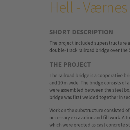
Hell - Værnes
SHORT DESCRIPTION
The project included superstructure a
double-track railroad bridge over the S
THE PROJECT
The railroad bridge is a cooperative br
and 10 m wide. The bridge consists of 
were assembled between the steel box
bridge was first welded together in se
Work on the substructure consisted of 
necessary excavation and fill work. A to
which were erected as cast concrete s