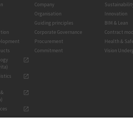
on
Company
Sustainabilit
Organisation
Innovation
Guiding principles
BIM & Lean
tion
Corporate Governance
Contract mod
velopment
Procurement
Health & Saf
ducts
Commitment
Vision Under
logy
ita)
istics
 &
a)
ices