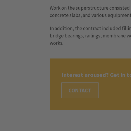
Work on the superstructure consisted 
concrete slabs, and various equipment
In addition, the contract included filli
bridge bearings, railings, membrane w
works.
Interest aroused? Get in t
CONTACT