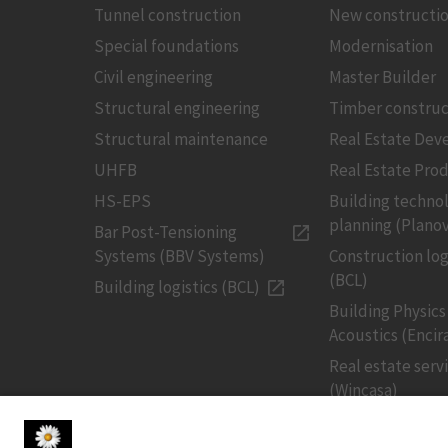
Tunnel construction
New constructi
Special foundations
Modernisation
Civil engineering
Master Builder
Structural engineering
Timber construc
Structural maintenance
Real Estate De
UHFB
Real Estate Pro
HS-EPS
Building techno
planning (Planov
Bar Post-Tensioning
Systems (BBV Systems)
Construction log
(BCL)
Building logistics (BCL)
Building Physics
Acoustics (Encir
Real estate serv
(Wincasa)