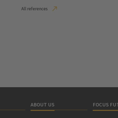
All references
ABOUT US
FOCUS FU