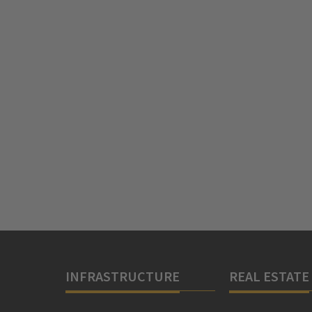
INFRASTRUCTURE
REAL ESTATE