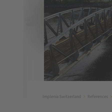
Implenia Switzerland
References