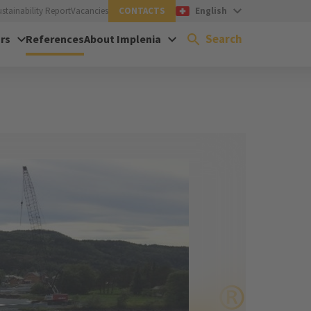
ustainability Report
Vacancies
CONTACTS
English
Search
rs
References
About Implenia