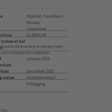
on
Stjørdal, Trondheim
Norway
completed
uction
11,000 EUR
(value of our
s converted according to average yearly
s)
rates during project realization
f
January 2015
uction
tion
December 2015
ng owner
Jernbaneverket
Utbygging
CES