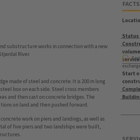
FACTS
Locati
Status
Constr
nd substructure works in connection with a new
volume 
tjørdal River.
Cost
service
exchange 
Start o
idge made of steel and concrete. It is 200 m long
constr
a steel box on each side. Steel cross members
Comple
es and then cast on concrete bridges. The
Buildi
ctions on land and then pushed forward.
concrete work on piers and landings, as well as
tal of five piers and two landships were built,
tructures.
SERVI