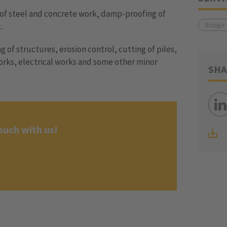
of steel and concrete work, damp-proofing of
Bridge
.
ng of structures, erosion control, cutting of piles,
orks, electrical works and some other minor
SHA
ouch with us!