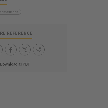
 construction
RE REFERENCE
Download as PDF