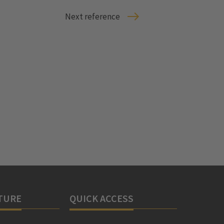
Next reference
TURE
QUICK ACCESS