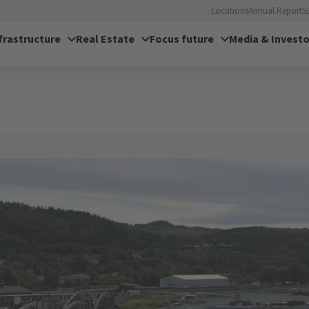
Locations
Annual Report
S
frastructure
Real Estate
Focus future
Media & Investo