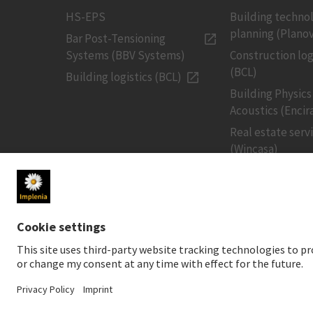
HS-EPS
Building techno
planning (Planov
Bar Post-Tensioning
Systems (BBV Systems)
Construction log
(BCL)
Building logistics (BCL)
Building Physics
Acoustics (Encir
Real estate serv
(Wincasa)
MEDIA
INVESTORS
Newsroom
Share price
Media contact
Financial public
Social Media
Sustainable inv
Downloads for media
Creditor relatio