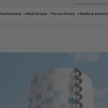
Locations
Annual Report
S
frastructure
Real Estate
Focus future
Media & Investo