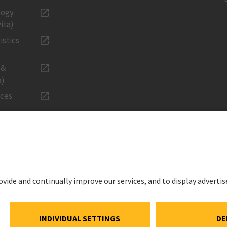
logy
ita)
istics
 &
a)
ices
LEGAL
Imprint
ations
Privacy Noti
estment
Cookie and S
Notice
ns