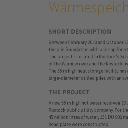
Wärmespeich
SHORT DESCRIPTION
Between February 2020 and October 2
the pile foundation with pile cap for S
The project is located in Rostock's Sch
of the Warnow river and the Rostock ov
The 55 m high heat storage facility ha
large-diameter drilled piles with an av
THE PROJECT
A new 55 m high hot water reservoir (D
Rostock public utility company. For the
45 million litres of water, 151 DU 900 
head plate were constructed.