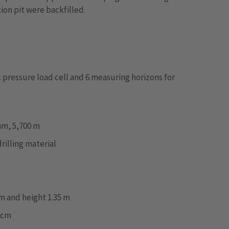
ion pit were backfilled.
ot pressure load cell and 6 measuring horizons for
mm, 5,700 m
rilling material
m and height 1.35 m
5 cm