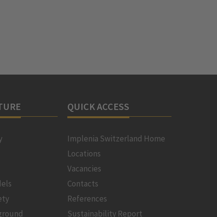
TURE
QUICK ACCESS
y
Implenia Switzerland Home
Locations
Vacancies
els
Contacts
ety
References
ground
Sustainability Report