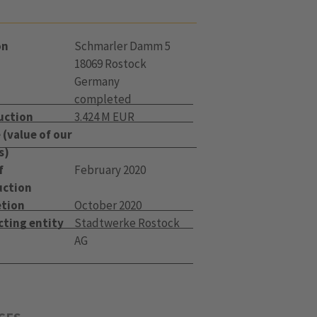
on
Schmarler Damm 5
18069 Rostock
Germany
completed
uction
3.424 M EUR
(value of our
s)
f
February 2020
uction
tion
October 2020
cting entity
Stadtwerke Rostock
AG