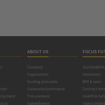
ABOUT US
FOCUS FU
on
Company
Sustainabilit
Organisation
Innovation
Guiding principles
BIM & Lean
tion
Corporate Governance
Contract mod
velopment
Procurement
Health & Saf
ducts
Commitment
Vision Under