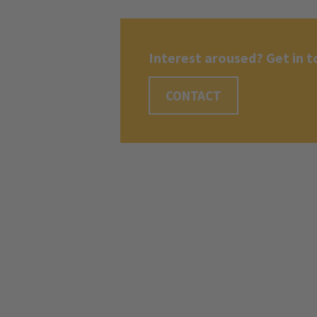
Interest aroused? Get in t
CONTACT