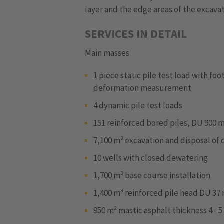
layer and the edge areas of the excavat
SERVICES IN DETAIL
Main masses
1 piece static pile test load with fo
deformation measurement
4 dynamic pile test loads
151 reinforced bored piles, DU 900 
7,100 m³ excavation and disposal of d
10 wells with closed dewatering
1,700 m³ base course installation
1,400 m³ reinforced pile head DU 37 
950 m² mastic asphalt thickness 4 - 