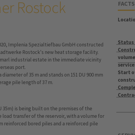
er Rostock
FACTS
Locati
Status
020, Implenia Spezialtiefbau GmbH constructed
Constr
tadtwerke Rostock's new heat storage facility.
volume 
marl industrial estate in the immediate vicinity
service
erseas port.
Start o
s a diameter of 35 m and stands on 151 DU 900 mm
constr
erage pile length of 37 m.
Comple
Contra
U 35m) is being built on the premises of the
 load transfer of the reservoir, with a volume for
mm reinforced bored piles and a reinforced pile