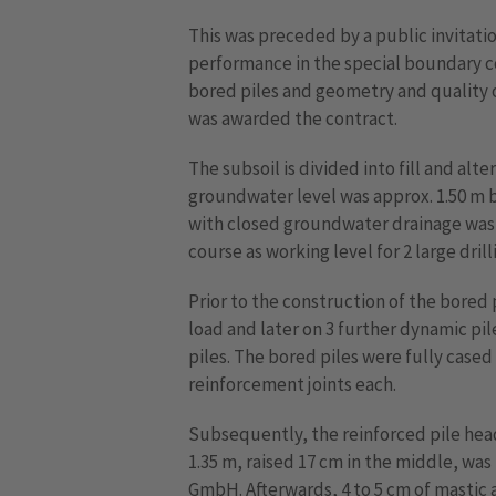
This was preceded by a public invitatio
performance in the special boundary co
bored piles and geometry and quality 
was awarded the contract.
The subsoil is divided into fill and alt
groundwater level was approx. 1.50 m b
with closed groundwater drainage was c
course as working level for 2 large drilli
Prior to the construction of the bored 
load and later on 3 further dynamic pil
piles. The bored piles were fully case
reinforcement joints each.
Subsequently, the reinforced pile head
1.35 m, raised 17 cm in the middle, w
GmbH. Afterwards, 4 to 5 cm of mastic 