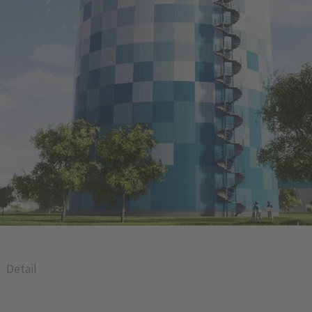
Detail