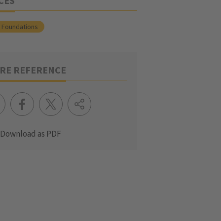
CES
l Foundations
RE REFERENCE
Download as PDF