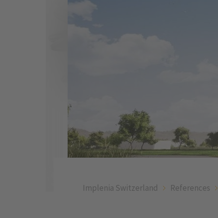
Implenia Switzerland
References