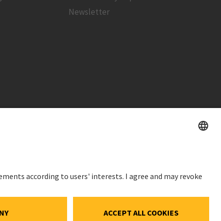
Newsletter
STOCK PRICE
SWX: Implenia AG
ISIN: CH0023868554
ce
62,30 CHF
ocial Media
-0,40 CHF
(-0,64%)