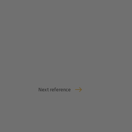
Next reference