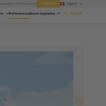
ustainability Report
Vacancies
CONTACTS
English
Search
rs
References
About Implenia