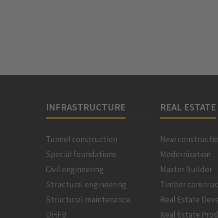
INFRASTRUCTURE
REAL ESTATE
Tunnel construction
New constructi
Special foundations
Modernisation
Civil engineering
Master Builder
Structural engineering
Timber construc
Structural maintenance
Real Estate De
UHFB
Real Estate Pro