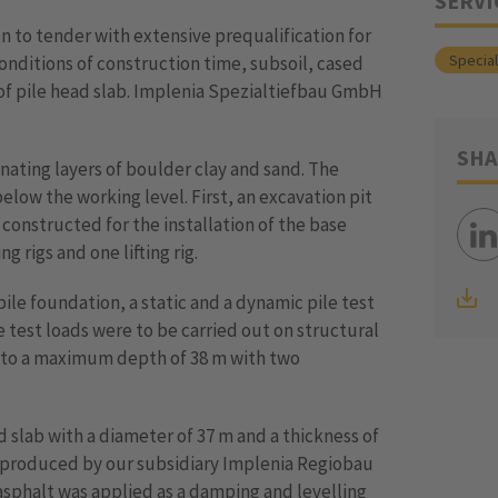
SERVI
n to tender with extensive prequalification for
Specia
nditions of construction time, subsoil, cased
of pile head slab. Implenia Spezialtiefbau GmbH
SHA
ernating layers of boulder clay and sand. The
elow the working level. First, an excavation pit
onstructed for the installation of the base
ng rigs and one lifting rig.
pile foundation, a static and a dynamic pile test
e test loads were to be carried out on structural
d to a maximum depth of 38 m with two
 slab with a diameter of 37 m and a thickness of
as produced by our subsidiary Implenia Regiobau
asphalt was applied as a damping and levelling