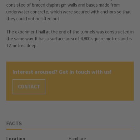
consisted of braced diaphragm walls and bases made from
underwater concrete, which were secured with anchors so that
they could not be lifted out.
The experiment hall at the end of the tunnels was constructed in
the same way. It has a surface area of 4,800 square metres and is
12 metres deep.
Interest aroused? Get in touch with us!
CONTACT
FACTS
Location
Hamburg