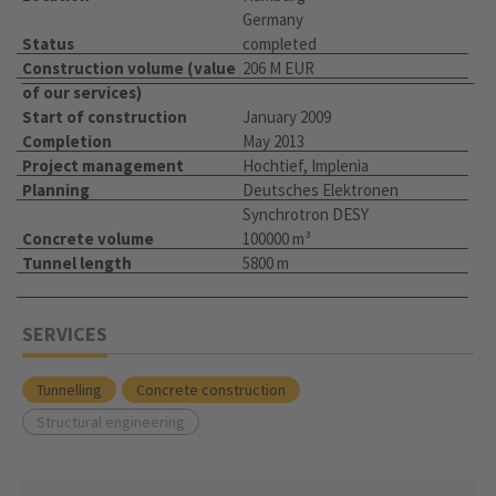
Germany
Status
completed
Construction volume (value
206 M EUR
of our services)
Start of construction
January 2009
Completion
May 2013
Project management
Hochtief, Implenia
Planning
Deutsches Elektronen
Synchrotron DESY
Concrete volume
100000 m³
Tunnel length
5800 m
SERVICES
Tunnelling
Concrete construction
Structural engineering