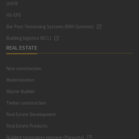
UHFB
HS-EPS
Bar Post-Tensioning Systems (BBV Systems)
Building logistics (BCL)
REAL ESTATE
New construction
Modernisation
Master Builder
Timber construction
Real Estate Development
Real Estate Products
Building technology planning (Planovita)