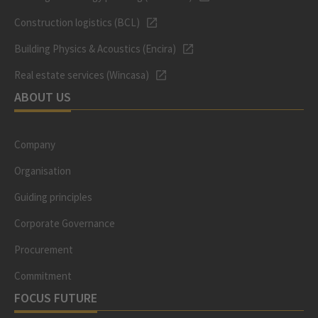
Construction logistics (BCL)
Building Physics & Acoustics (Encira)
Real estate services (Wincasa)
ABOUT US
Company
Organisation
Guiding principles
Corporate Governance
Procurement
Commitment
FOCUS FUTURE