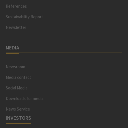
References
Sustainability Report
Newsletter
MEDIA
Newsroom
Media contact
Social Media
Downloads for media
News Service
INVESTORS