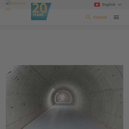
English
Search