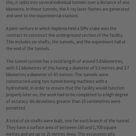
this, it splits into several individual tunnels over a distance of one
kilometre. In these tunnels, the X-ray laser flashes are generated
and sent to the experimental stations.
A joint venture in which Implenia held a 50% stake won the
contract to construct the underground section of the facility.
This includes six shafts, the tunnels, and the experiment hall at
the end of the tunnels.
The tunnel system has a total length of around 5.8 kilometres,
with 3.1 kilometres of this having a diameter of 5.3 metres and 2.7
kilometres a diameter of 4.5 metres. The tunnels were
constructed using two tunnel boring machines with a
hydroshield. In order to ensure that the facility would function
properly later on, the work had to be completed to a high degree
of accuracy. No deviations greater than 10 centimetres were
permitted.
A total of six shafts were built, one for each branch of the tunnel.
They have a surface area of between 160 and 1,700 square
metres and are up to 21 metres deep. The excavation pits