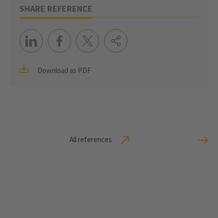
SHARE REFERENCE
Download as PDF
All references