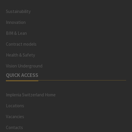
Sustainability
Innovation
BIM & Lean
Contract models
Health & Safety
Vision Underground
QUICK ACCESS
Implenia Switzerland Home
Locations
Vacancies
Contacts