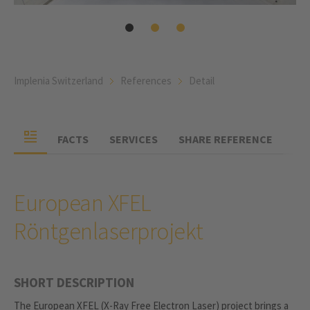
Implenia Switzerland
References
Detail
FACTS
SERVICES
SHARE REFERENCE
European XFEL
Röntgenlaserprojekt
SHORT DESCRIPTION
The European XFEL (X-Ray Free Electron Laser) project brings a