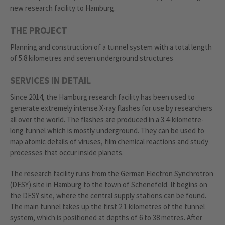
new research facility to Hamburg.
THE PROJECT
Planning and construction of a tunnel system with a total length
of 5.8 kilometres and seven underground structures
SERVICES IN DETAIL
Since 2014, the Hamburg research facility has been used to
generate extremely intense X-ray flashes for use by researchers
all over the world. The flashes are produced in a 3.4-kilometre-
long tunnel which is mostly underground. They can be used to
map atomic details of viruses, film chemical reactions and study
processes that occur inside planets.
The research facility runs from the German Electron Synchrotron
(DESY) site in Hamburg to the town of Schenefeld. It begins on
the DESY site, where the central supply stations can be found.
The main tunnel takes up the first 2.1 kilometres of the tunnel
system, which is positioned at depths of 6 to 38 metres. After