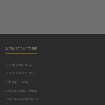
INFRASTRUCTURE
Tunnel construction
Special foundations
Civil engineering
Structural engineering
Structural maintenance