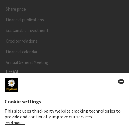
Share price
Financial publications
Sustainable investment
Creditor relations
Financial calendar
Annual General Meeting
LEGAL
Imprint
Privacy Notice
Cookie and Social Media Notice
Cookie settings