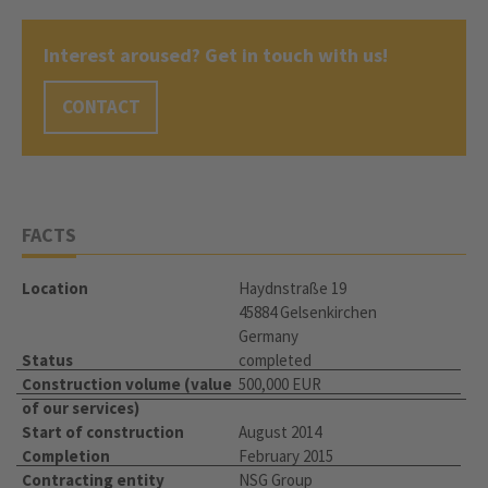
Interest aroused? Get in touch with us!
CONTACT
FACTS
Location
Haydnstraße 19
45884 Gelsenkirchen
Germany
Status
completed
Construction volume (value
500,000 EUR
of our services)
Start of construction
August 2014
Completion
February 2015
Contracting entity
NSG Group