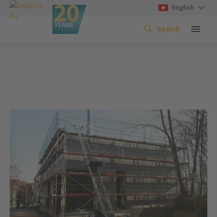
English
Search