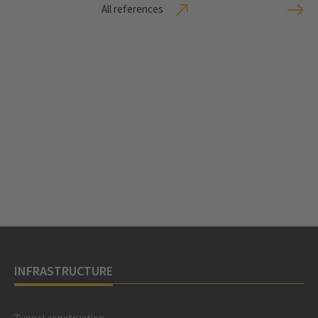
All references
INFRASTRUCTURE