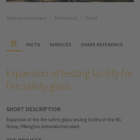
Implenia Switzerland
References
Detail
FACTS
SERVICES
SHARE REFERENCE
Expansion of testing facility for
fire safety glass
SHORT DESCRIPTION
Expansion of the fire safety glass testing facility of the NS
Group, Pilkington Gelsenkirchen plant.