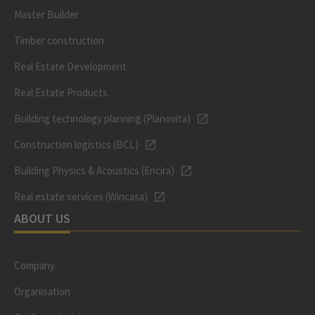
Master Builder
Timber construction
Real Estate Development
Real Estate Products
Building technology planning (Planovita)
Construction logistics (BCL)
Building Physics & Acoustics (Encira)
Real estate services (Wincasa)
ABOUT US
Company
Organisation