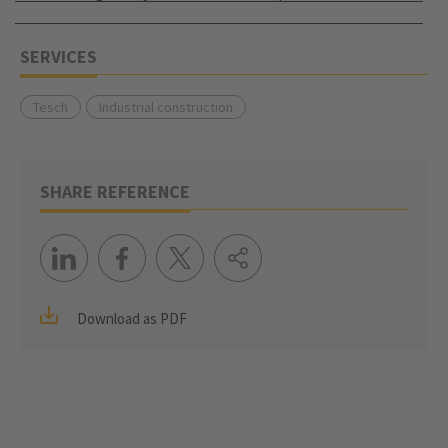
SERVICES
Tesch
Industrial construction
SHARE REFERENCE
Download as PDF