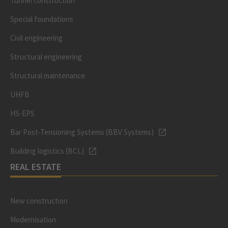
Tunnel construction
Special foundations
Civil engineering
Structural engineering
Structural maintenance
UHFB
HS-EPS
Bar Post-Tensioning Systems (BBV Systems)
Building logistics (BCL)
REAL ESTATE
New construction
Modernisation