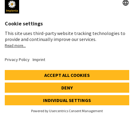
Imprint
Privacy Notice
Cookie and Social Media Notice
Cookie settings
Speak Up Line
STOCK PRICE
SWX: Implenia AG
ISIN: CH0023868554
62,30 CHF
0,00 CHF
(0,00%)
Details