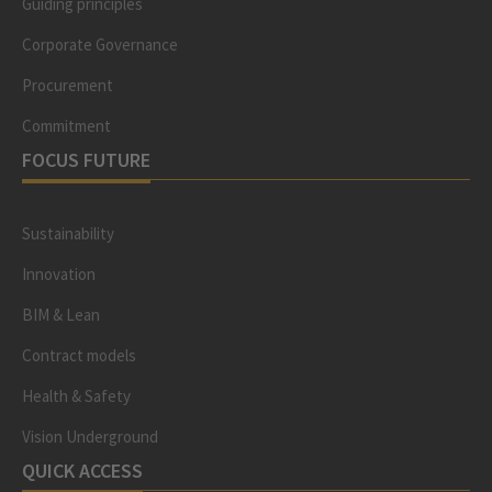
Guiding principles
Corporate Governance
Procurement
Commitment
FOCUS FUTURE
Sustainability
Innovation
BIM & Lean
Contract models
Health & Safety
Vision Underground
QUICK ACCESS