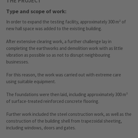
THE PROJECT
Type and scope of work:
In order to expand the testing facility, approximately 300 m² of
new hall space was added to the existing building.
After extensive clearing work, a further challenge lay in
completing the earthworks and demolition work with as little
vibration as possible so as not to disrupt neighbouring
businesses.
For this reason, the work was carried out with extreme care
using suitable equipment.
The foundations were then laid, including approximately 300 m²
of surface-treated reinforced concrete flooring.
Further work included the steel construction work, as well as the
construction of the building shell from trapezoidal sheeting,
including windows, doors and gates.