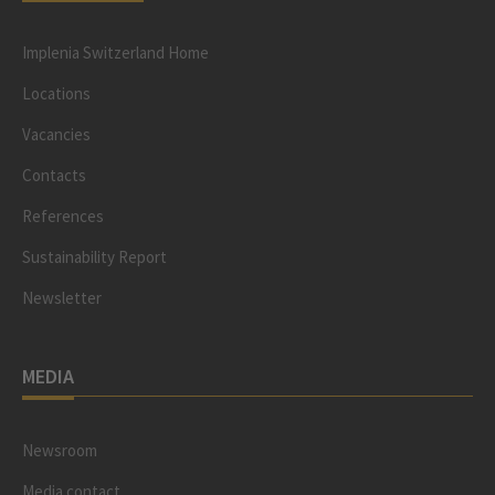
Implenia Switzerland Home
Locations
Vacancies
Contacts
References
Sustainability Report
Newsletter
MEDIA
Newsroom
Media contact