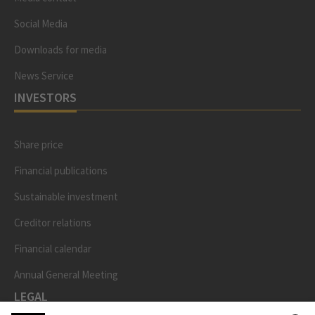
Social Media
Downloads for media
News Service
INVESTORS
Share price
Financial publications
Sustainable investment
Creditor relations
Financial calendar
Annual General Meeting
LEGAL