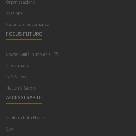
Organizzazione
Missione
Corporate Governance
FOCUS FUTURO
Sostenibilità in Implenia
Innovazione
BIM & Lean
Health & Safety
ACCESSI RAPIDI
Implenia Italia Home
Sedi