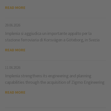
READ MORE
29.06.2026
Implenia si aggiudica un importante appalto per la
stazione ferroviaria di Korsvägen a Göteborg, in Svezia
READ MORE
11.06.2026
Implenia strengthens its engineering and planning
capabilities through the acquisition of Zigmo Engineering
READ MORE