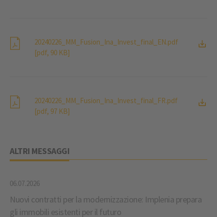
20240226_MM_Fusion_Ina_Invest_final_EN.pdf
[pdf, 90 KB]
20240226_MM_Fusion_Ina_Invest_final_FR.pdf
[pdf, 97 KB]
ALTRI MESSAGGI
06.07.2026
Nuovi contratti per la modernizzazione: Implenia prepara
gli immobili esistenti per il futuro