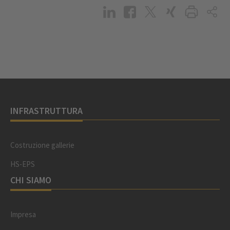
INFRASTRUTTURA
Costruzione gallerie
HS-EPS
CHI SIAMO
Impresa