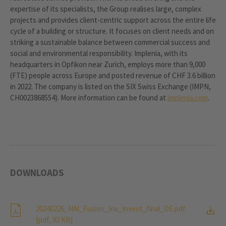
expertise of its specialists, the Group realises large, complex
projects and provides client-centric support across the entire life
cycle of a building or structure. It focuses on client needs and on
striking a sustainable balance between commercial success and
social and environmental responsibility. Implenia, with its
headquarters in Opfikon near Zurich, employs more than 9,000
(FTE) people across Europe and posted revenue of CHF 3.6 billion
in 2022. The company is listed on the SIX Swiss Exchange (IMPN,
CH0023868554). More information can be found at
implenia.com
.
DOWNLOADS
20240226_MM_Fusion_Ina_Invest_final_DE.pdf
[pdf, 92 KB]