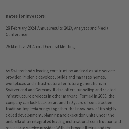
Dates for investors:
28 February 2024: Annual results 2023, Analysts and Media
Conference
26 March 2024: Annual General Meeting
As Switzerland’s leading construction and real estate service
provider, Implenia develops, builds and manages homes,
workplaces and infrastructure for future generations in
Switzerland and Germany. It also offers tunnelling and related
infrastructure projects in other markets. Formed in 2006, the
company can look back on around 150 years of construction
tradition. Implenia brings together the know-how of its highly
skilled development, planning and execution units under the
umbrella of an integrated leading multinational construction and
real estate service provider. With its broad offering and the