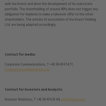
with Ina Invest and drive the development of its real estate
portfolio. The shareholding of around 40% does not trigger any
obligation for Implenia to make a takeover offer to the other
shareholders. The articles of association of Ina Invest Holding
Ltd. are being adapted accordingly.
Contact for media:
Corporate Communications, T +41 58 474 74 77,
communication@implenia.com
Contact for Investors and Analysts:
Investor Relations, T +41 58 474 35 04,
ir@implenia.com