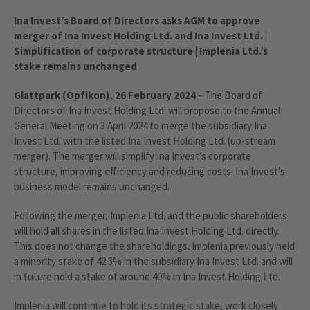
Ina Invest’s Board of Directors asks AGM to approve
merger of Ina Invest Holding Ltd. and Ina Invest Ltd. |
Simplification of corporate structure | Implenia Ltd.’s
stake remains unchanged
Glattpark (Opfikon), 26 February 2024
– The Board of
Directors of Ina Invest Holding Ltd. will propose to the Annual
General Meeting on 3 April 2024 to merge the subsidiary Ina
Invest Ltd. with the listed Ina Invest Holding Ltd. (up-stream
merger). The merger will simplify Ina Invest’s corporate
structure, improving efficiency and reducing costs. Ina Invest’s
business model remains unchanged.
Following the merger, Implenia Ltd. and the public shareholders
will hold all shares in the listed Ina Invest Holding Ltd. directly.
This does not change the shareholdings. Implenia previously held
a minority stake of 42.5% in the subsidiary Ina Invest Ltd. and will
in future hold a stake of around 40% in Ina Invest Holding Ltd.
Implenia will continue to hold its strategic stake, work closely