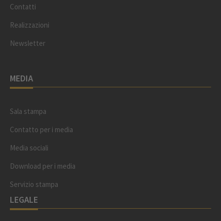
Contatti
Realizzazioni
Newsletter
MEDIA
Sala stampa
Contatto per i media
Media sociali
Download per i media
Servizio stampa
LEGALE