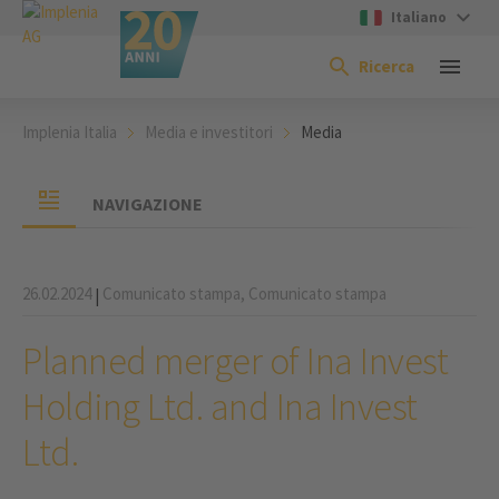
Italiano
Ricerca
Implenia Italia
Media e investitori
Media
NAVIGAZIONE
26.02.2024
Comunicato stampa,
Comunicato stampa
|
Planned merger of Ina Invest
Holding Ltd. and Ina Invest
Ltd.