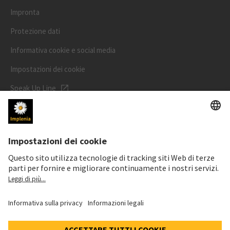
Impronta
Protezione dati
Informativa cookie e social media
Impostazioni dei cookie
Speak Up Line
PREZZO DELL'AZIONE
SWX: Implenia AG
ISIN: CH0023868554
63,20 CHF
-1,20 CHF
(-1,86%)
Dettagli