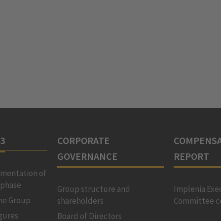
23
CORPORATE
COMPENSA
GOVERNANCE
REPORT
ementation of
 phase
Group structure and
Implenia Exe
the Group
shareholders
Committee c
igures
Board of Directors