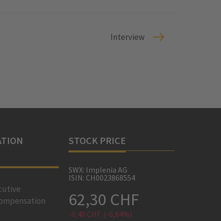
Interview
TION
STOCK PRICE
SWX: Implenia AG
ISIN: CH0023868554
cutive
62,30 CHF
ompensation
-0,40 CHF
(-0,64%)