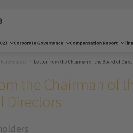
3
2023
Corporate Governance
Compensation Report
Fin
shareholders
Letter from the Chairman of the Board of Direc
from the Chairman of t
f Directors
holders