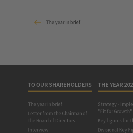
The year in brief
TO OUR SHAREHOLDERS
THE YEAR 20
The year in brief
Strategy - Impl
"Fit for Growth"
Letter from the Chairman of
the Board of Directors
Key figures for 
Interview
Divisional Key F