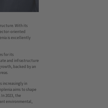
ucture. With its
sector-oriented
enia is excellently
 for its
state and infrastructure
 growth, backed by an
reas.
s increasingly in
mplenia aims to shape
 In 2023, the
vant environmental,