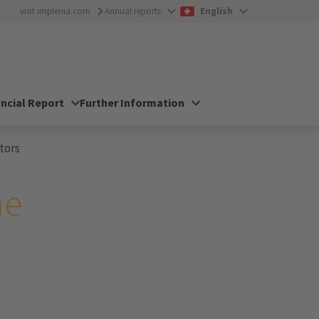
visit implenia.com
Annual reports
English
ancial Report
Further Information
tors
he