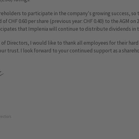
reholders to participate in the company's growing success, so 
d of CHF 0.60 per share (previous year: CHF 0.40) to the AGM on 
icipates that Implenia will continue to distribute dividends in 
of Directors, I would like to thank all employees for their har
our trust. I look forward to your continued support as a shareho
rectors