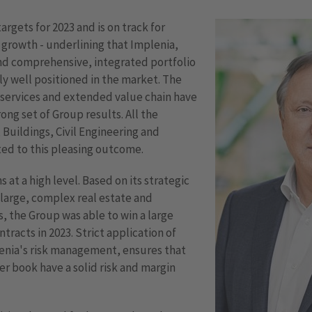
argets for 2023 and is on track for
 growth - underlining that Implenia,
and comprehensive, integrated portfolio
ely well positioned in the market. The
 services and extended value chain have
ong set of Group results. All the
, Buildings, Civil Engineering and
ted to this pleasing outcome.
at a high level. Based on its strategic
 large, complex real estate and
s, the Group was able to win a large
tracts in 2023. Strict application of
enia's risk management, ensures that
er book have a solid risk and margin