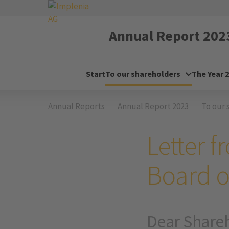
Annual Report
202
Start
To our shareholders
The Year 
Annual Reports
Annual Report 2023
To our 
Letter 
Board o
Dear Share