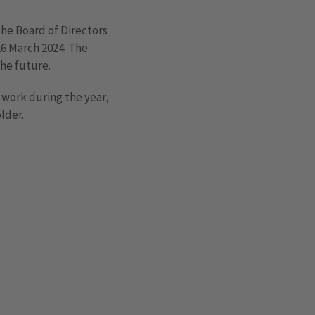
the Board of Directors
26 March 2024. The
the future.
d work during the year,
lder.