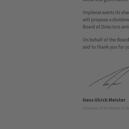
Implenia wants its sha
will propose a dividen
Board of Directors ant
On behalf of the Board 
and to thank you for y
Hans Ulrich Meister
Chairman of the Board of Di