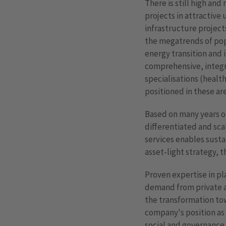
There is still high and
projects in attractive 
infrastructure project
the megatrends of pop
energy transition and 
comprehensive, integra
specialisations (health
positioned in these are
Based on many years of
differentiated and scal
services enables susta
asset-light strategy, t
Proven expertise in pla
demand from private an
the transformation tow
company's position as 
social and governance 