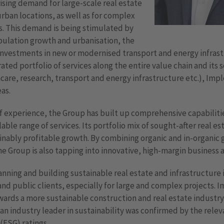
 rising demand for large-scale real estate
urban locations, as well as for complex
s. This demand is being stimulated by
ulation growth and urbanisation, the
investments in new or modernised transport and energy infrastr
ted portfolio of services along the entire value chain and its 
care, research, transport and energy infrastructure etc.), Impl
as.
 experience, the Group has built up comprehensive capabilities
able range of services. Its portfolio mix of sought-after real e
inably profitable growth. By combining organic and in-organic
he Group is also tapping into innovative, high-margin business a
nning and building sustainable real estate and infrastructure i
d public clients, especially for large and complex projects. I
ards a more sustainable construction and real estate industry.
an industry leader in sustainability was confirmed by the rele
(ESG) ratings.