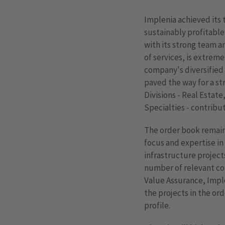
Implenia achieved its t
sustainably profitable
with its strong team 
of services, is extrem
company's diversified
paved the way for a str
Divisions - Real Estate
Specialties - contribu
The order book remains 
focus and expertise in
infrastructure project
number of relevant con
Value Assurance, Impl
the projects in the ord
profile.