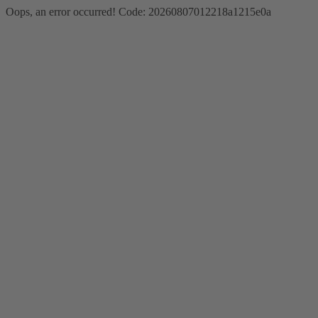
Oops, an error occurred! Code: 20260807012218a1215e0a